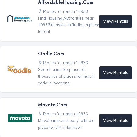
AffordableHousing.com
Places for rent in 10933
Find Housing Authorities near
View Rentals
10933 to assist in finding a place
to rent.
Oodle.com
Places for rent in 10933
Search a marketplace of
View Rentals
thousands of places for rent in
various locations.
Movoto.com
Places for rent in 10933
View Rentals
Movoto makes it easy to find a
place to rent in Johnson.