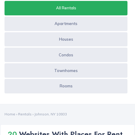
All Rentals
Apartments
Houses
Condos
Townhomes
Rooms
Home
›
Rentals
›
Johnson, NY 10933
20
Websites With Places For Rent