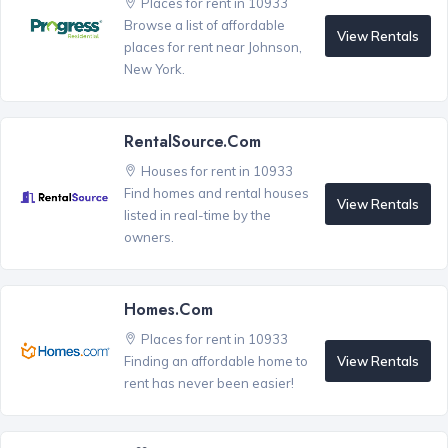
Places for rent in 10933
Browse a list of affordable
View Rentals
places for rent near Johnson,
New York.
RentalSource.com
Houses for rent in 10933
Find homes and rental houses
View Rentals
listed in real-time by the
owners.
Homes.com
Places for rent in 10933
View Rentals
Finding an affordable home to
rent has never been easier!