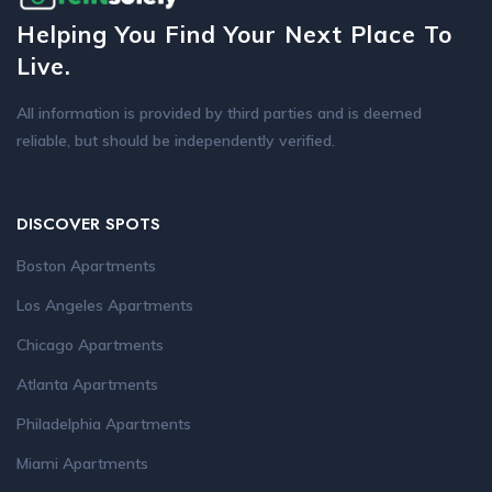
Helping You Find Your Next Place To
Live.
All information is provided by third parties and is deemed
reliable, but should be independently verified.
DISCOVER SPOTS
Boston Apartments
Los Angeles Apartments
Chicago Apartments
Atlanta Apartments
Philadelphia Apartments
Miami Apartments