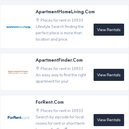
ApartmentHomeLiving.com
Places for rent in 10933
Lifestyle Search finding the
View Rentals
perfect place is more than
location and price.
ApartmentFinder.com
Places for rent in 10933
View Rentals
An easy way to find the right
apartment for you!
ForRent.com
Places for rent in 10933
Search by zipcode for local
View Rentals
rooms for rent or short term
®