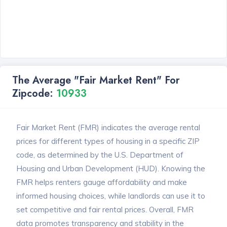
The Average "Fair Market Rent" For
Zipcode:
10933
Fair Market Rent (FMR) indicates the average rental
prices for different types of housing in a specific ZIP
code, as determined by the U.S. Department of
Housing and Urban Development (HUD). Knowing the
FMR helps renters gauge affordability and make
informed housing choices, while landlords can use it to
set competitive and fair rental prices. Overall, FMR
data promotes transparency and stability in the