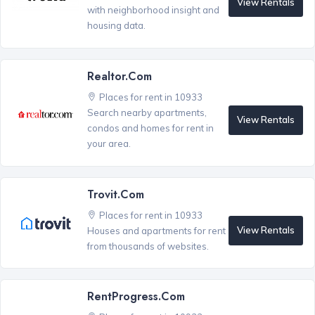
View Rentals
with neighborhood insight and
housing data.
Realtor.com
Places for rent in 10933
Search nearby apartments,
View Rentals
condos and homes for rent in
your area.
Trovit.com
Places for rent in 10933
View Rentals
Houses and apartments for rent
from thousands of websites.
RentProgress.com