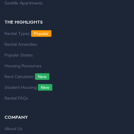
Seattle Apartments
THE HIGHLIGHTS
Rental Types
Popular
Rental Amenities
Popular States
Housing Resources
Rent Calculator
New
Student Housing
New
Rental FAQs
COMPANY
About Us