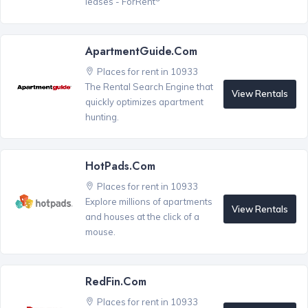
leases - ForRent
ApartmentGuide.com
Places for rent in 10933
The Rental Search Engine that
View Rentals
quickly optimizes apartment
hunting.
HotPads.com
Places for rent in 10933
Explore millions of apartments
View Rentals
and houses at the click of a
mouse.
RedFin.com
Places for rent in 10933