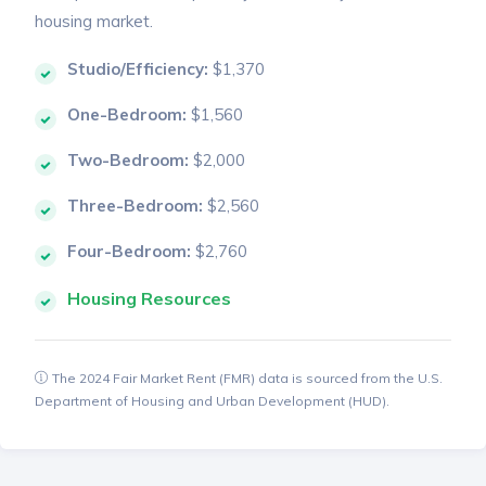
housing market.
Studio/Efficiency:
$1,370
One-Bedroom:
$1,560
Two-Bedroom:
$2,000
Three-Bedroom:
$2,560
Four-Bedroom:
$2,760
Housing Resources
The 2024 Fair Market Rent (FMR) data is sourced from the U.S.
Department of Housing and Urban Development (HUD).