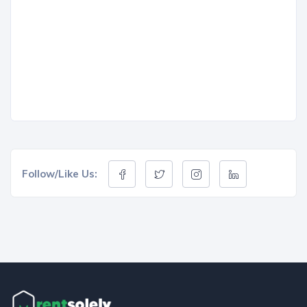
Follow/Like Us: