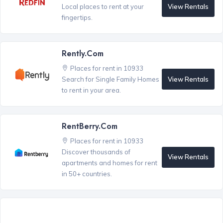
View Rentals
Local places to rent at your
fingertips.
Rently.com
Places for rent in 10933
View Rentals
Search for Single Family Homes
to rent in your area.
RentBerry.com
Places for rent in 10933
Discover thousands of
View Rentals
apartments and homes for rent
in 50+ countries.