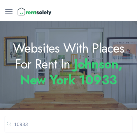
Websites With Places
For Rent In
Johnson,
New York 10933