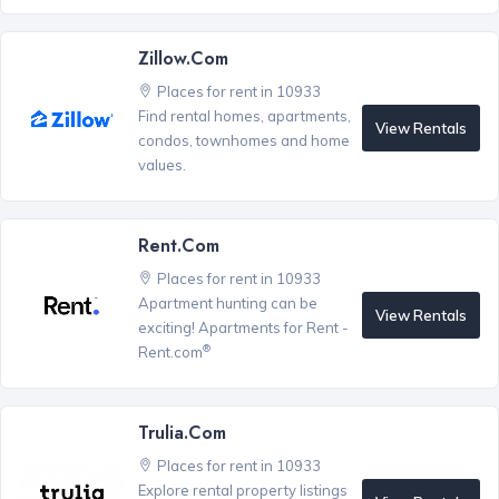
Zillow.com
Places for rent in 10933
Find rental homes, apartments,
View Rentals
condos, townhomes and home
values.
Rent.com
Places for rent in 10933
Apartment hunting can be
View Rentals
exciting! Apartments for Rent -
®
Rent.com
Trulia.com
Places for rent in 10933
Explore rental property listings