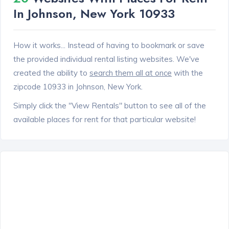
In Johnson, New York 10933
How it works... Instead of having to bookmark or save
the provided individual rental listing websites. We've
created the ability to
search them all at once
with the
zipcode 10933 in Johnson, New York.
Simply click the "View Rentals" button to see all of the
available places for rent for that particular website!