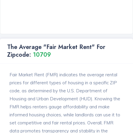
The Average "Fair Market Rent" For
Zipcode:
10709
Fair Market Rent (FMR) indicates the average rental
prices for different types of housing in a specific ZIP
code, as determined by the U.S. Department of
Housing and Urban Development (HUD). Knowing the
FMR helps renters gauge affordability and make
informed housing choices, while landlords can use it to
set competitive and fair rental prices. Overall, FMR
data promotes transparency and stability in the