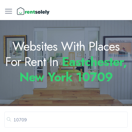
Websites With Places
For Rent In
Eastchester,
New York 10709