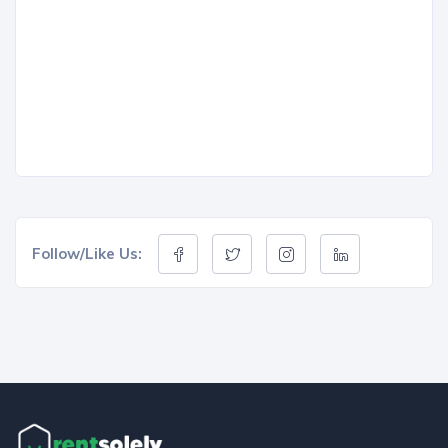
Follow/Like Us: