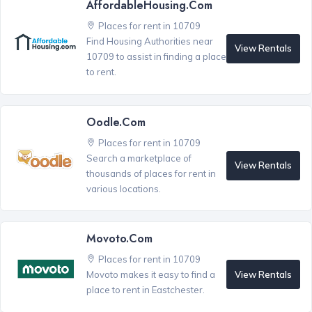
AffordableHousing.com
Places for rent in 10709
Find Housing Authorities near
View Rentals
10709 to assist in finding a place
to rent.
Oodle.com
Places for rent in 10709
Search a marketplace of
View Rentals
thousands of places for rent in
various locations.
Movoto.com
Places for rent in 10709
View Rentals
Movoto makes it easy to find a
place to rent in Eastchester.