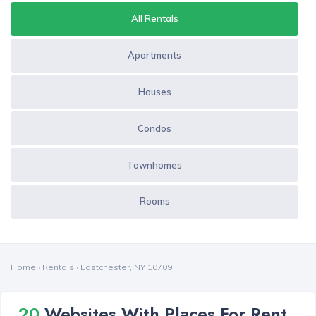
All Rentals
Apartments
Houses
Condos
Townhomes
Rooms
Home
›
Rentals
›
Eastchester, NY 10709
20
Websites With Places For Rent