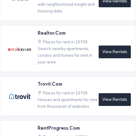
View Rentals
with neighborhood insight and
housing data.
Realtor.com
Places for rent in 10709
Search nearby apartments,
View Rentals
condos and homes for rent in
your area.
Trovit.com
Places for rent in 10709
View Rentals
Houses and apartments for rent
from thousands of websites.
RentProgress.com