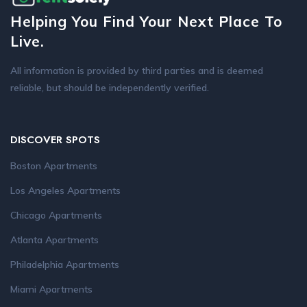
Helping You Find Your Next Place To
Live.
All information is provided by third parties and is deemed
reliable, but should be independently verified.
DISCOVER SPOTS
Boston Apartments
Los Angeles Apartments
Chicago Apartments
Atlanta Apartments
Philadelphia Apartments
Miami Apartments