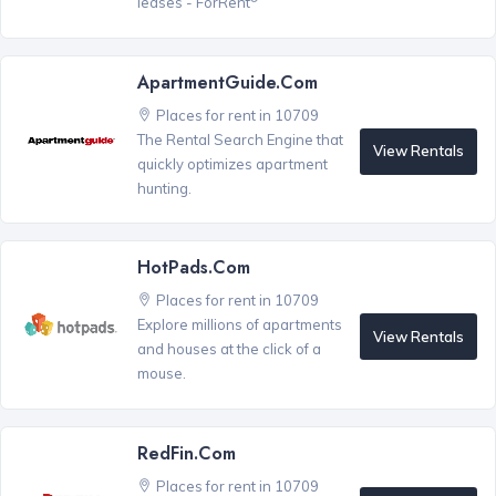
leases - ForRent
ApartmentGuide.com
Places for rent in 10709
The Rental Search Engine that
View Rentals
quickly optimizes apartment
hunting.
HotPads.com
Places for rent in 10709
Explore millions of apartments
View Rentals
and houses at the click of a
mouse.
RedFin.com
Places for rent in 10709