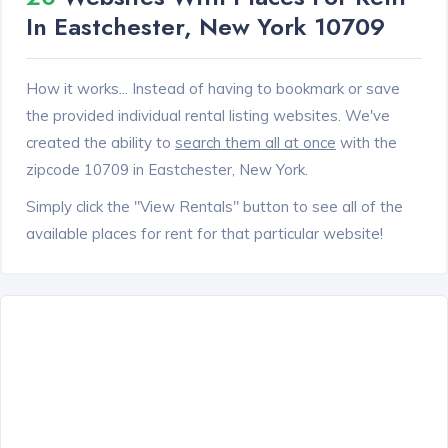
In Eastchester, New York 10709
How it works... Instead of having to bookmark or save
the provided individual rental listing websites. We've
created the ability to
search them all at once
with the
zipcode 10709 in Eastchester, New York.
Simply click the "View Rentals" button to see all of the
available places for rent for that particular website!