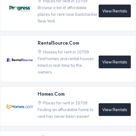
Places for rent in 10709
Browse a list of affordable
View Rentals
places for rent near Eastchester,
New York.
RentalSource.com
Houses for rent in 10709
Find homes and rental houses
View Rentals
listed in real-time by the
owners.
Homes.com
Places for rent in 10709
View Rentals
Finding an affordable home to
rent has never been easier!