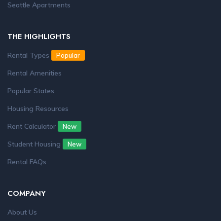
Seattle Apartments
THE HIGHLIGHTS
Rental Types
Popular
Rental Amenities
Popular States
Housing Resources
Rent Calculator
New
Student Housing
New
Rental FAQs
COMPANY
About Us