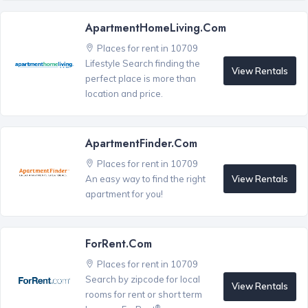
ApartmentHomeLiving.com
Places for rent in 10709
Lifestyle Search finding the
View Rentals
perfect place is more than
location and price.
ApartmentFinder.com
Places for rent in 10709
View Rentals
An easy way to find the right
apartment for you!
ForRent.com
Places for rent in 10709
Search by zipcode for local
View Rentals
rooms for rent or short term
®