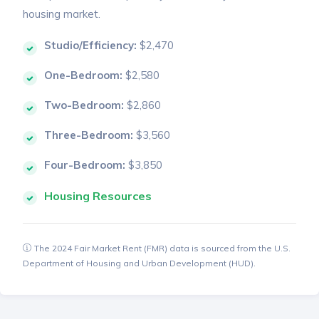
housing market.
Studio/Efficiency:
$2,470
One-Bedroom:
$2,580
Two-Bedroom:
$2,860
Three-Bedroom:
$3,560
Four-Bedroom:
$3,850
Housing Resources
The 2024 Fair Market Rent (FMR) data is sourced from the U.S.
Department of Housing and Urban Development (HUD).