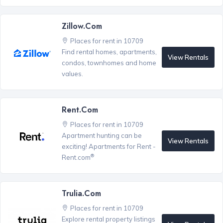
Zillow.com
Places for rent in 10709
Find rental homes, apartments,
View Rentals
condos, townhomes and home
values.
Rent.com
Places for rent in 10709
Apartment hunting can be
View Rentals
exciting! Apartments for Rent -
®
Rent.com
Trulia.com
Places for rent in 10709
Explore rental property listings