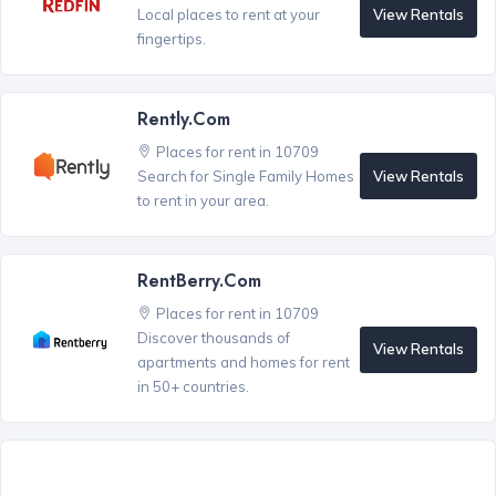
View Rentals
Local places to rent at your
fingertips.
Rently.com
Places for rent in 10709
View Rentals
Search for Single Family Homes
to rent in your area.
RentBerry.com
Places for rent in 10709
Discover thousands of
View Rentals
apartments and homes for rent
in 50+ countries.