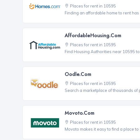
Places for rent in 10595
Finding an affordable home to rent has
AffordableHousing.com
Places for rent in 10595
Find Housing Authorities near 10595 to a
Oodle.com
Places for rent in 10595
Search a marketplace of thousands of pl
Movoto.com
Places for rent in 10595
Movoto makes it easy to find a place to r