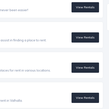
View Rentals
 never been easier!
View Rentals
ssist in finding a place to rent.
View Rentals
aces for rent in various locations.
View Rentals
ent in Valhalla.