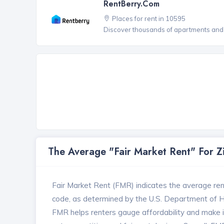
RentBerry.com
Places for rent in 10595
Discover thousands of apartments and 
The Average "Fair Market Rent" For 
Fair Market Rent (FMR) indicates the average renta
code, as determined by the U.S. Department of
FMR helps renters gauge affordability and make in