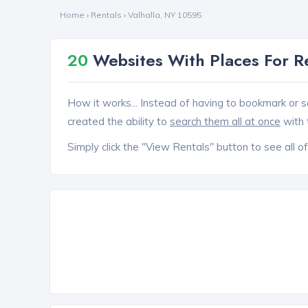
Home
›
Rentals
›
Valhalla, NY 10595
20
Websites With Places For R
How it works... Instead of having to bookmark or s
created the ability to
search them all at once
with 
Simply click the "View Rentals" button to see all of