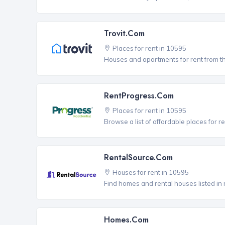
Trovit.com
Places for rent in 10595
Houses and apartments for rent from t
RentProgress.com
Places for rent in 10595
Browse a list of affordable places for r
RentalSource.com
Houses for rent in 10595
Find homes and rental houses listed in 
Homes.com