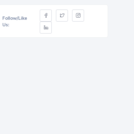
Follow/Like
Us: