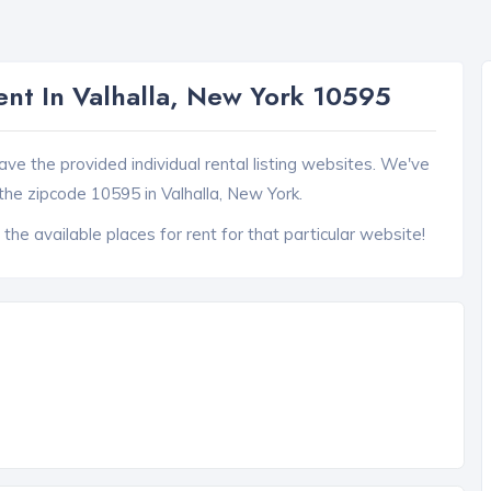
ent In Valhalla, New York 10595
ave the provided individual rental listing websites. We've
the zipcode 10595 in Valhalla, New York.
 the available places for rent for that particular website!