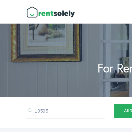
For Re
All 