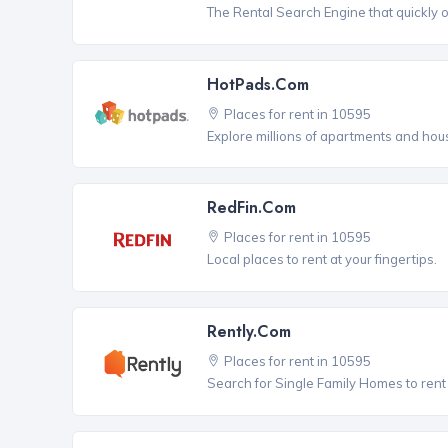
The Rental Search Engine that quickly 
HotPads.com
Places for rent in 10595
Explore millions of apartments and hous
RedFin.com
Places for rent in 10595
Local places to rent at your fingertips.
Rently.com
Places for rent in 10595
Search for Single Family Homes to rent 