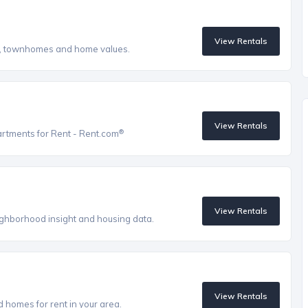
View Rentals
s, townhomes and home values.
View Rentals
®
artments for Rent - Rent.com
View Rentals
eighborhood insight and housing data.
View Rentals
homes for rent in your area.