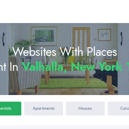
Websites With Places
nt In
Valhalla, New York
Rentals
Apartments
Houses
Con