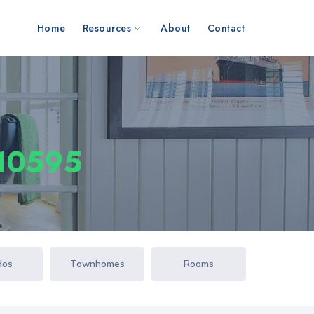
Home
Resources
About
Contact
 10595
dos
Townhomes
Rooms