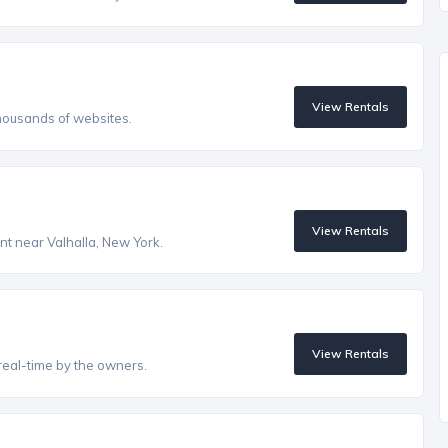
View Rentals
housands of websites.
View Rentals
ent near Valhalla, New York.
View Rentals
real-time by the owners.