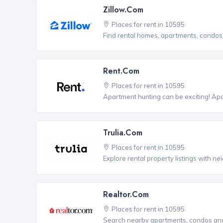
Zillow.com
Places for rent in 10595
Find rental homes, apartments, condo
Rent.com
Places for rent in 10595
Apartment hunting can be exciting! Ap
Trulia.com
Places for rent in 10595
Explore rental property listings with n
Realtor.com
Places for rent in 10595
Search nearby apartments, condos and 