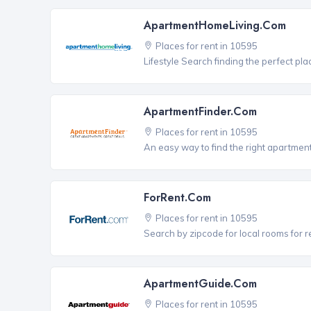
ApartmentHomeLiving.com
Places for rent in 10595
Lifestyle Search finding the perfect pla
ApartmentFinder.com
Places for rent in 10595
An easy way to find the right apartment
ForRent.com
Places for rent in 10595
Search by zipcode for local rooms for r
ApartmentGuide.com
Places for rent in 10595