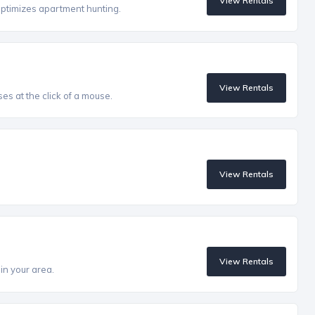
View Rentals
optimizes apartment hunting.
View Rentals
es at the click of a mouse.
View Rentals
View Rentals
in your area.