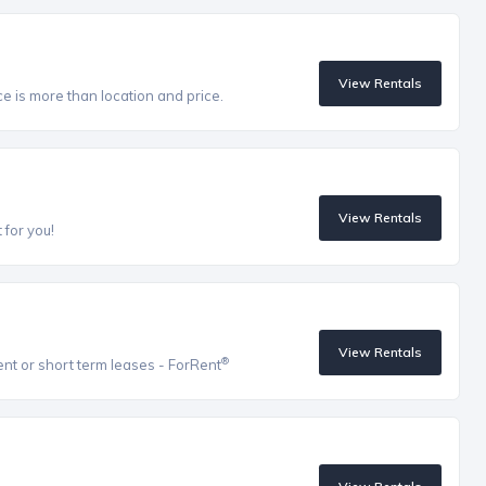
View Rentals
ce is more than location and price.
View Rentals
 for you!
View Rentals
®
ent or short term leases - ForRent