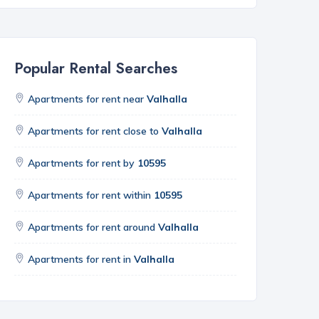
Popular Rental Searches
Apartments for rent near
Valhalla
Apartments for rent close to
Valhalla
Apartments for rent by
10595
Apartments for rent within
10595
Apartments for rent around
Valhalla
Apartments for rent in
Valhalla