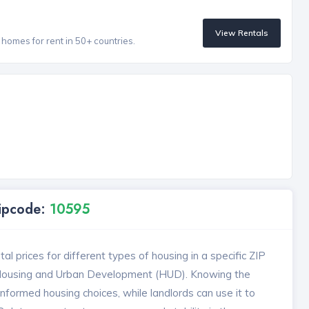
View Rentals
homes for rent in 50+ countries.
Zipcode:
10595
l prices for different types of housing in a specific ZIP
 Housing and Urban Development (HUD). Knowing the
formed housing choices, while landlords can use it to