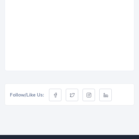
Follow/Like Us: