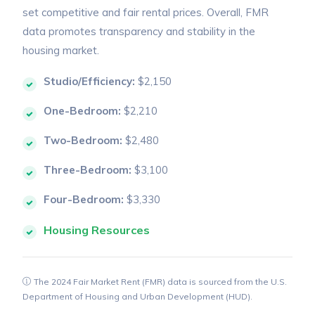
set competitive and fair rental prices. Overall, FMR
data promotes transparency and stability in the
housing market.
Studio/Efficiency:
$2,150
One-Bedroom:
$2,210
Two-Bedroom:
$2,480
Three-Bedroom:
$3,100
Four-Bedroom:
$3,330
Housing Resources
The 2024 Fair Market Rent (FMR) data is sourced from the U.S.
Department of Housing and Urban Development (HUD).