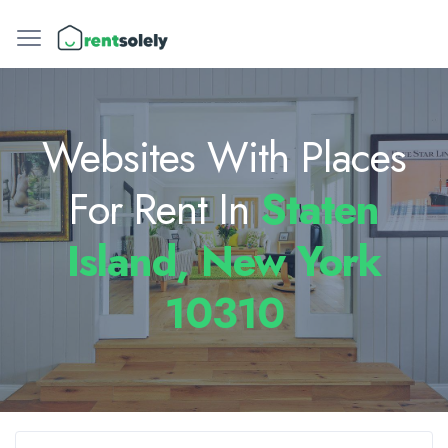
Websites With Places
For Rent In
Staten
Island, New York
10310