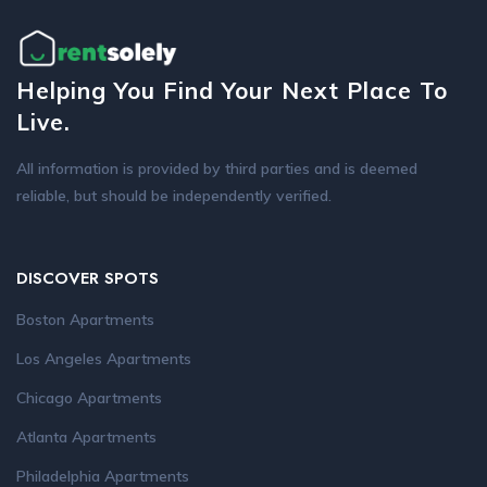
Helping You Find Your Next Place To
Live.
All information is provided by third parties and is deemed
reliable, but should be independently verified.
DISCOVER SPOTS
Boston Apartments
Los Angeles Apartments
Chicago Apartments
Atlanta Apartments
Philadelphia Apartments