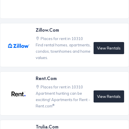
Zillow.com
Places for rent in 10310
Find rental homes, apartments,
View Rentals
condos, townhomes and home
values.
Rent.com
Places for rent in 10310
Apartment hunting can be
View Rentals
exciting! Apartments for Rent -
®
Rent.com
Trulia.com