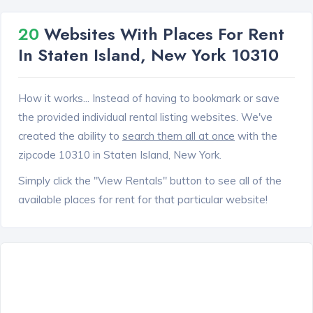
20
Websites With Places For Rent
In Staten Island, New York 10310
How it works... Instead of having to bookmark or save
the provided individual rental listing websites. We've
created the ability to
search them all at once
with the
zipcode 10310 in Staten Island, New York.
Simply click the "View Rentals" button to see all of the
available places for rent for that particular website!