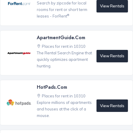
Search by zipcode for local
View Rentals
rooms for rent or short term
®
leases - ForRent
ApartmentGuide.com
Places for rent in 10310
The Rental Search Engine that
View Rentals
quickly optimizes apartment
hunting.
HotPads.com
Places for rent in 10310
Explore millions of apartments
View Rentals
and houses at the click of a
mouse.