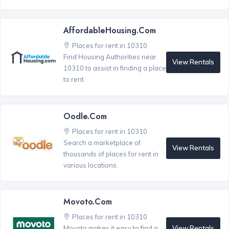
AffordableHousing.com
Places for rent in 10310
Find Housing Authorities near
View Rentals
10310 to assist in finding a place
to rent.
Oodle.com
Places for rent in 10310
Search a marketplace of
View Rentals
thousands of places for rent in
various locations.
Movoto.com
Places for rent in 10310
View Rentals
Movoto makes it easy to find a