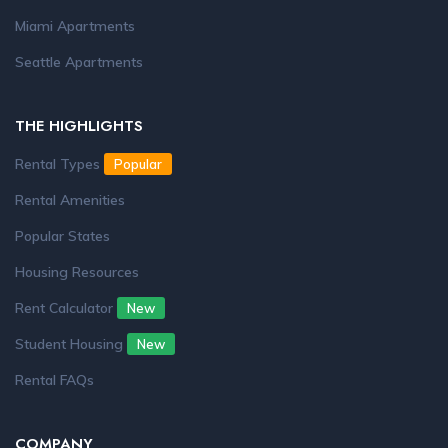
Miami Apartments
Seattle Apartments
THE HIGHLIGHTS
Rental Types
Popular
Rental Amenities
Popular States
Housing Resources
Rent Calculator
New
Student Housing
New
Rental FAQs
COMPANY