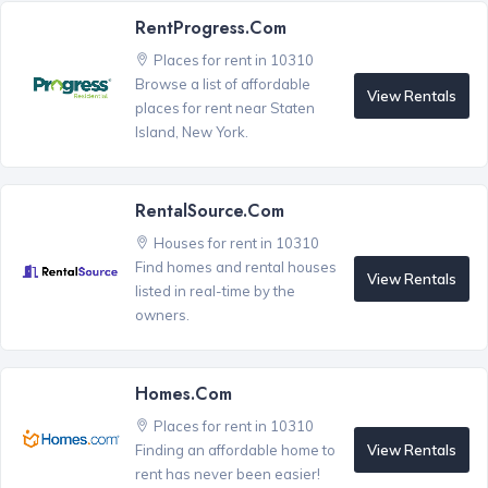
RentProgress.com
Places for rent in 10310
Browse a list of affordable
View Rentals
places for rent near Staten
Island, New York.
RentalSource.com
Houses for rent in 10310
Find homes and rental houses
View Rentals
listed in real-time by the
owners.
Homes.com
Places for rent in 10310
View Rentals
Finding an affordable home to
rent has never been easier!