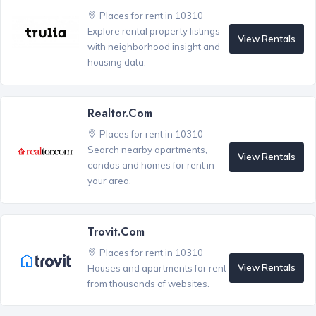
Places for rent in 10310
Explore rental property listings
View Rentals
with neighborhood insight and
housing data.
Realtor.com
Places for rent in 10310
Search nearby apartments,
View Rentals
condos and homes for rent in
your area.
Trovit.com
Places for rent in 10310
View Rentals
Houses and apartments for rent
from thousands of websites.