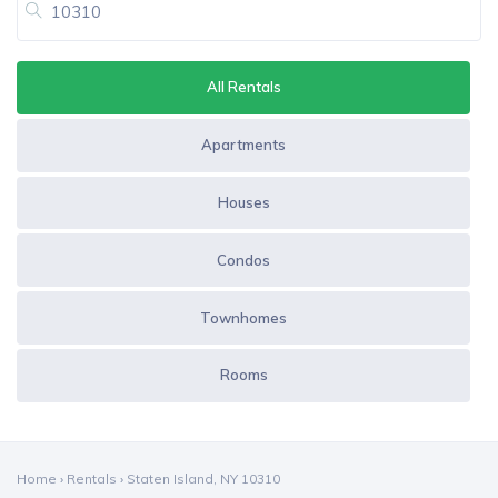
All Rentals
Apartments
Houses
Condos
Townhomes
Rooms
Home
›
Rentals
›
Staten Island, NY 10310