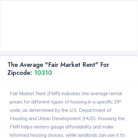
The Average "Fair Market Rent" For
Zipcode:
10310
Fair Market Rent (FMR) indicates the average rental
prices for different types of housing in a specific ZIP
code, as determined by the U.S. Department of
Housing and Urban Development (HUD). Knowing the
FMR helps renters gauge affordability and make
informed housing choices, while landlords can use it to