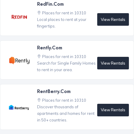
RedFin.com
Places for rent in 10310
View Rentals
Local places to rent at your
fingertips.
Rently.com
Places for rent in 10310
View Rentals
Search for Single Family Homes
to rent in your area.
RentBerry.com
Places for rent in 10310
Discover thousands of
View Rentals
apartments and homes for rent
in 50+ countries.