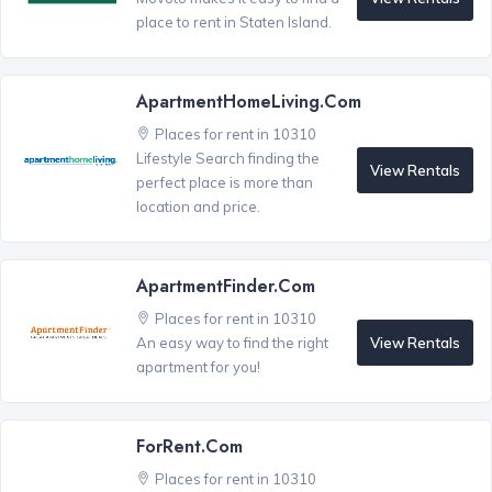
place to rent in Staten Island.
ApartmentHomeLiving.com
Places for rent in 10310
Lifestyle Search finding the
View Rentals
perfect place is more than
location and price.
ApartmentFinder.com
Places for rent in 10310
View Rentals
An easy way to find the right
apartment for you!
ForRent.com
Places for rent in 10310