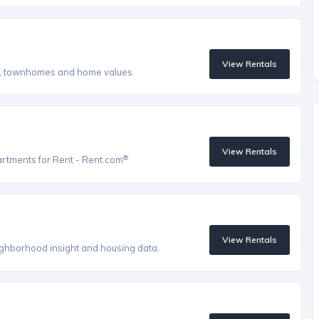
View Rentals
s, townhomes and home values.
View Rentals
®
artments for Rent - Rent.com
View Rentals
eighborhood insight and housing data.