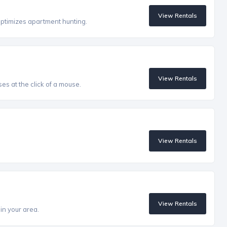
View Rentals
optimizes apartment hunting.
View Rentals
es at the click of a mouse.
View Rentals
View Rentals
in your area.