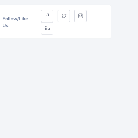
Follow/Like
Us: