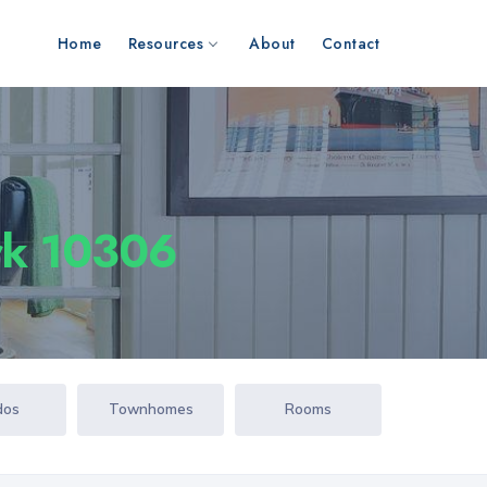
Home
Resources
About
Contact
ork 10306
dos
Townhomes
Rooms