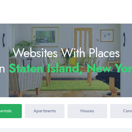
Websites With Places
In
Staten Island, New Y
Rentals
Apartments
Houses
Con