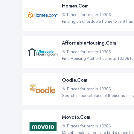
Homes.com
Places for rent in 10306
Finding an affordable home to rent has
AffordableHousing.com
Places for rent in 10306
Find Housing Authorities near 10306 to a
Oodle.com
Places for rent in 10306
Search a marketplace of thousands of pl
Movoto.com
Places for rent in 10306
Movoto makes it easy to find a place to 