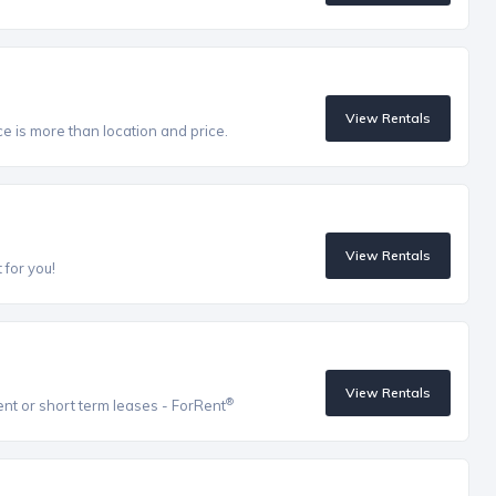
View Rentals
ce is more than location and price.
View Rentals
 for you!
View Rentals
®
ent or short term leases - ForRent