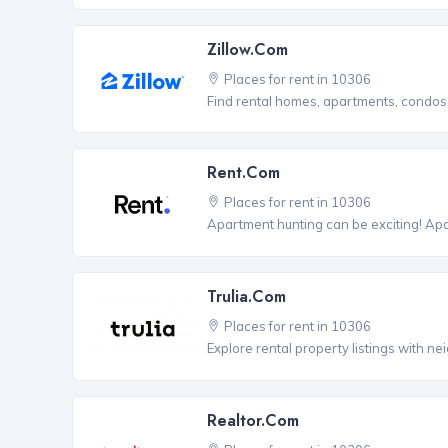
Zillow.com
Places for rent in 10306
Find rental homes, apartments, condo
Rent.com
Places for rent in 10306
Apartment hunting can be exciting! Ap
Trulia.com
Places for rent in 10306
Explore rental property listings with n
Realtor.com