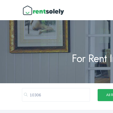
For Rent 
All 