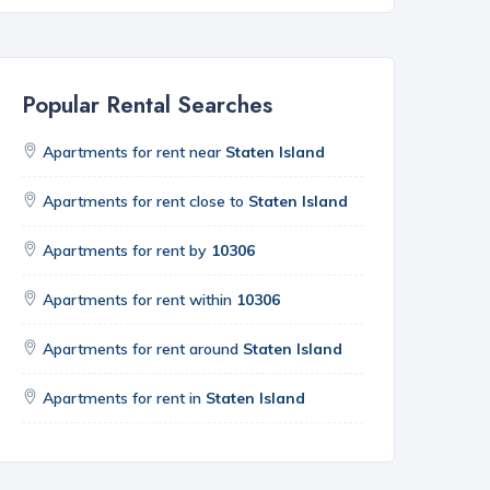
Popular Rental Searches
Apartments for rent near
Staten Island
Apartments for rent close to
Staten Island
Apartments for rent by
10306
Apartments for rent within
10306
Apartments for rent around
Staten Island
Apartments for rent in
Staten Island