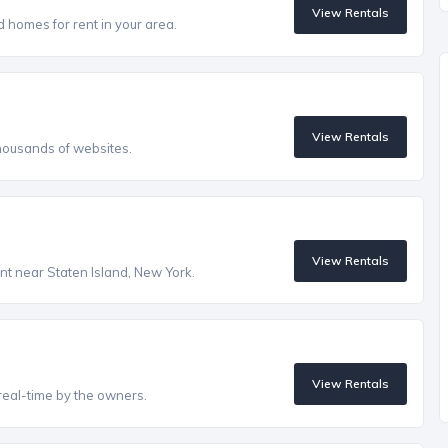
View Rentals
homes for rent in your area.
View Rentals
housands of websites.
View Rentals
ent near Staten Island, New York.
View Rentals
real-time by the owners.