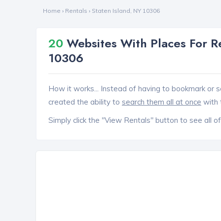
Home
›
Rentals
›
Staten Island, NY 10306
20
Websites With Places For Re
10306
How it works... Instead of having to bookmark or s
created the ability to
search them all at once
with 
Simply click the "View Rentals" button to see all of