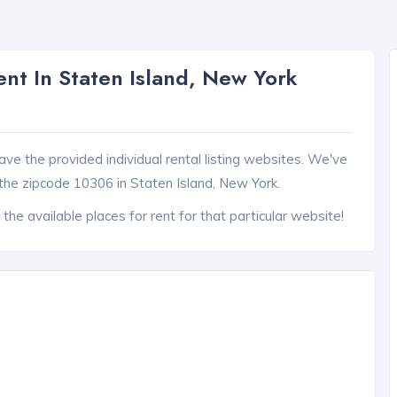
nt In Staten Island, New York
ave the provided individual rental listing websites. We've
the zipcode 10306 in Staten Island, New York.
 the available places for rent for that particular website!