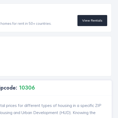
View Rentals
homes for rent in 50+ countries.
Zipcode:
10306
l prices for different types of housing in a specific ZIP
 Housing and Urban Development (HUD). Knowing the