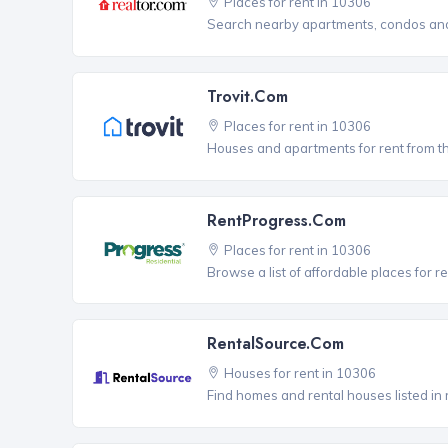
Places for rent in 10306
Search nearby apartments, condos and 
Trovit.com
Places for rent in 10306
Houses and apartments for rent from t
RentProgress.com
Places for rent in 10306
Browse a list of affordable places for r
RentalSource.com
Houses for rent in 10306
Find homes and rental houses listed in 