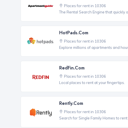
Places for rent in 10306
The Rental Search Engine that quickly 
HotPads.com
Places for rent in 10306
Explore millions of apartments and hous
RedFin.com
Places for rent in 10306
Local places to rent at your fingertips.
Rently.com
Places for rent in 10306
Search for Single Family Homes to rent 