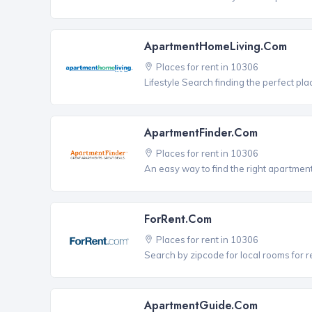
ApartmentHomeLiving.com
Places for rent in 10306
Lifestyle Search finding the perfect pla
ApartmentFinder.com
Places for rent in 10306
An easy way to find the right apartment
ForRent.com
Places for rent in 10306
Search by zipcode for local rooms for r
ApartmentGuide.com