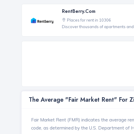
RentBerry.com
Places for rent in 10306
Discover thousands of apartments and 
The Average "Fair Market Rent" For 
Fair Market Rent (FMR) indicates the average renta
code, as determined by the U.S. Department of