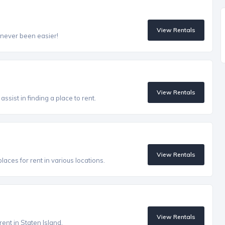
View Rentals
 never been easier!
View Rentals
ssist in finding a place to rent.
View Rentals
aces for rent in various locations.
View Rentals
rent in Staten Island.