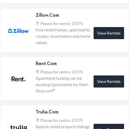
Zillow.com
Places for rent in 10170
Find rental homes, apartments,
View Rentals
condos, townhomes and home
values.
Rent.com
Places for rent in 10170
Apartment hunting can be
View Rentals
exciting! Apartments for Rent -
®
Rent.com
Trulia.com
Places for rent in 10170
Explore rental property listings