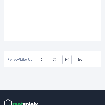
Follow/Like Us: