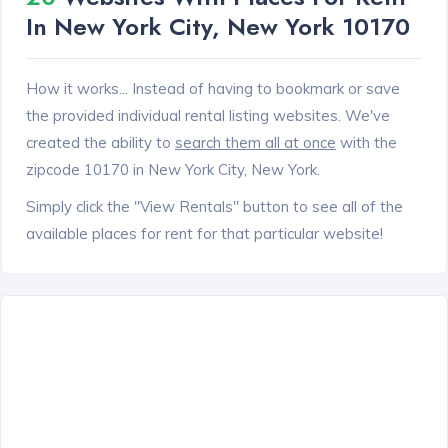
In New York City, New York 10170
How it works... Instead of having to bookmark or save
the provided individual rental listing websites. We've
created the ability to
search them all at once
with the
zipcode 10170 in New York City, New York.
Simply click the "View Rentals" button to see all of the
available places for rent for that particular website!