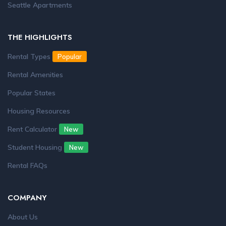
Seattle Apartments
THE HIGHLIGHTS
Rental Types
Popular
Rental Amenities
Popular States
Housing Resources
Rent Calculator
New
Student Housing
New
Rental FAQs
COMPANY
About Us