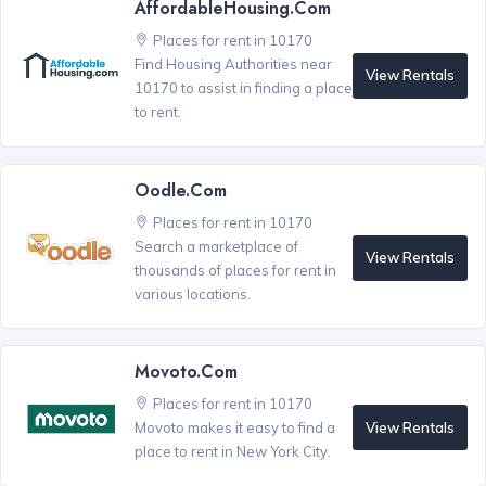
AffordableHousing.com
Places for rent in 10170
Find Housing Authorities near
View Rentals
10170 to assist in finding a place
to rent.
Oodle.com
Places for rent in 10170
Search a marketplace of
View Rentals
thousands of places for rent in
various locations.
Movoto.com
Places for rent in 10170
View Rentals
Movoto makes it easy to find a
place to rent in New York City.