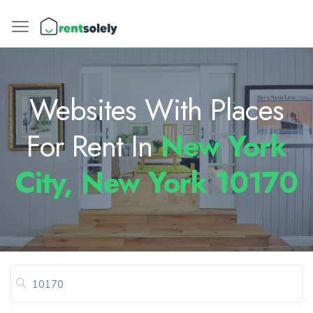
Websites With Places
For Rent In
New York
City, New York 10170