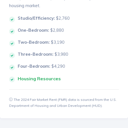
housing market.
Studio/Efficiency:
$2,760
One-Bedroom:
$2,880
Two-Bedroom:
$3,190
Three-Bedroom:
$3,980
Four-Bedroom:
$4,290
Housing Resources
The 2024 Fair Market Rent (FMR) data is sourced from the U.S.
Department of Housing and Urban Development (HUD).