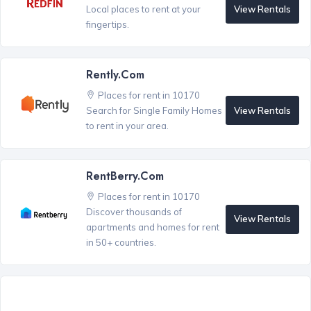
View Rentals
Local places to rent at your
fingertips.
Rently.com
Places for rent in 10170
View Rentals
Search for Single Family Homes
to rent in your area.
RentBerry.com
Places for rent in 10170
Discover thousands of
View Rentals
apartments and homes for rent
in 50+ countries.