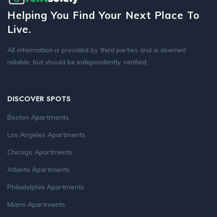
Helping You Find Your Next Place To
Live.
All information is provided by third parties and is deemed
reliable, but should be independently verified.
DISCOVER SPOTS
Boston Apartments
Los Angeles Apartments
Chicago Apartments
Atlanta Apartments
Philadelphia Apartments
Miami Apartments