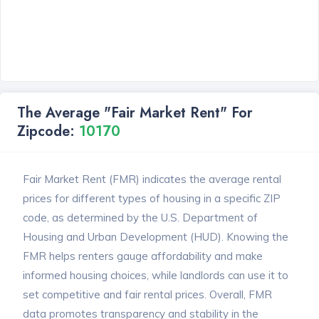
The Average "Fair Market Rent" For
Zipcode:
10170
Fair Market Rent (FMR) indicates the average rental
prices for different types of housing in a specific ZIP
code, as determined by the U.S. Department of
Housing and Urban Development (HUD). Knowing the
FMR helps renters gauge affordability and make
informed housing choices, while landlords can use it to
set competitive and fair rental prices. Overall, FMR
data promotes transparency and stability in the