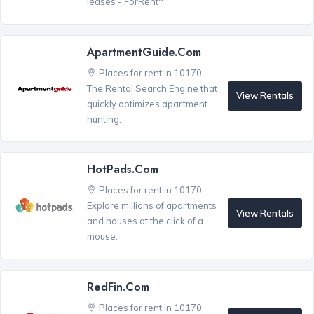
leases - ForRent
ApartmentGuide.com
Places for rent in 10170
The Rental Search Engine that
View Rentals
quickly optimizes apartment
hunting.
HotPads.com
Places for rent in 10170
Explore millions of apartments
View Rentals
and houses at the click of a
mouse.
RedFin.com
Places for rent in 10170