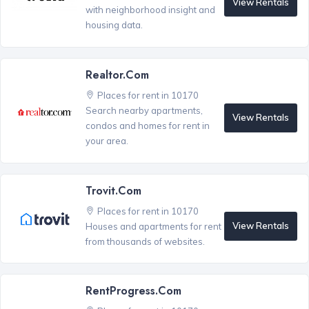
View Rentals
with neighborhood insight and
housing data.
Realtor.com
Places for rent in 10170
Search nearby apartments,
View Rentals
condos and homes for rent in
your area.
Trovit.com
Places for rent in 10170
View Rentals
Houses and apartments for rent
from thousands of websites.
RentProgress.com