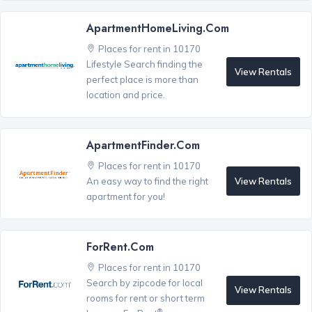
ApartmentHomeLiving.com
Places for rent in 10170
Lifestyle Search finding the
View Rentals
perfect place is more than
location and price.
ApartmentFinder.com
Places for rent in 10170
View Rentals
An easy way to find the right
apartment for you!
ForRent.com
Places for rent in 10170
Search by zipcode for local
View Rentals
rooms for rent or short term
®