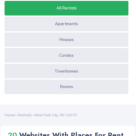
All Rentals
Apartments
Houses
Condos
Townhomes
Rooms
Home
›
Rentals
›
New York City, NY 10170
20
Websites With Places For Rent