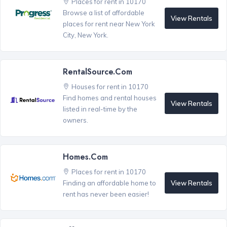
Places for rent in 10170
Browse a list of affordable
View Rentals
places for rent near New York
City, New York.
RentalSource.com
Houses for rent in 10170
Find homes and rental houses
View Rentals
listed in real-time by the
owners.
Homes.com
Places for rent in 10170
View Rentals
Finding an affordable home to
rent has never been easier!