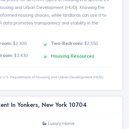
 Housing and Urban Development (HUD). Knowing the
formed housing choices, while landlords can use it to
MR data promotes transparency and stability in the
room:
$2,300
Two-Bedroom:
$2,550
droom:
$3,430
Housing Resources
the U.S. Department of Housing and Urban Development (HUD).
Rent In Yonkers, New York 10704
Luxury Home