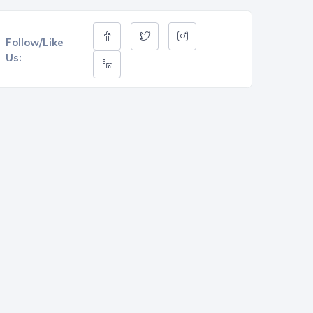
Follow/Like
Us: