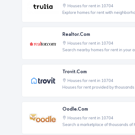
Houses for rent in 10704
Explore homes for rent with neighborho
Realtor.com
Houses for rent in 10704
Search nearby homes for rent in your a
Trovit.com
Houses for rent in 10704
Houses for rent provided by thousands o
Oodle.com
Houses for rent in 10704
Search a marketplace of thousands of ho