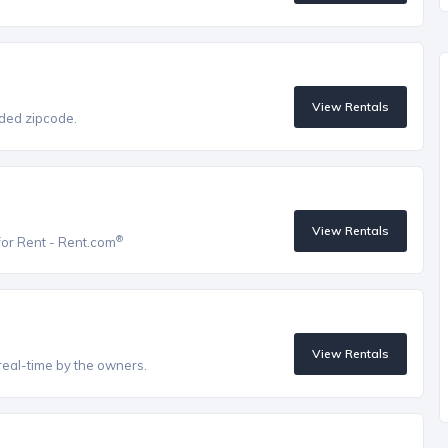
View Rentals
vided zipcode.
View Rentals
®
for Rent - Rent.com
View Rentals
real-time by the owners.