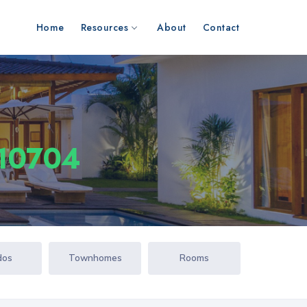
Home
Resources
About
Contact
 10704
dos
Townhomes
Rooms