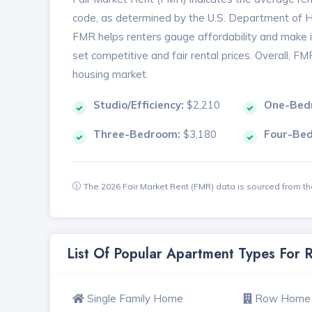
code, as determined by the U.S. Department of
FMR helps renters gauge affordability and make in
set competitive and fair rental prices. Overall, F
housing market.
Studio/Efficiency:
$2,210
One-Bed
Three-Bedroom:
$3,180
Four-Be
The 2026 Fair Market Rent (FMR) data is sourced from 
List Of Popular Apartment Types For 
Single Family Home
Row Home