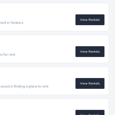
View Rentals
rent in Yonkers.
View Rentals
s for rent.
View Rentals
ssist in finding a place to rent.