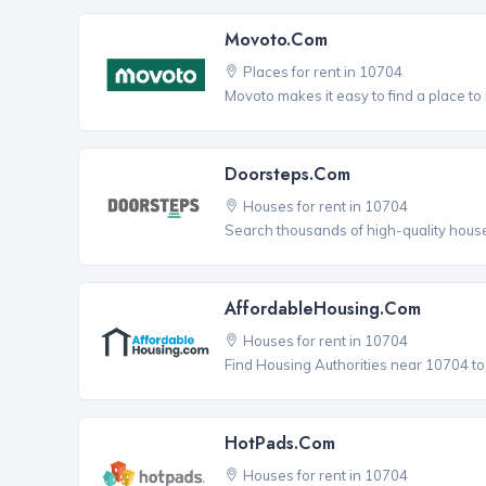
Movoto.com
Places for rent in 10704
Movoto makes it easy to find a place to 
Doorsteps.com
Houses for rent in 10704
Search thousands of high-quality house
AffordableHousing.com
Houses for rent in 10704
Find Housing Authorities near 10704 to a
HotPads.com
Houses for rent in 10704