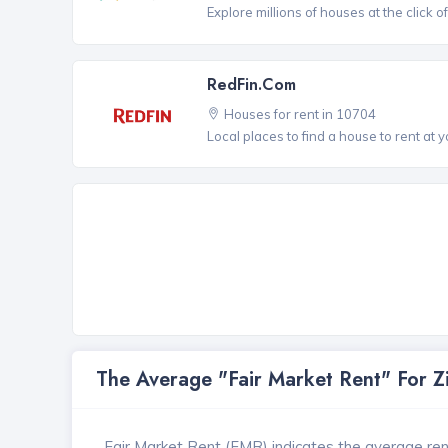
Explore millions of houses at the click o
RedFin.com
Houses for rent in 10704
Local places to find a house to rent at y
The Average "Fair Market Rent" For 
Fair Market Rent (FMR) indicates the average renta