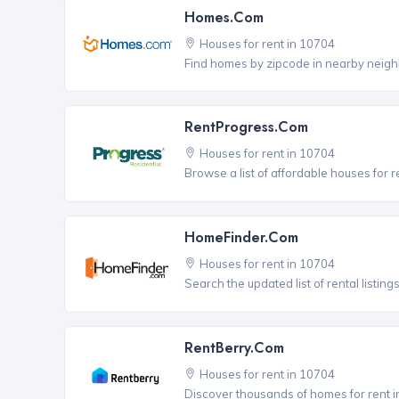
Homes.com
Houses for rent in 10704
Find homes by zipcode in nearby neigh
RentProgress.com
Houses for rent in 10704
Browse a list of affordable houses for 
HomeFinder.com
Houses for rent in 10704
Search the updated list of rental listing
RentBerry.com
Houses for rent in 10704
Discover thousands of homes for rent i