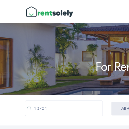
For Re
All 