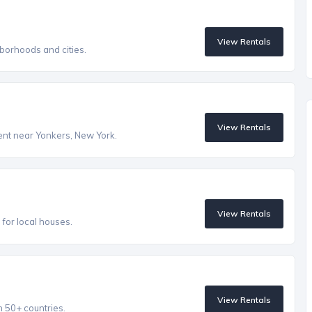
View Rentals
borhoods and cities.
View Rentals
rent near Yonkers, New York.
View Rentals
s for local houses.
View Rentals
n 50+ countries.