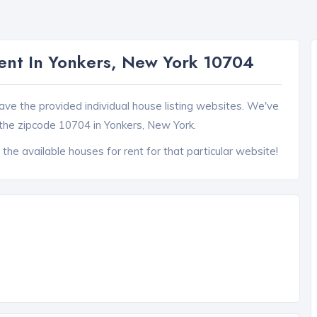
nt In Yonkers, New York 10704
ave the provided individual house listing websites. We've
the zipcode 10704 in Yonkers, New York.
 the available houses for rent for that particular website!