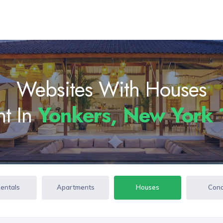
Websites With Houses
nt In
Yonkers, New York
Rentals
Apartments
Houses
Con