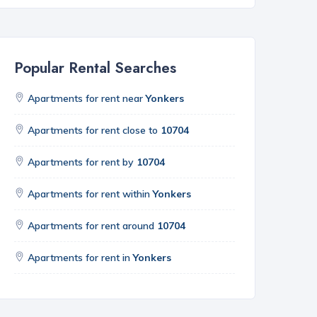
Popular Rental Searches
Apartments for rent near
Yonkers
Apartments for rent close to
10704
Apartments for rent by
10704
Apartments for rent within
Yonkers
Apartments for rent around
10704
Apartments for rent in
Yonkers