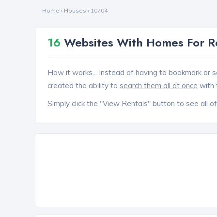
Home
›
Houses
›
10704
16
Websites With Homes For Re
How it works... Instead of having to bookmark or s
created the ability to
search them all at once
with 
Simply click the "View Rentals" button to see all of