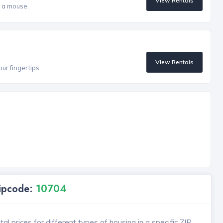
View Rentals
f a mouse.
View Rentals
our fingertips.
Zipcode:
10704
l prices for different types of housing in a specific ZIP