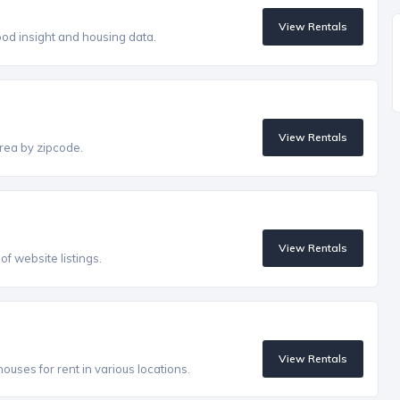
View Rentals
od insight and housing data.
View Rentals
rea by zipcode.
View Rentals
f website listings.
View Rentals
uses for rent in various locations.