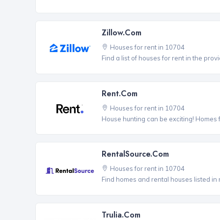
Zillow.com
Houses for rent in 10704
Find a list of houses for rent in the pro
Rent.com
Houses for rent in 10704
House hunting can be exciting! Homes 
RentalSource.com
Houses for rent in 10704
Find homes and rental houses listed in 
Trulia.com