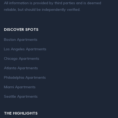
All information is provided by third parties and is deemed
reliable, but should be independently verified.
DISCOVER SPOTS
Boston Apartments
Los Angeles Apartments
Chicago Apartments
Atlanta Apartments
Philadelphia Apartments
Miami Apartments
Seattle Apartments
THE HIGHLIGHTS