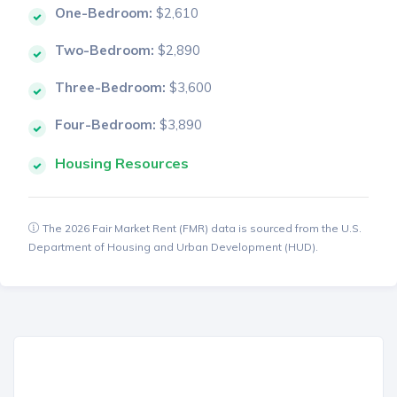
One-Bedroom:
$2,610
Two-Bedroom:
$2,890
Three-Bedroom:
$3,600
Four-Bedroom:
$3,890
Housing Resources
The 2026 Fair Market Rent (FMR) data is sourced from the U.S.
Department of Housing and Urban Development (HUD).