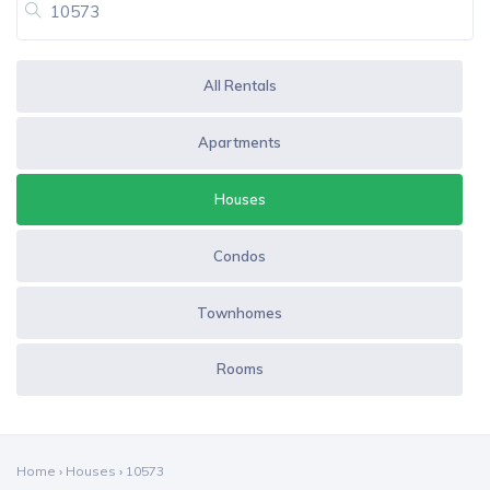
All Rentals
Apartments
Houses
Condos
Townhomes
Rooms
Home
›
Houses
›
10573