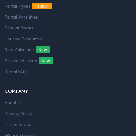
Rental Types
Popular
Rental Amenities
Popular States
Housing Resources
Rent Calculator
New
Student Housing
New
Rental FAQs
COMPANY
About Us
Privacy Policy
Terms of Use
Website Credits