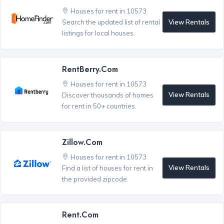
Houses for rent in 10573
View Rentals
Search the updated list of rental
listings for local houses.
RentBerry.com
Houses for rent in 10573
View Rentals
Discover thousands of homes
for rent in 50+ countries.
Zillow.com
Houses for rent in 10573
View Rentals
Find a list of houses for rent in
the provided zipcode.
Rent.com