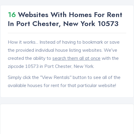
16
Websites With Homes For Rent
In Port Chester, New York 10573
How it works... Instead of having to bookmark or save
the provided individual house listing websites. We've
created the ability to
search them all at once
with the
zipcode 10573 in Port Chester, New York.
Simply click the "View Rentals" button to see all of the
available houses for rent for that particular website!