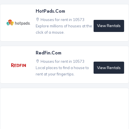
HotPads.com
Houses for rent in 10573
View Rentals
Explore millions of houses at the
click of a mouse.
RedFin.com
Houses for rent in 10573
View Rentals
Local places to find a house to
rent at your fingertips.