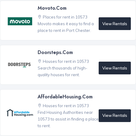
Movoto.com
Places for rent in 10573
View Rentals
Movoto makes it easy to find a
place to rent in Port Chester.
Doorsteps.com
Houses for rent in 10573
View Rentals
Search thousands of high-
quality houses for rent.
AffordableHousing.com
Houses for rent in 10573
Find Housing Authorities near
View Rentals
10573 to assist in finding a place
to rent.