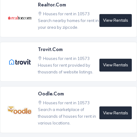
Realtor.com
Houses for rent in 10573
View Rentals
Search nearby homes for rent in
your area by zipcode.
Trovit.com
Houses for rent in 10573
View Rentals
Houses for rent provided by
thousands of website listings.
Oodle.com
Houses for rent in 10573
Search a marketplace of
View Rentals
thousands of houses for rent in
various locations.