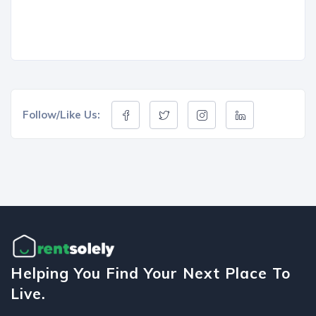
Follow/Like Us:
Helping You Find Your Next Place To
Live.