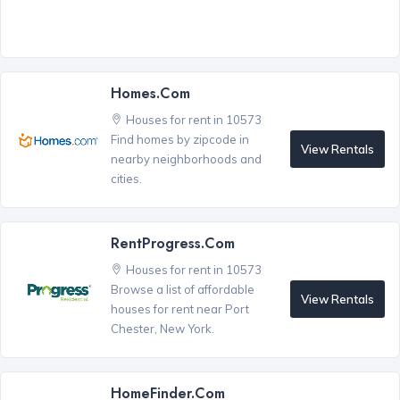
Homes.com
Houses for rent in 10573
Find homes by zipcode in
View Rentals
nearby neighborhoods and
cities.
RentProgress.com
Houses for rent in 10573
Browse a list of affordable
View Rentals
houses for rent near Port
Chester, New York.
HomeFinder.com