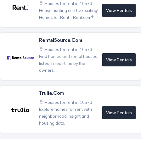
Houses for rent in 10573
View Rentals
House hunting can be exciting!
®
Homes for Rent - Rent.com
RentalSource.com
Houses for rent in 10573
Find homes and rental houses
View Rentals
listed in real-time by the
owners.
Trulia.com
Houses for rent in 10573
Explore homes for rent with
View Rentals
neighborhood insight and
housing data.