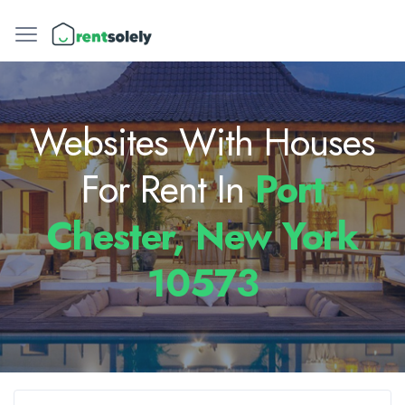
Websites With Houses
For Rent In
Port
Chester, New York
10573