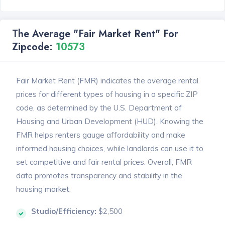
The Average "Fair Market Rent" For
Zipcode:
10573
Fair Market Rent (FMR) indicates the average rental
prices for different types of housing in a specific ZIP
code, as determined by the U.S. Department of
Housing and Urban Development (HUD). Knowing the
FMR helps renters gauge affordability and make
informed housing choices, while landlords can use it to
set competitive and fair rental prices. Overall, FMR
data promotes transparency and stability in the
housing market.
Studio/Efficiency:
$2,500