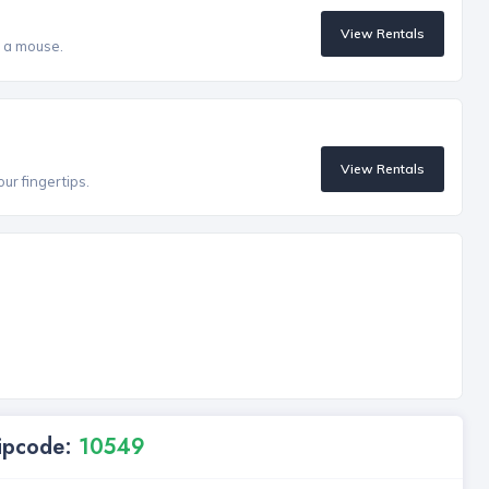
View Rentals
f a mouse.
View Rentals
our fingertips.
Zipcode:
10549