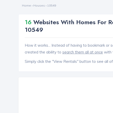
Home
›
Houses
›
10549
16
Websites With Homes For Re
10549
How it works... Instead of having to bookmark or s
created the ability to
search them all at once
with 
Simply click the "View Rentals" button to see all of