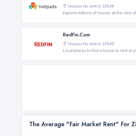
Houses for rent in 10549
Explore millions of houses at the click o
RedFin.com
Houses for rent in 10549
Local places to find a house to rent at y
The Average "Fair Market Rent" For 