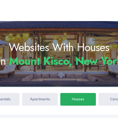
Websites With Houses
In
Mount Kisco, New Yo
Rentals
Apartments
Houses
Con