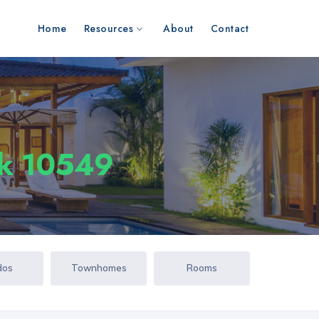
Home
Resources
About
Contact
rk 10549
dos
Townhomes
Rooms