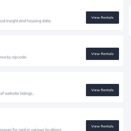
View Rentals
od insight and housing data.
View Rentals
rea by zipcode.
View Rentals
f website listings.
View Rentals
uses for rent in various locations.