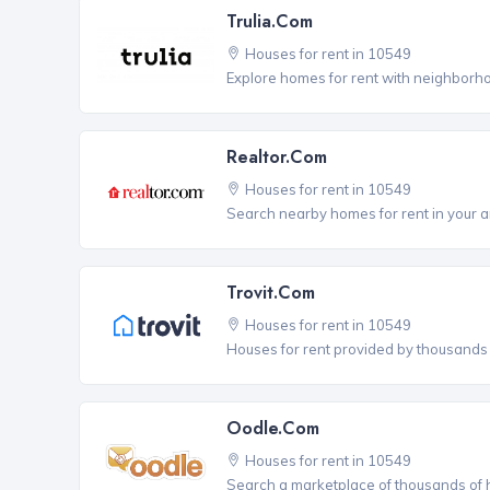
Trulia.com
Houses for rent in 10549
Explore homes for rent with neighborho
Realtor.com
Houses for rent in 10549
Search nearby homes for rent in your a
Trovit.com
Houses for rent in 10549
Houses for rent provided by thousands o
Oodle.com
Houses for rent in 10549
Search a marketplace of thousands of ho