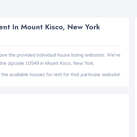
nt In Mount Kisco, New York
ave the provided individual house listing websites. We've
the zipcode 10549 in Mount Kisco, New York.
 the available houses for rent for that particular website!