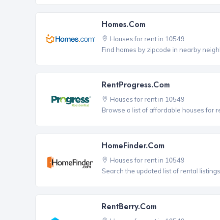
Homes.com
Houses for rent in 10549
Find homes by zipcode in nearby neigh
RentProgress.com
Houses for rent in 10549
Browse a list of affordable houses for 
HomeFinder.com
Houses for rent in 10549
Search the updated list of rental listing
RentBerry.com