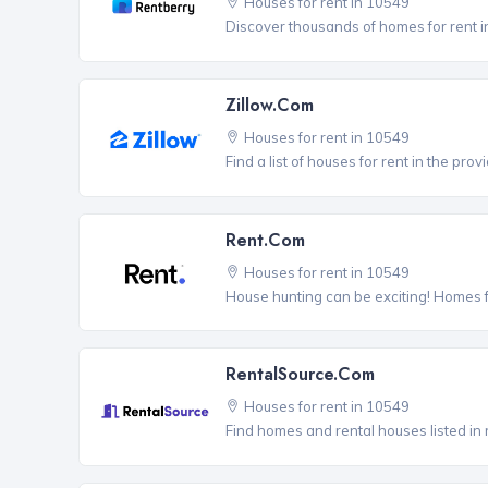
Houses for rent in 10549
Discover thousands of homes for rent i
Zillow.com
Houses for rent in 10549
Find a list of houses for rent in the pro
Rent.com
Houses for rent in 10549
House hunting can be exciting! Homes 
RentalSource.com
Houses for rent in 10549
Find homes and rental houses listed in 