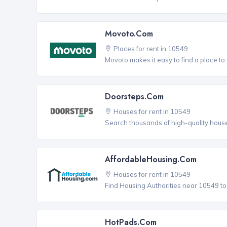
Movoto.com
Places for rent in 10549
Movoto makes it easy to find a place to 
Doorsteps.com
Houses for rent in 10549
Search thousands of high-quality house
AffordableHousing.com
Houses for rent in 10549
Find Housing Authorities near 10549 to a
HotPads.com