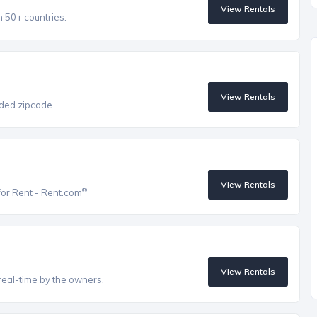
View Rentals
n 50+ countries.
View Rentals
vided zipcode.
View Rentals
®
for Rent - Rent.com
View Rentals
real-time by the owners.