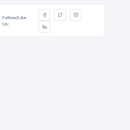
Follow/Like
Us: