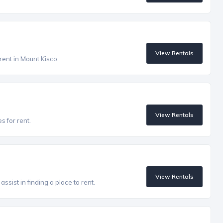
View Rentals
rent in Mount Kisco.
View Rentals
s for rent.
View Rentals
ssist in finding a place to rent.