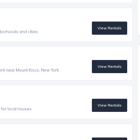
View Rentals
borhoods and cities.
View Rentals
rent near Mount Kisco, New York.
View Rentals
s for local houses.