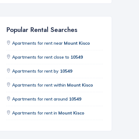
Popular Rental Searches
Apartments for rent near
Mount Kisco
Apartments for rent close to
10549
Apartments for rent by
10549
Apartments for rent within
Mount Kisco
Apartments for rent around
10549
Apartments for rent in
Mount Kisco