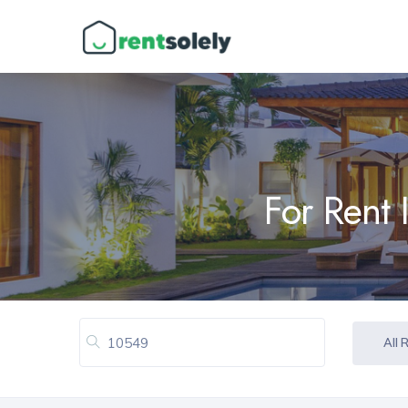
For Rent 
All 