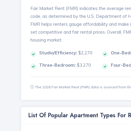
Fair Market Rent (FMR) indicates the average renta
code, as determined by the U.S. Department of
FMR helps renters gauge affordability and make in
set competitive and fair rental prices. Overall, F
housing market.
Studio/Efficiency:
$2,270
One-Bed
Three-Bedroom:
$3,270
Four-Be
The 2026 Fair Market Rent (FMR) data is sourced from 
List Of Popular Apartment Types For 