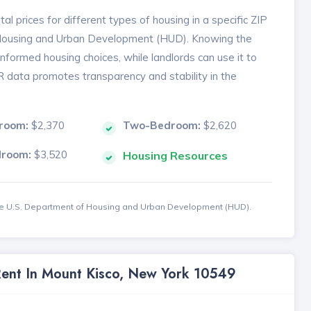
l prices for different types of housing in a specific ZIP
 Housing and Urban Development (HUD). Knowing the
formed housing choices, while landlords can use it to
MR data promotes transparency and stability in the
room:
$2,370
Two-Bedroom:
$2,620
droom:
$3,520
Housing Resources
the U.S. Department of Housing and Urban Development (HUD).
Rent In Mount Kisco, New York 10549