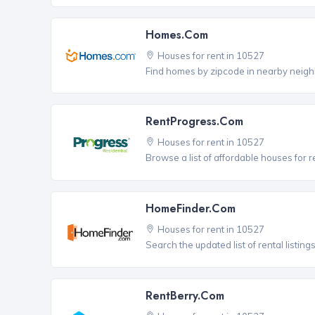
Homes.com
Houses for rent in 10527
Find homes by zipcode in nearby neigh
RentProgress.com
Houses for rent in 10527
Browse a list of affordable houses for 
HomeFinder.com
Houses for rent in 10527
Search the updated list of rental listing
RentBerry.com