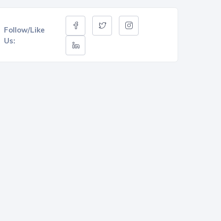
Follow/Like
Us: