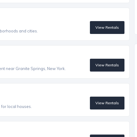
View Rentals
borhoods and cities.
View Rentals
rent near Granite Springs, New York.
View Rentals
s for local houses.