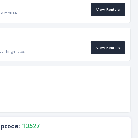
View Rentals
f a mouse.
View Rentals
our fingertips.
Zipcode:
10527