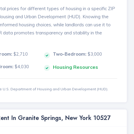
l prices for different types of housing in a specific ZIP
 Housing and Urban Development (HUD). Knowing the
formed housing choices, while landlords can use it to
MR data promotes transparency and stability in the
room:
$2,710
Two-Bedroom:
$3,000
droom:
$4,030
Housing Resources
the U.S. Department of Housing and Urban Development (HUD).
Rent In Granite Springs, New York 10527