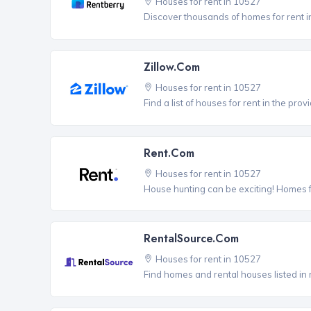
Houses for rent in 10527
Discover thousands of homes for rent i
Zillow.com
Houses for rent in 10527
Find a list of houses for rent in the pro
Rent.com
Houses for rent in 10527
House hunting can be exciting! Homes 
RentalSource.com
Houses for rent in 10527
Find homes and rental houses listed in 