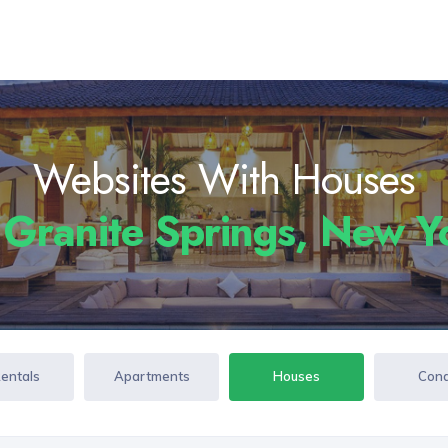
Websites With Houses
n
Granite Springs, New 
Rentals
Apartments
Houses
Con