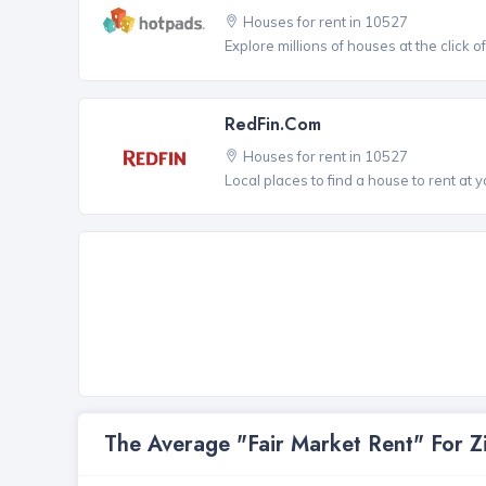
Houses for rent in 10527
Explore millions of houses at the click o
RedFin.com
Houses for rent in 10527
Local places to find a house to rent at y
The Average "Fair Market Rent" For 