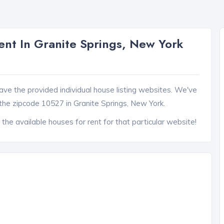
nt In Granite Springs, New York
ave the provided individual house listing websites. We've
the zipcode 10527 in Granite Springs, New York.
 the available houses for rent for that particular website!