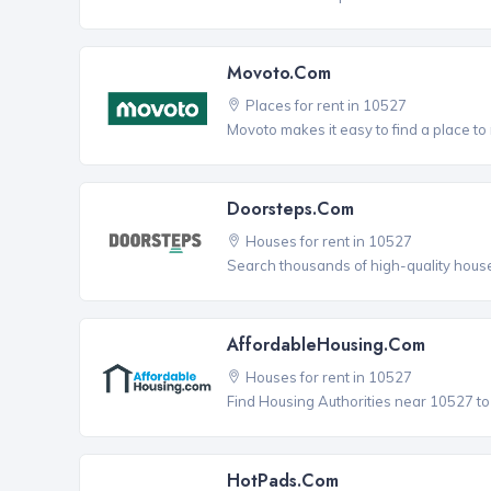
Movoto.com
Places for rent in 10527
Movoto makes it easy to find a place to 
Doorsteps.com
Houses for rent in 10527
Search thousands of high-quality house
AffordableHousing.com
Houses for rent in 10527
Find Housing Authorities near 10527 to a
HotPads.com