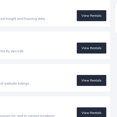
View Rentals
od insight and housing data.
View Rentals
rea by zipcode.
View Rentals
f website listings.
View Rentals
uses for rent in various locations.