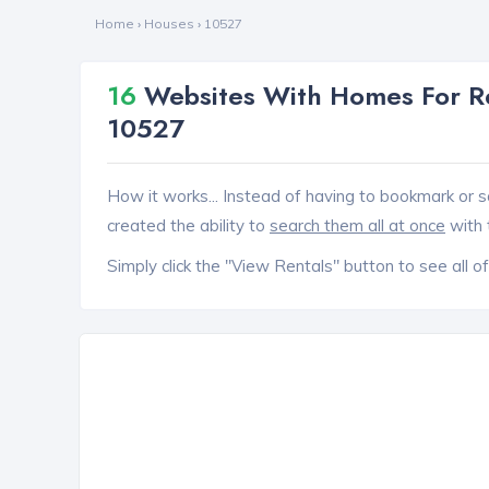
Home
›
Houses
›
10527
16
Websites With Homes For Re
10527
How it works... Instead of having to bookmark or s
created the ability to
search them all at once
with 
Simply click the "View Rentals" button to see all of