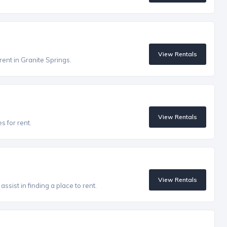
View Rentals
rent in Granite Springs.
View Rentals
s for rent.
View Rentals
ssist in finding a place to rent.