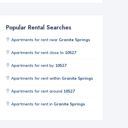
Popular Rental Searches
Apartments for rent near
Granite Springs
Apartments for rent close to
10527
Apartments for rent by
10527
Apartments for rent within
Granite Springs
Apartments for rent around
10527
Apartments for rent in
Granite Springs