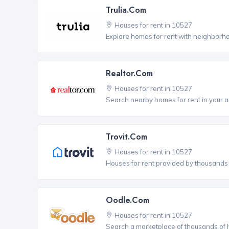
Trulia.com
Houses for rent in 10527
Explore homes for rent with neighborho
Realtor.com
Houses for rent in 10527
Search nearby homes for rent in your a
Trovit.com
Houses for rent in 10527
Houses for rent provided by thousands o
Oodle.com
Houses for rent in 10527
Search a marketplace of thousands of ho