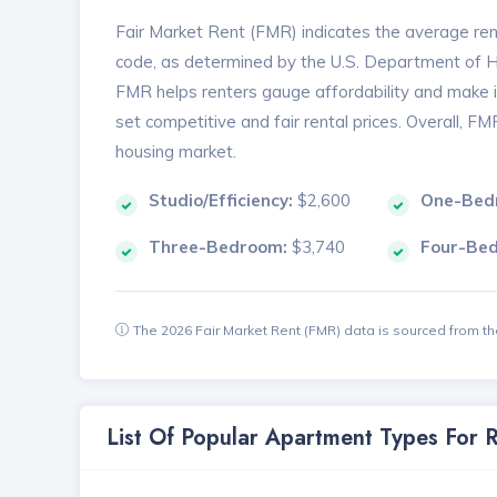
Fair Market Rent (FMR) indicates the average renta
code, as determined by the U.S. Department of
FMR helps renters gauge affordability and make in
set competitive and fair rental prices. Overall, F
housing market.
Studio/Efficiency:
$2,600
One-Bed
Three-Bedroom:
$3,740
Four-Be
The 2026 Fair Market Rent (FMR) data is sourced from 
List Of Popular Apartment Types For 