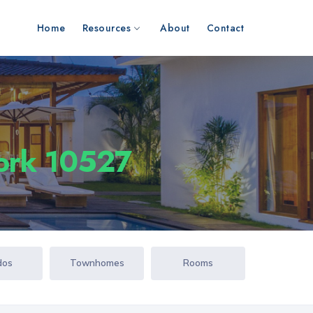
Home
Resources
About
Contact
York 10527
dos
Townhomes
Rooms