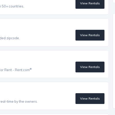
View Rentals
n 50+ countries.
View Rentals
vided zipcode.
View Rentals
®
for Rent - Rent.com
View Rentals
real-time by the owners.