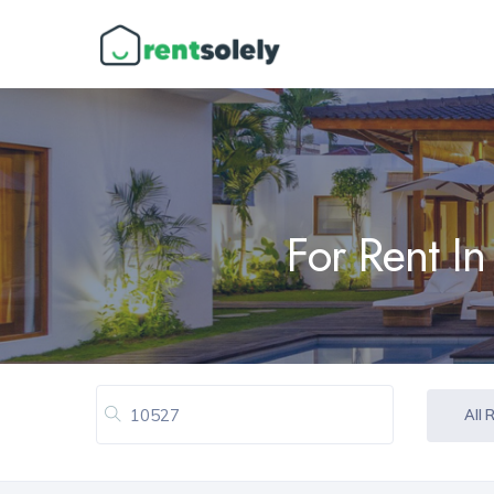
For Rent I
All 