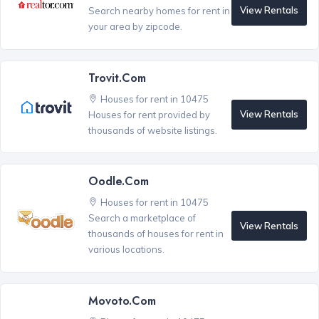
View Rentals
Search nearby homes for rent in
your area by zipcode.
Trovit.com
Houses for rent in 10475
View Rentals
Houses for rent provided by
thousands of website listings.
Oodle.com
Houses for rent in 10475
Search a marketplace of
View Rentals
thousands of houses for rent in
various locations.
Movoto.com