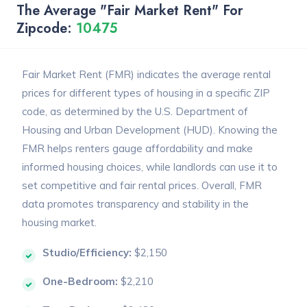
The Average "Fair Market Rent" For
Zipcode:
10475
Fair Market Rent (FMR) indicates the average rental
prices for different types of housing in a specific ZIP
code, as determined by the U.S. Department of
Housing and Urban Development (HUD). Knowing the
FMR helps renters gauge affordability and make
informed housing choices, while landlords can use it to
set competitive and fair rental prices. Overall, FMR
data promotes transparency and stability in the
housing market.
Studio/Efficiency:
$2,150
One-Bedroom:
$2,210