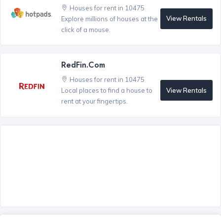
Houses for rent in 10475
View Rentals
Explore millions of houses at the
click of a mouse.
RedFin.com
Houses for rent in 10475
View Rentals
Local places to find a house to
rent at your fingertips.