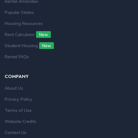
Rental Amenities
Popular States
Housing Resources
Rent Calculator
New
Student Housing
New
Rental FAQs
COMPANY
About Us
Privacy Policy
Terms of Use
Website Credits
Contact Us