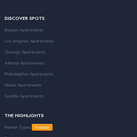
DISCOVER SPOTS
Boston Apartments
Los Angeles Apartments
Chicago Apartments
Atlanta Apartments
Philadelphia Apartments
Miami Apartments
Seattle Apartments
THE HIGHLIGHTS
Rental Types
Popular