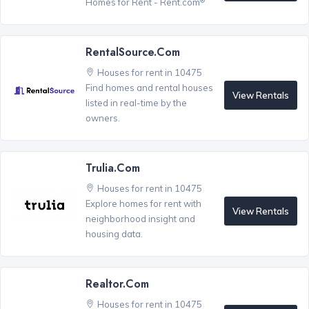
Homes for Rent - Rent.com
RentalSource.com
Houses for rent in 10475
Find homes and rental houses
View Rentals
listed in real-time by the
owners.
Trulia.com
Houses for rent in 10475
Explore homes for rent with
View Rentals
neighborhood insight and
housing data.
Realtor.com
Houses for rent in 10475