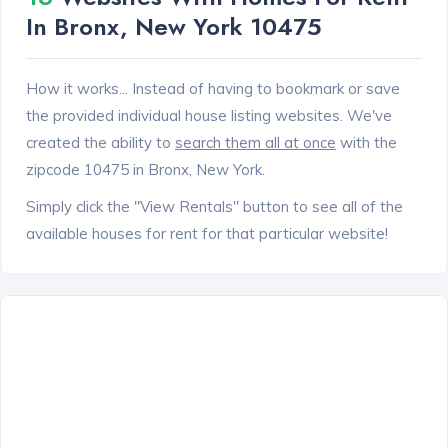
In Bronx, New York 10475
How it works... Instead of having to bookmark or save
the provided individual house listing websites. We've
created the ability to
search them all at once
with the
zipcode 10475 in Bronx, New York.
Simply click the "View Rentals" button to see all of the
available houses for rent for that particular website!