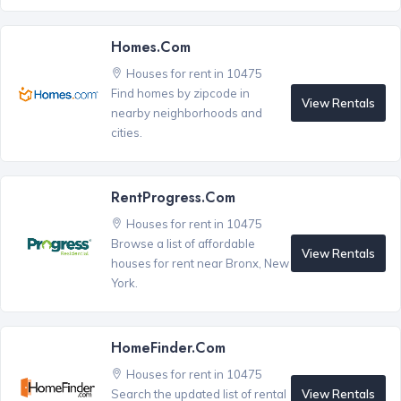
Homes.com
Houses for rent in 10475
Find homes by zipcode in
View Rentals
nearby neighborhoods and
cities.
RentProgress.com
Houses for rent in 10475
Browse a list of affordable
View Rentals
houses for rent near Bronx, New
York.
HomeFinder.com
Houses for rent in 10475
View Rentals
Search the updated list of rental