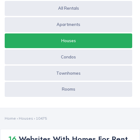
All Rentals
Apartments
Houses
Condos
Townhomes
Rooms
Home
›
Houses
›
10475
16
Websites With Homes For Rent