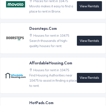
Places for rent in 10475
View Rentals
Movoto makes it easy to find a
place to rent in Bronx.
Doorsteps.com
Houses for rent in 10475
View Rentals
Search thousands of high-
quality houses for rent.
AffordableHousing.com
Houses for rent in 10475
Find Housing Authorities near
View Rentals
10475 to assist in finding a place
to rent.
HotPads.com