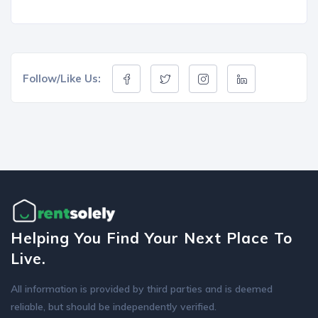
Follow/Like Us:
Helping You Find Your Next Place To
Live.
All information is provided by third parties and is deemed
reliable, but should be independently verified.