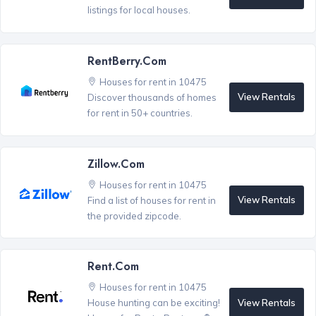
listings for local houses.
RentBerry.com
Houses for rent in 10475
View Rentals
Discover thousands of homes
for rent in 50+ countries.
Zillow.com
Houses for rent in 10475
View Rentals
Find a list of houses for rent in
the provided zipcode.
Rent.com
Houses for rent in 10475
View Rentals
House hunting can be exciting!
®