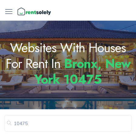
Websites With Houses
For Rent In
Bronx, New
York 10475