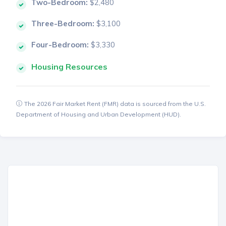
Two-Bedroom:
$2,480
Three-Bedroom:
$3,100
Four-Bedroom:
$3,330
Housing Resources
The 2026 Fair Market Rent (FMR) data is sourced from the U.S.
Department of Housing and Urban Development (HUD).