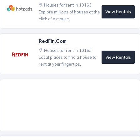
Houses for rent in 10163
View Rentals
Explore millions of houses at the
click of a mouse.
RedFin.com
Houses for rent in 10163
View Rentals
Local places to find a house to
rent at your fingertips.