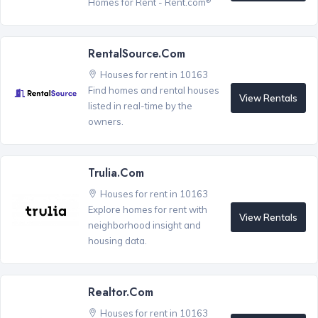
Homes for Rent - Rent.com
RentalSource.com
Houses for rent in 10163
Find homes and rental houses
View Rentals
listed in real-time by the
owners.
Trulia.com
Houses for rent in 10163
Explore homes for rent with
View Rentals
neighborhood insight and
housing data.
Realtor.com
Houses for rent in 10163