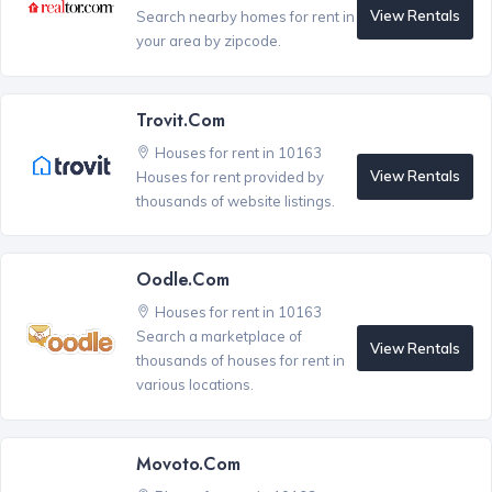
View Rentals
Search nearby homes for rent in
your area by zipcode.
Trovit.com
Houses for rent in 10163
View Rentals
Houses for rent provided by
thousands of website listings.
Oodle.com
Houses for rent in 10163
Search a marketplace of
View Rentals
thousands of houses for rent in
various locations.
Movoto.com