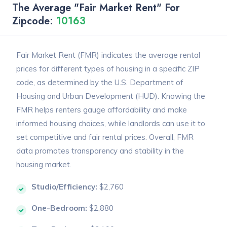
The Average "Fair Market Rent" For
Zipcode:
10163
Fair Market Rent (FMR) indicates the average rental
prices for different types of housing in a specific ZIP
code, as determined by the U.S. Department of
Housing and Urban Development (HUD). Knowing the
FMR helps renters gauge affordability and make
informed housing choices, while landlords can use it to
set competitive and fair rental prices. Overall, FMR
data promotes transparency and stability in the
housing market.
Studio/Efficiency:
$2,760
One-Bedroom:
$2,880