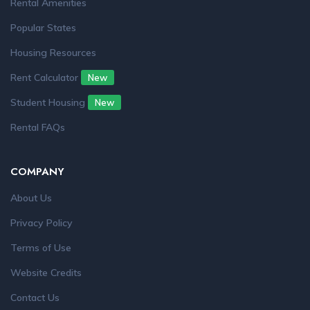
Rental Amenities
Popular States
Housing Resources
Rent Calculator
New
Student Housing
New
Rental FAQs
COMPANY
About Us
Privacy Policy
Terms of Use
Website Credits
Contact Us