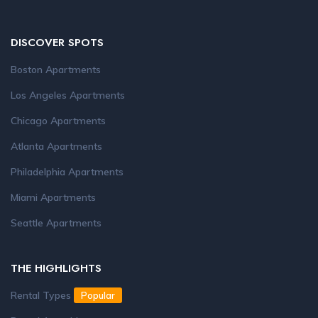
DISCOVER SPOTS
Boston Apartments
Los Angeles Apartments
Chicago Apartments
Atlanta Apartments
Philadelphia Apartments
Miami Apartments
Seattle Apartments
THE HIGHLIGHTS
Rental Types
Popular