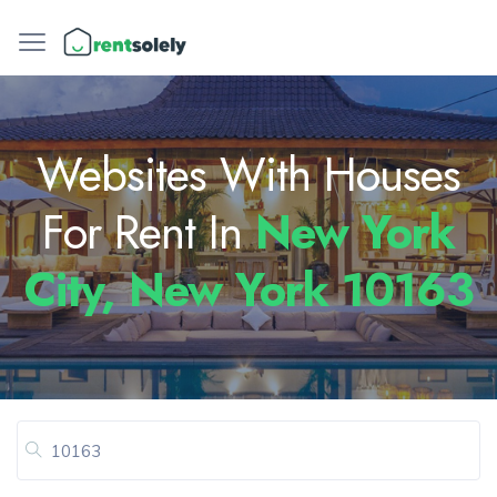
Websites With Houses
For Rent In
New York
City, New York 10163