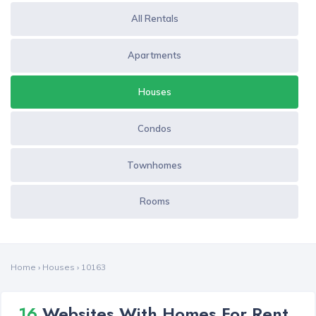
All Rentals
Apartments
Houses
Condos
Townhomes
Rooms
Home
›
Houses
›
10163
16
Websites With Homes For Rent