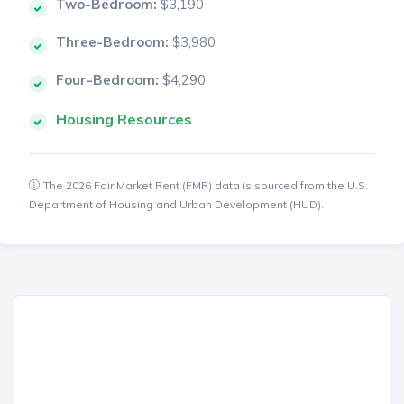
Two-Bedroom:
$3,190
Three-Bedroom:
$3,980
Four-Bedroom:
$4,290
Housing Resources
The 2026 Fair Market Rent (FMR) data is sourced from the U.S.
Department of Housing and Urban Development (HUD).