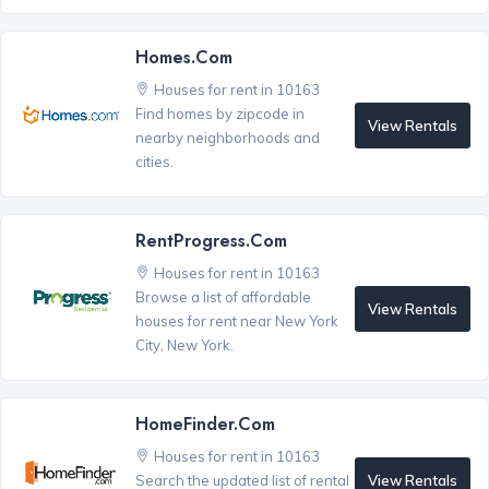
Homes.com
Houses for rent in 10163
Find homes by zipcode in
View Rentals
nearby neighborhoods and
cities.
RentProgress.com
Houses for rent in 10163
Browse a list of affordable
View Rentals
houses for rent near New York
City, New York.
HomeFinder.com
Houses for rent in 10163
View Rentals
Search the updated list of rental