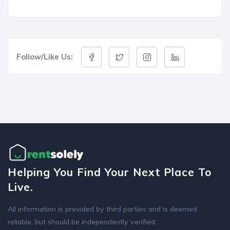
Follow/Like Us:
Helping You Find Your Next Place To
Live.
All information is provided by third parties and is deemed
reliable, but should be independently verified.