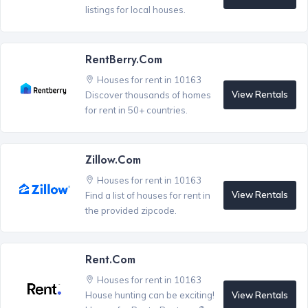
listings for local houses.
RentBerry.com
Houses for rent in 10163
View Rentals
Discover thousands of homes
for rent in 50+ countries.
Zillow.com
Houses for rent in 10163
View Rentals
Find a list of houses for rent in
the provided zipcode.
Rent.com
Houses for rent in 10163
View Rentals
House hunting can be exciting!
®