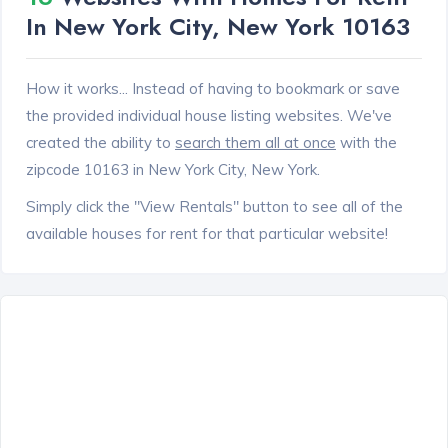
In New York City, New York 10163
How it works... Instead of having to bookmark or save
the provided individual house listing websites. We've
created the ability to
search them all at once
with the
zipcode 10163 in New York City, New York.
Simply click the "View Rentals" button to see all of the
available houses for rent for that particular website!