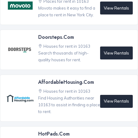
Places for rent in 10163
View Rentals
Movoto makes it easy to find a
place to rent in New York City.
Doorsteps.com
Houses for rent in 10163
View Rentals
Search thousands of high-
quality houses for rent.
AffordableHousing.com
Houses for rent in 10163
Find Housing Authorities near
View Rentals
10163 to assist in finding a place
to rent.
HotPads.com