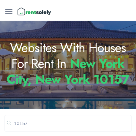
Websites With Houses
For Rent In
New York
City, New York 10157