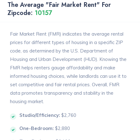
The Average "Fair Market Rent" For
Zipcode:
10157
Fair Market Rent (FMR) indicates the average rental
prices for different types of housing in a specific ZIP
code, as determined by the U.S. Department of
Housing and Urban Development (HUD). Knowing the
FMR helps renters gauge affordability and make
informed housing choices, while landlords can use it to
set competitive and fair rental prices. Overall, FMR
data promotes transparency and stability in the
housing market.
Studio/Efficiency:
$2,760
One-Bedroom:
$2,880