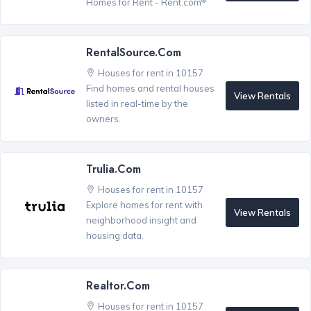
Homes for Rent - Rent.com
RentalSource.com
Houses for rent in 10157
Find homes and rental houses
View Rentals
listed in real-time by the
owners.
Trulia.com
Houses for rent in 10157
Explore homes for rent with
View Rentals
neighborhood insight and
housing data.
Realtor.com
Houses for rent in 10157