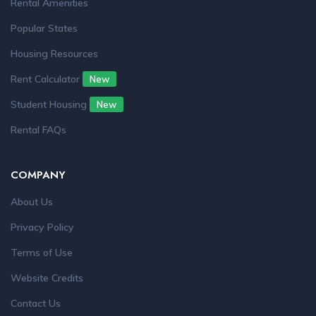
Rental Amenities
Popular States
Housing Resources
Rent Calculator
New
Student Housing
New
Rental FAQs
COMPANY
About Us
Privacy Policy
Terms of Use
Website Credits
Contact Us