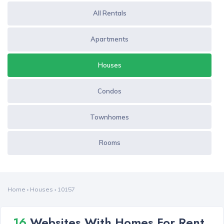
All Rentals
Apartments
Houses
Condos
Townhomes
Rooms
Home
›
Houses
›
10157
16
Websites With Homes For Rent