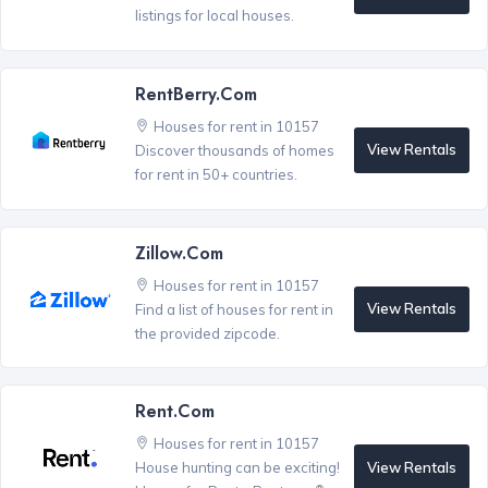
listings for local houses.
RentBerry.com
Houses for rent in 10157
View Rentals
Discover thousands of homes
for rent in 50+ countries.
Zillow.com
Houses for rent in 10157
View Rentals
Find a list of houses for rent in
the provided zipcode.
Rent.com
Houses for rent in 10157
View Rentals
House hunting can be exciting!
®