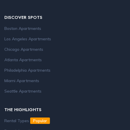
DISCOVER SPOTS
Boston Apartments
Los Angeles Apartments
Chicago Apartments
Atlanta Apartments
Philadelphia Apartments
Miami Apartments
Seattle Apartments
THE HIGHLIGHTS
Rental Types
Popular