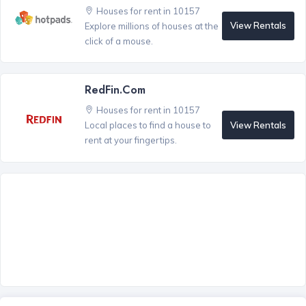
Houses for rent in 10157
View Rentals
Explore millions of houses at the
click of a mouse.
RedFin.com
Houses for rent in 10157
View Rentals
Local places to find a house to
rent at your fingertips.