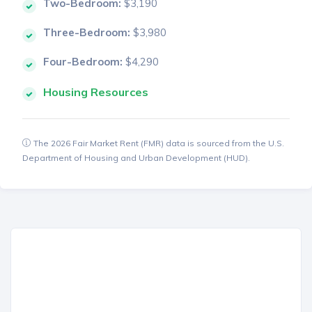
Two-Bedroom:
$3,190
Three-Bedroom:
$3,980
Four-Bedroom:
$4,290
Housing Resources
The 2026 Fair Market Rent (FMR) data is sourced from the U.S.
Department of Housing and Urban Development (HUD).