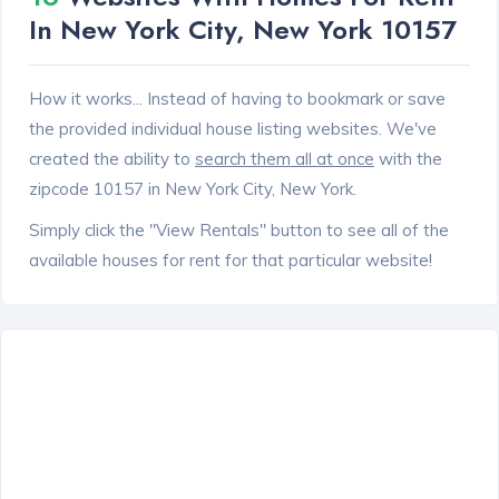
In New York City, New York 10157
How it works... Instead of having to bookmark or save
the provided individual house listing websites. We've
created the ability to
search them all at once
with the
zipcode 10157 in New York City, New York.
Simply click the "View Rentals" button to see all of the
available houses for rent for that particular website!