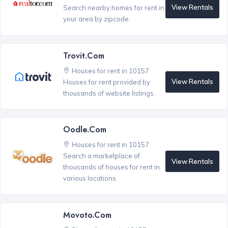
View Rentals
Search nearby homes for rent in
your area by zipcode.
Trovit.com
Houses for rent in 10157
View Rentals
Houses for rent provided by
thousands of website listings.
Oodle.com
Houses for rent in 10157
Search a marketplace of
View Rentals
thousands of houses for rent in
various locations.
Movoto.com