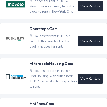
Places for rent in 10157
View Rentals
Movoto makes it easy to find a
place to rent in New York City.
Doorsteps.com
Houses for rent in 10157
View Rentals
Search thousands of high-
quality houses for rent.
AffordableHousing.com
Houses for rent in 10157
Find Housing Authorities near
View Rentals
10157 to assist in finding a place
to rent.
HotPads.com