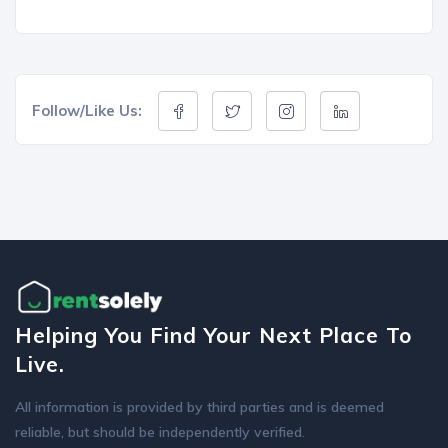
Follow/Like Us:
Helping You Find Your Next Place To
Live.
All information is provided by third parties and is deemed
reliable, but should be independently verified.