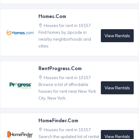
Homes.com
Houses for rent in 10157
Find homes by zipcode in
View Rentals
nearby neighborhoods and
cities.
RentProgress.com
Houses for rent in 10157
Browse a list of affordable
View Rentals
houses for rent near New York
City, New York.
HomeFinder.com
Houses for rent in 10157
View Rentals
Search the updated list of rental