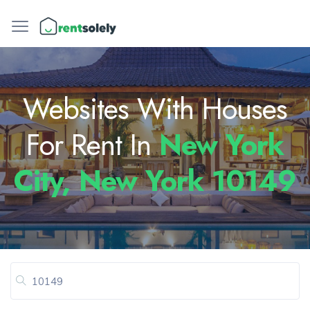
Websites With Houses
For Rent In
New York
City, New York 10149