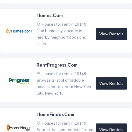
Homes.com
Houses for rent in 10149
Find homes by zipcode in
View Rentals
nearby neighborhoods and
cities.
RentProgress.com
Houses for rent in 10149
Browse a list of affordable
View Rentals
houses for rent near New York
City, New York.
HomeFinder.com
Houses for rent in 10149
View Rentals
Search the updated list of rental