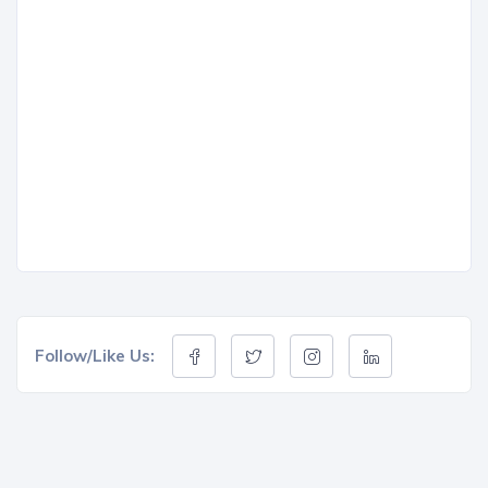
Follow/Like Us: