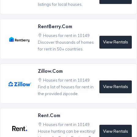
listings for local houses.
RentBerry.com
Houses for rent in 10149
View Rentals
Discover thousands of homes
for rent in 50+ countries.
Zillow.com
Houses for rent in 10149
View Rentals
Find a list of houses for rent in
the provided zipcode.
Rent.com
Houses for rent in 10149
View Rentals
House hunting can be exciting!
®