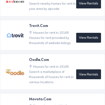
View Rentals
Search nearby homes for rent in
your area by zipcode.
Trovit.com
Houses for rent in 10149
View Rentals
Houses for rent provided by
thousands of website listings.
Oodle.com
Houses for rent in 10149
Search a marketplace of
View Rentals
thousands of houses for rent in
various locations.
Movoto.com