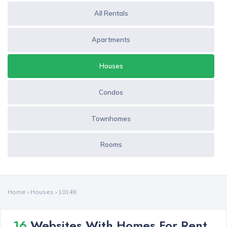
All Rentals
Apartments
Houses
Condos
Townhomes
Rooms
Home
›
Houses
›
10149
16
Websites With Homes For Rent