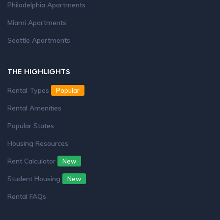
Philadelphia Apartments
Miami Apartments
Seattle Apartments
THE HIGHLIGHTS
Rental Types
Popular
Rental Amenities
Popular States
Housing Resources
Rent Calculator
New
Student Housing
New
Rental FAQs