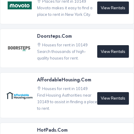
Places for rent in 10149
View Rentals
Movoto makes it easy to find a
place to rent in New York City.
Doorsteps.com
Houses for rent in 10149
View Rentals
Search thousands of high-
quality houses for rent.
AffordableHousing.com
Houses for rent in 10149
Find Housing Authorities near
View Rentals
10149 to assist in finding a place
to rent.
HotPads.com