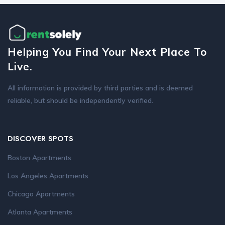
Helping You Find Your Next Place To
Live.
All information is provided by third parties and is deemed
reliable, but should be independently verified.
DISCOVER SPOTS
Boston Apartments
Los Angeles Apartments
Chicago Apartments
Atlanta Apartments