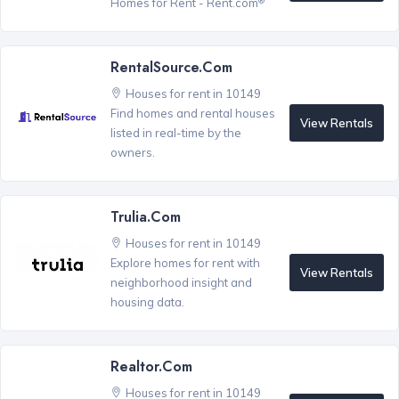
Homes for Rent - Rent.com
RentalSource.com
Houses for rent in 10149
Find homes and rental houses
View Rentals
listed in real-time by the
owners.
Trulia.com
Houses for rent in 10149
Explore homes for rent with
View Rentals
neighborhood insight and
housing data.
Realtor.com
Houses for rent in 10149