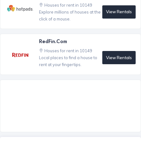
Houses for rent in 10149
View Rentals
Explore millions of houses at the
click of a mouse.
RedFin.com
Houses for rent in 10149
View Rentals
Local places to find a house to
rent at your fingertips.