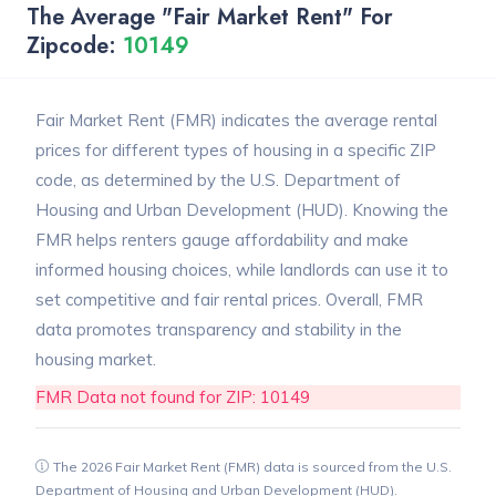
The Average "Fair Market Rent" For
Zipcode:
10149
Fair Market Rent (FMR) indicates the average rental
prices for different types of housing in a specific ZIP
code, as determined by the U.S. Department of
Housing and Urban Development (HUD). Knowing the
FMR helps renters gauge affordability and make
informed housing choices, while landlords can use it to
set competitive and fair rental prices. Overall, FMR
data promotes transparency and stability in the
housing market.
FMR Data not found for ZIP: 10149
The 2026 Fair Market Rent (FMR) data is sourced from the U.S.
Department of Housing and Urban Development (HUD).