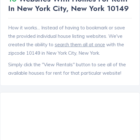
In New York City, New York 10149
How it works... Instead of having to bookmark or save
the provided individual house listing websites. We've
created the ability to
search them all at once
with the
zipcode 10149 in New York City, New York.
Simply click the "View Rentals" button to see all of the
available houses for rent for that particular website!