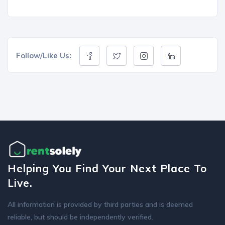
Follow/Like Us:
Helping You Find Your Next Place To
Live.
All information is provided by third parties and is deemed
reliable, but should be independently verified.