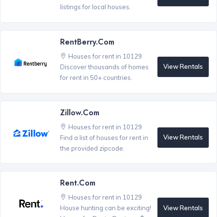
listings for local houses.
RentBerry.com
Houses for rent in 10129
View Rentals
Discover thousands of homes
for rent in 50+ countries.
Zillow.com
Houses for rent in 10129
View Rentals
Find a list of houses for rent in
the provided zipcode.
Rent.com
Houses for rent in 10129
View Rentals
House hunting can be exciting!
®