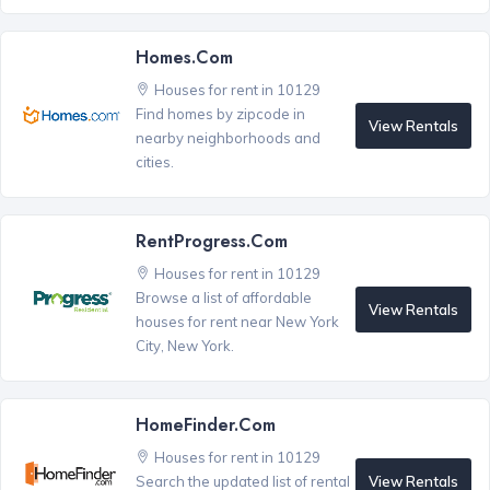
Homes.com
Houses for rent in 10129
Find homes by zipcode in
View Rentals
nearby neighborhoods and
cities.
RentProgress.com
Houses for rent in 10129
Browse a list of affordable
View Rentals
houses for rent near New York
City, New York.
HomeFinder.com
Houses for rent in 10129
View Rentals
Search the updated list of rental