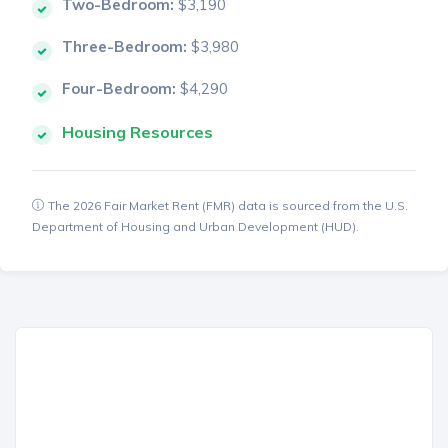
Two-Bedroom:
$3,190
Three-Bedroom:
$3,980
Four-Bedroom:
$4,290
Housing Resources
The 2026 Fair Market Rent (FMR) data is sourced from the U.S.
Department of Housing and Urban Development (HUD).