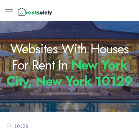
Websites With Houses
For Rent In
New York
City, New York 10129