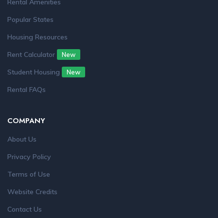
Rental Amenities
Popular States
Housing Resources
Rent Calculator
New
Student Housing
New
Rental FAQs
COMPANY
About Us
Privacy Policy
Terms of Use
Website Credits
Contact Us