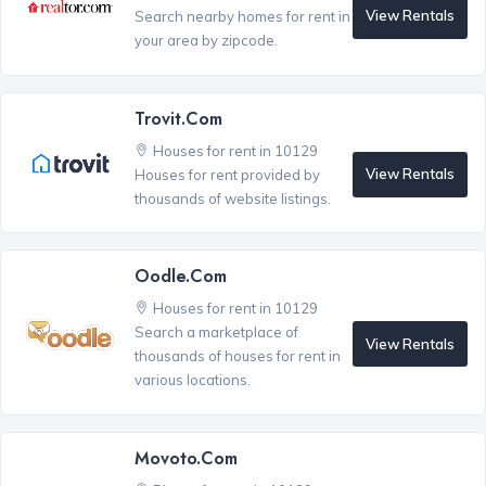
View Rentals
Search nearby homes for rent in
your area by zipcode.
Trovit.com
Houses for rent in 10129
View Rentals
Houses for rent provided by
thousands of website listings.
Oodle.com
Houses for rent in 10129
Search a marketplace of
View Rentals
thousands of houses for rent in
various locations.
Movoto.com