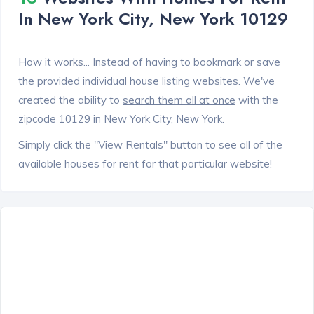
In New York City, New York 10129
How it works... Instead of having to bookmark or save
the provided individual house listing websites. We've
created the ability to
search them all at once
with the
zipcode 10129 in New York City, New York.
Simply click the "View Rentals" button to see all of the
available houses for rent for that particular website!