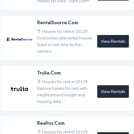
Homes for Rent - Rent.com
RentalSource.com
Houses for rent in 10129
Find homes and rental houses
View Rentals
listed in real-time by the
owners.
Trulia.com
Houses for rent in 10129
Explore homes for rent with
View Rentals
neighborhood insight and
housing data.
Realtor.com
Houses for rent in 10129