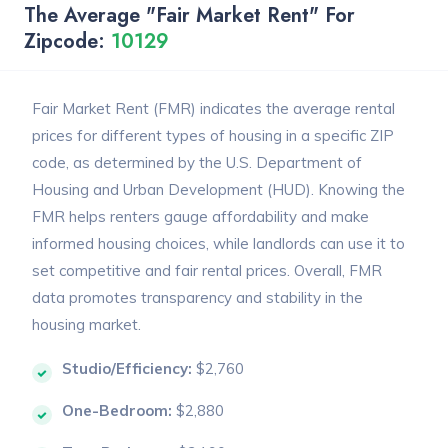
The Average "Fair Market Rent" For
Zipcode:
10129
Fair Market Rent (FMR) indicates the average rental
prices for different types of housing in a specific ZIP
code, as determined by the U.S. Department of
Housing and Urban Development (HUD). Knowing the
FMR helps renters gauge affordability and make
informed housing choices, while landlords can use it to
set competitive and fair rental prices. Overall, FMR
data promotes transparency and stability in the
housing market.
Studio/Efficiency:
$2,760
One-Bedroom:
$2,880