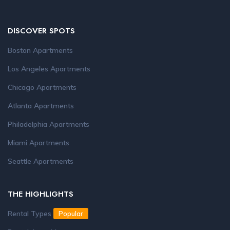
DISCOVER SPOTS
Boston Apartments
Los Angeles Apartments
Chicago Apartments
Atlanta Apartments
Philadelphia Apartments
Miami Apartments
Seattle Apartments
THE HIGHLIGHTS
Rental Types
Popular