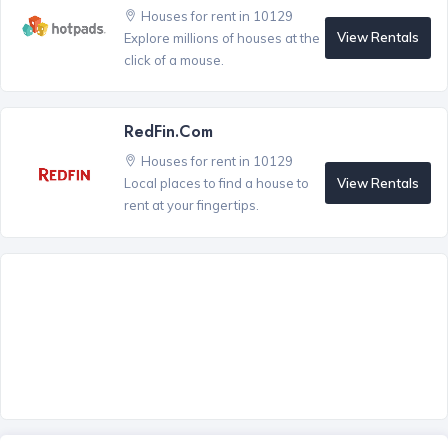
Houses for rent in 10129
View Rentals
Explore millions of houses at the
click of a mouse.
RedFin.com
Houses for rent in 10129
View Rentals
Local places to find a house to
rent at your fingertips.