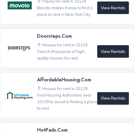
Places for rent in 10129
View Rentals
Movoto makes it easy to find a
place to rent in New York City.
Doorsteps.com
Houses for rent in 10129
View Rentals
Search thousands of high-
quality houses for rent.
AffordableHousing.com
Houses for rent in 10129
Find Housing Authorities near
View Rentals
10129 to assist in finding a place
to rent.
HotPads.com