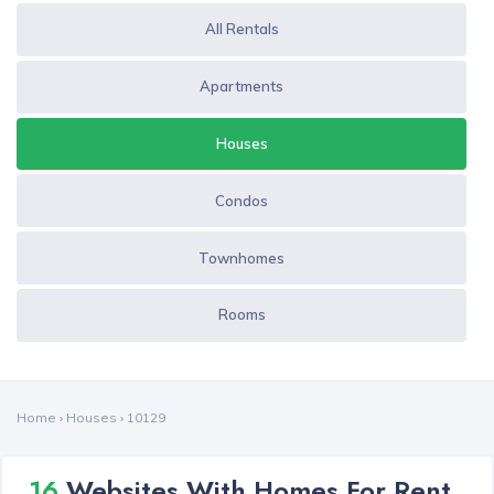
All Rentals
Apartments
Houses
Condos
Townhomes
Rooms
Home
›
Houses
›
10129
16
Websites With Homes For Rent