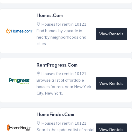
Homes.com
Houses for rent in 10121
Find homes by zipcode in
View Rentals
nearby neighborhoods and
cities.
RentProgress.com
Houses for rent in 10121
Browse a list of affordable
View Rentals
houses for rent near New York
City, New York.
HomeFinder.com
Houses for rent in 10121
View Rentals
Search the updated list of rental