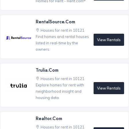
Homes for Rent - Rent.com
RentalSource.com
Houses for rent in 10121
Find homes and rental houses
View Rentals
listed in real-time by the
owners.
Trulia.com
Houses for rent in 10121
Explore homes for rent with
View Rentals
neighborhood insight and
housing data.
Realtor.com
Houses for rent in 10121