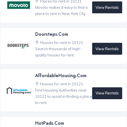
Places for rent in 10121
View Rentals
Movoto makes it easy to find a
place to rent in New York City.
Doorsteps.com
Houses for rent in 10121
View Rentals
Search thousands of high-
quality houses for rent.
AffordableHousing.com
Houses for rent in 10121
Find Housing Authorities near
View Rentals
10121 to assist in finding a place
to rent.
HotPads.com