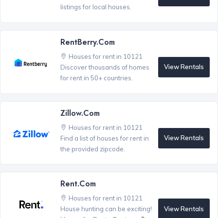
listings for local houses.
RentBerry.com
Houses for rent in 10121
View Rentals
Discover thousands of homes
for rent in 50+ countries.
Zillow.com
Houses for rent in 10121
View Rentals
Find a list of houses for rent in
the provided zipcode.
Rent.com
Houses for rent in 10121
View Rentals
House hunting can be exciting!
®