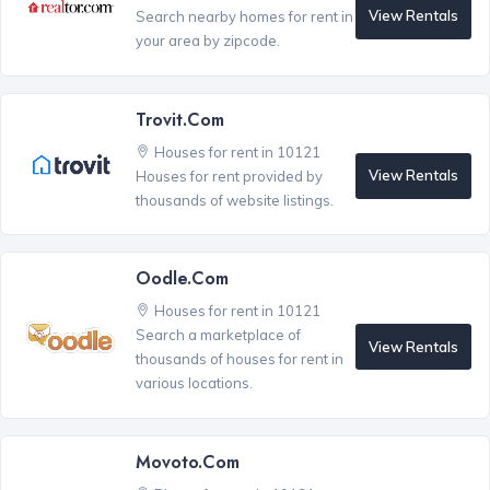
View Rentals
Search nearby homes for rent in
your area by zipcode.
Trovit.com
Houses for rent in 10121
View Rentals
Houses for rent provided by
thousands of website listings.
Oodle.com
Houses for rent in 10121
Search a marketplace of
View Rentals
thousands of houses for rent in
various locations.
Movoto.com