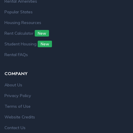
Rental Amenities
Popular States
Housing Resources
Rent Calculator
New
Student Housing
New
Rental FAQs
COMPANY
About Us
Privacy Policy
Terms of Use
Website Credits
Contact Us