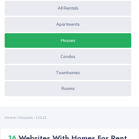
All Rentals
Apartments
Houses
Condos
Townhomes
Rooms
Home
›
Houses
›
10121
16
Websites With Homes For Rent