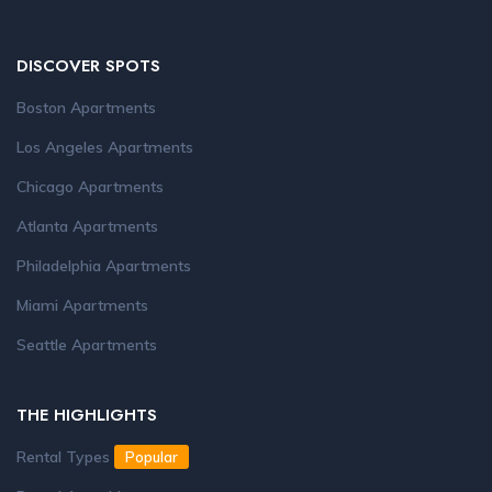
DISCOVER SPOTS
Boston Apartments
Los Angeles Apartments
Chicago Apartments
Atlanta Apartments
Philadelphia Apartments
Miami Apartments
Seattle Apartments
THE HIGHLIGHTS
Rental Types
Popular