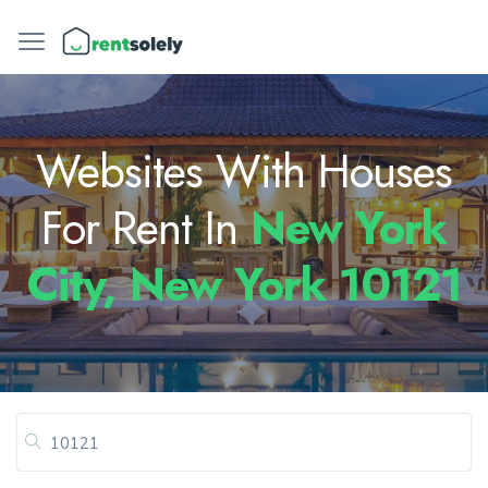
Websites With Houses
For Rent In
New York
City, New York 10121