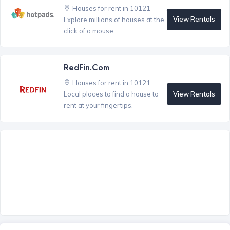
Houses for rent in 10121
View Rentals
Explore millions of houses at the
click of a mouse.
RedFin.com
Houses for rent in 10121
View Rentals
Local places to find a house to
rent at your fingertips.