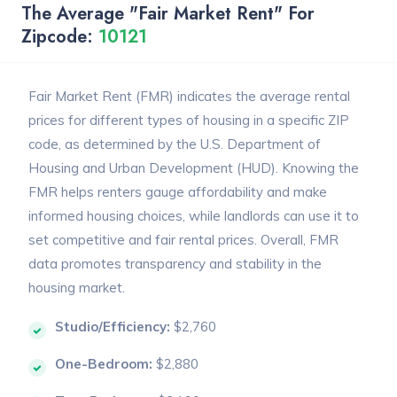
The Average "Fair Market Rent" For
Zipcode:
10121
Fair Market Rent (FMR) indicates the average rental
prices for different types of housing in a specific ZIP
code, as determined by the U.S. Department of
Housing and Urban Development (HUD). Knowing the
FMR helps renters gauge affordability and make
informed housing choices, while landlords can use it to
set competitive and fair rental prices. Overall, FMR
data promotes transparency and stability in the
housing market.
Studio/Efficiency:
$2,760
One-Bedroom:
$2,880