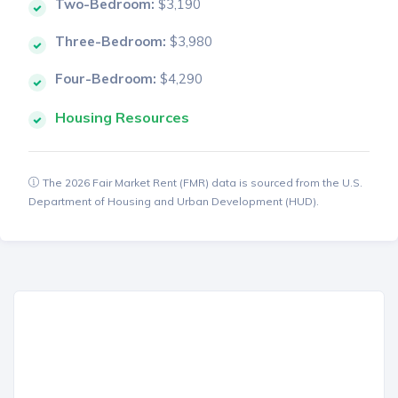
Two-Bedroom:
$3,190
Three-Bedroom:
$3,980
Four-Bedroom:
$4,290
Housing Resources
The 2026 Fair Market Rent (FMR) data is sourced from the U.S.
Department of Housing and Urban Development (HUD).