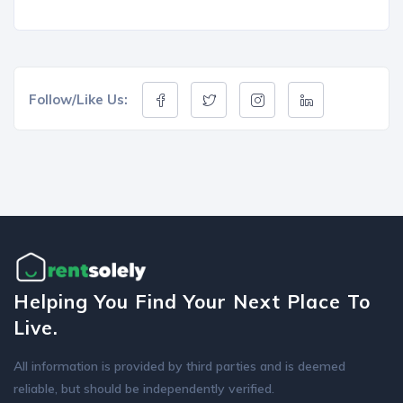
Follow/Like Us:
Helping You Find Your Next Place To
Live.
All information is provided by third parties and is deemed
reliable, but should be independently verified.