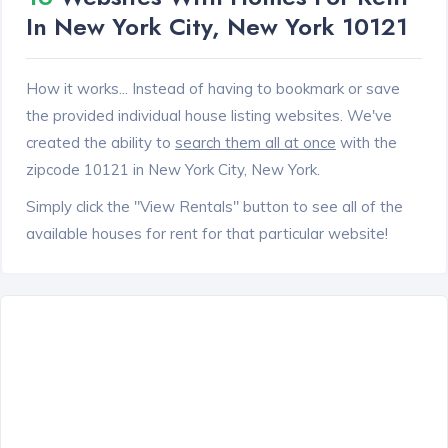
In New York City, New York 10121
How it works... Instead of having to bookmark or save
the provided individual house listing websites. We've
created the ability to
search them all at once
with the
zipcode 10121 in New York City, New York.
Simply click the "View Rentals" button to see all of the
available houses for rent for that particular website!