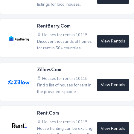
listings for local houses.
RentBerry.com
Houses for rent in 10115
View Rentals
Discover thousands of homes
for rent in 50+ countries.
Zillow.com
Houses for rent in 10115
View Rentals
Find a list of houses for rent in
the provided zipcode.
Rent.com
Houses for rent in 10115
View Rentals
House hunting can be exciting!
®