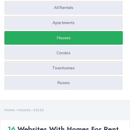
All Rentals
Apartments
Houses
Condos
Townhomes
Rooms
Home
›
Houses
›
10115
16
Websites With Homes For Rent