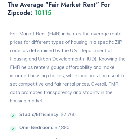
The Average "Fair Market Rent" For
Zipcode:
10115
Fair Market Rent (FMR) indicates the average rental
prices for different types of housing in a specific ZIP
code, as determined by the U.S. Department of
Housing and Urban Development (HUD). Knowing the
FMR helps renters gauge affordability and make
informed housing choices, while landlords can use it to
set competitive and fair rental prices. Overall, FMR
data promotes transparency and stability in the
housing market.
Studio/Efficiency:
$2,760
One-Bedroom:
$2,880