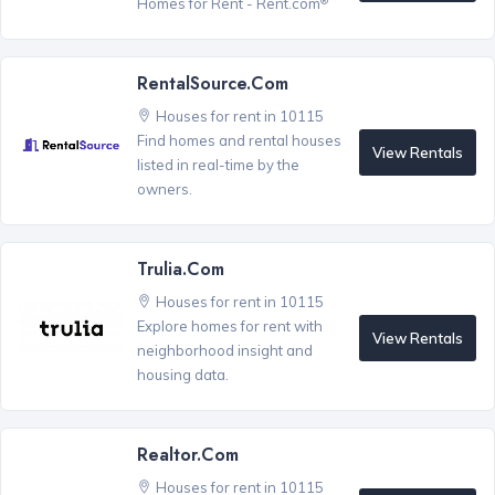
Homes for Rent - Rent.com
RentalSource.com
Houses for rent in 10115
Find homes and rental houses
View Rentals
listed in real-time by the
owners.
Trulia.com
Houses for rent in 10115
Explore homes for rent with
View Rentals
neighborhood insight and
housing data.
Realtor.com
Houses for rent in 10115