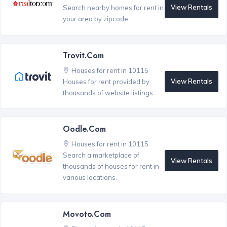
View Rentals
Search nearby homes for rent in
your area by zipcode.
Trovit.com
Houses for rent in 10115
View Rentals
Houses for rent provided by
thousands of website listings.
Oodle.com
Houses for rent in 10115
Search a marketplace of
View Rentals
thousands of houses for rent in
various locations.
Movoto.com