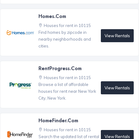
Homes.com
Houses for rent in 10115
Find homes by zipcode in
View Rentals
nearby neighborhoods and
cities.
RentProgress.com
Houses for rent in 10115
Browse a list of affordable
View Rentals
houses for rent near New York
City, New York.
HomeFinder.com
Houses for rent in 10115
View Rentals
Search the updated list of rental