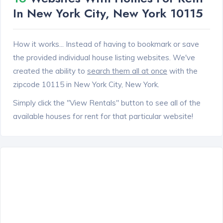
In New York City, New York 10115
How it works... Instead of having to bookmark or save
the provided individual house listing websites. We've
created the ability to
search them all at once
with the
zipcode 10115 in New York City, New York.
Simply click the "View Rentals" button to see all of the
available houses for rent for that particular website!