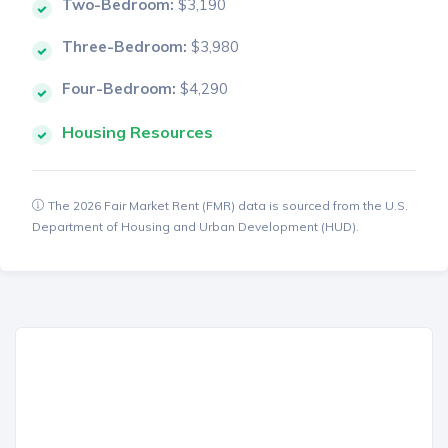
Two-Bedroom:
$3,190
Three-Bedroom:
$3,980
Four-Bedroom:
$4,290
Housing Resources
The 2026 Fair Market Rent (FMR) data is sourced from the U.S.
Department of Housing and Urban Development (HUD).