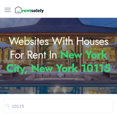
Websites With Houses
For Rent In
New York
City, New York 10115