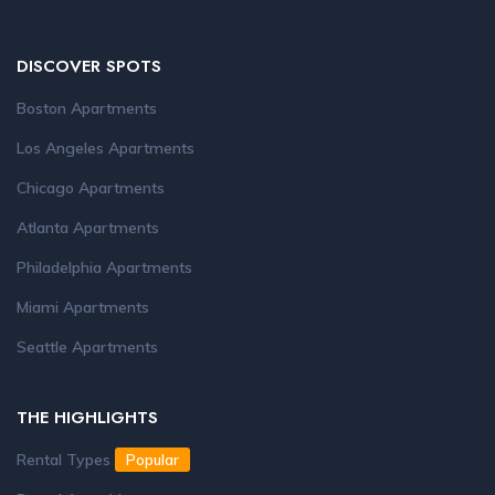
DISCOVER SPOTS
Boston Apartments
Los Angeles Apartments
Chicago Apartments
Atlanta Apartments
Philadelphia Apartments
Miami Apartments
Seattle Apartments
THE HIGHLIGHTS
Rental Types
Popular