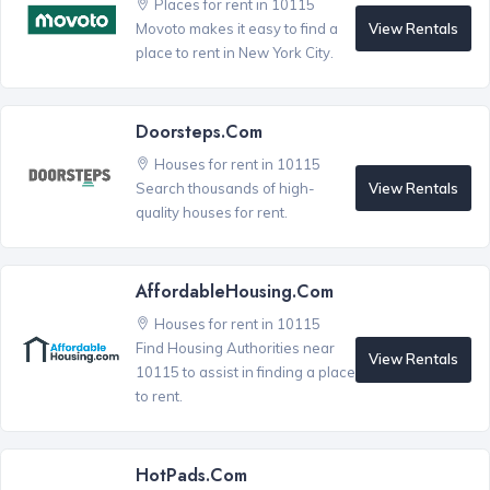
Places for rent in 10115
View Rentals
Movoto makes it easy to find a
place to rent in New York City.
Doorsteps.com
Houses for rent in 10115
View Rentals
Search thousands of high-
quality houses for rent.
AffordableHousing.com
Houses for rent in 10115
Find Housing Authorities near
View Rentals
10115 to assist in finding a place
to rent.
HotPads.com