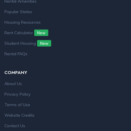
Rental Amenities
Popular States
Housing Resources
Rent Calculator
New
Student Housing
New
Rental FAQs
COMPANY
About Us
Privacy Policy
Terms of Use
Website Credits
Contact Us