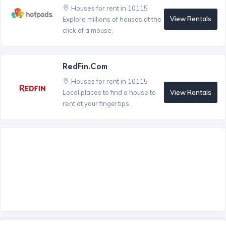
Houses for rent in 10115
View Rentals
Explore millions of houses at the
click of a mouse.
RedFin.com
Houses for rent in 10115
View Rentals
Local places to find a house to
rent at your fingertips.