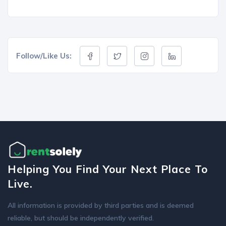
Follow/Like Us:
Helping You Find Your Next Place To
Live.
All information is provided by third parties and is deemed
reliable, but should be independently verified.