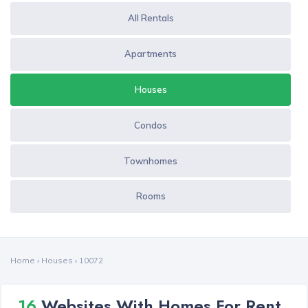
All Rentals
Apartments
Houses
Condos
Townhomes
Rooms
Home
›
Houses
›
10072
16
Websites With Homes For Rent