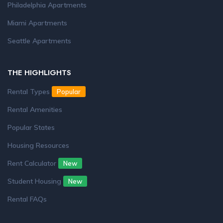
Philadelphia Apartments
Miami Apartments
Seattle Apartments
THE HIGHLIGHTS
Rental Types
Popular
Rental Amenities
Popular States
Housing Resources
Rent Calculator
New
Student Housing
New
Rental FAQs