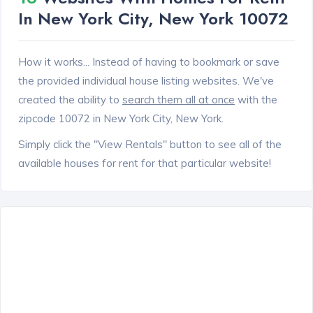
In New York City, New York 10072
How it works... Instead of having to bookmark or save
the provided individual house listing websites. We've
created the ability to
search them all at once
with the
zipcode 10072 in New York City, New York.
Simply click the "View Rentals" button to see all of the
available houses for rent for that particular website!