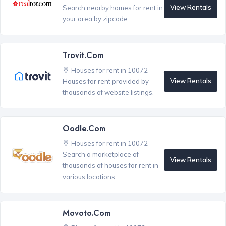
View Rentals
Search nearby homes for rent in
your area by zipcode.
Trovit.com
Houses for rent in 10072
View Rentals
Houses for rent provided by
thousands of website listings.
Oodle.com
Houses for rent in 10072
Search a marketplace of
View Rentals
thousands of houses for rent in
various locations.
Movoto.com