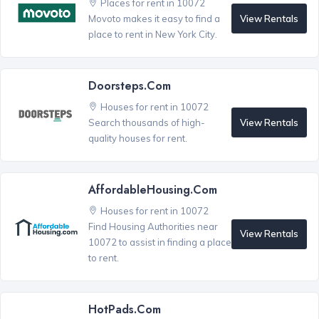
Places for rent in 10072
View Rentals
Movoto makes it easy to find a
place to rent in New York City.
Doorsteps.com
Houses for rent in 10072
View Rentals
Search thousands of high-
quality houses for rent.
AffordableHousing.com
Houses for rent in 10072
Find Housing Authorities near
View Rentals
10072 to assist in finding a place
to rent.
HotPads.com