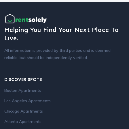
Helping You Find Your Next Place To
Live.
All information is provided by third parties and is deemed
reliable, but should be independently verified.
DISCOVER SPOTS
Boston Apartments
Los Angeles Apartments
Chicago Apartments
Atlanta Apartments