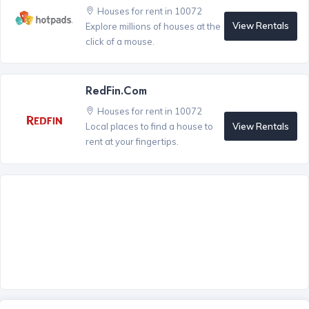
Houses for rent in 10072
View Rentals
Explore millions of houses at the
click of a mouse.
RedFin.com
Houses for rent in 10072
View Rentals
Local places to find a house to
rent at your fingertips.