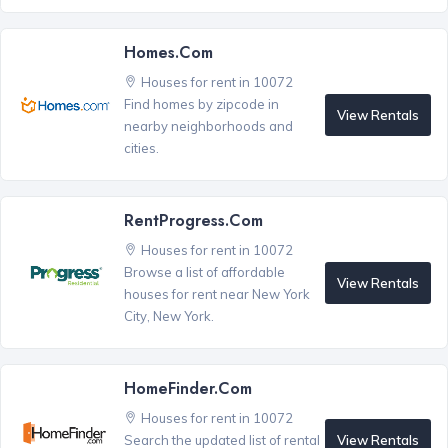
Homes.com
Houses for rent in 10072
Find homes by zipcode in
View Rentals
nearby neighborhoods and
cities.
RentProgress.com
Houses for rent in 10072
Browse a list of affordable
View Rentals
houses for rent near New York
City, New York.
HomeFinder.com
Houses for rent in 10072
View Rentals
Search the updated list of rental