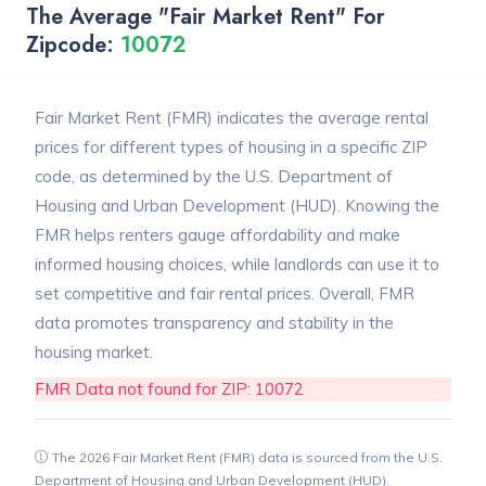
The Average "Fair Market Rent" For
Zipcode:
10072
Fair Market Rent (FMR) indicates the average rental
prices for different types of housing in a specific ZIP
code, as determined by the U.S. Department of
Housing and Urban Development (HUD). Knowing the
FMR helps renters gauge affordability and make
informed housing choices, while landlords can use it to
set competitive and fair rental prices. Overall, FMR
data promotes transparency and stability in the
housing market.
FMR Data not found for ZIP: 10072
The 2026 Fair Market Rent (FMR) data is sourced from the U.S.
Department of Housing and Urban Development (HUD).