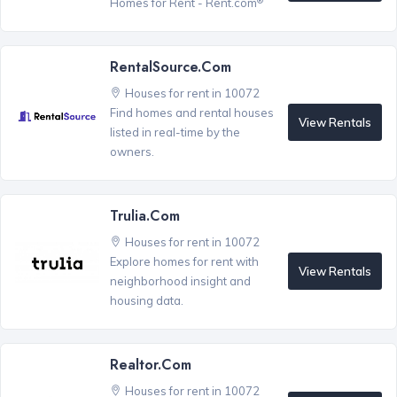
Homes for Rent - Rent.com
RentalSource.com
Houses for rent in 10072
Find homes and rental houses
View Rentals
listed in real-time by the
owners.
Trulia.com
Houses for rent in 10072
Explore homes for rent with
View Rentals
neighborhood insight and
housing data.
Realtor.com
Houses for rent in 10072