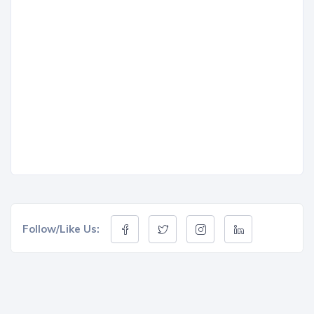
Follow/Like Us: