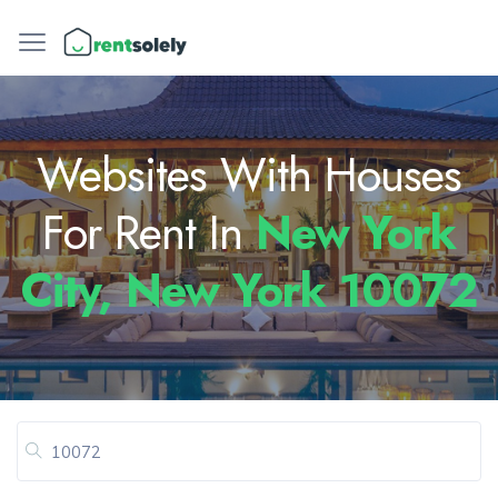
Websites With Houses
For Rent In
New York
City, New York 10072