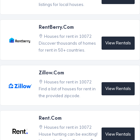
listings for local houses.
RentBerry.com
Houses for rent in 10072
View Rentals
Discover thousands of homes
for rent in 50+ countries.
Zillow.com
Houses for rent in 10072
View Rentals
Find a list of houses for rent in
the provided zipcode.
Rent.com
Houses for rent in 10072
View Rentals
House hunting can be exciting!
®