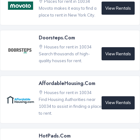
Places for rent in 10034
View Rentals
Movoto makes it easy to find a
place to rent in New York City.
Doorsteps.com
Houses for rent in 10034
View Rentals
Search thousands of high-
quality houses for rent.
AffordableHousing.com
Houses for rent in 10034
Find Housing Authorities near
View Rentals
10034 to assist in finding a place
to rent.
HotPads.com