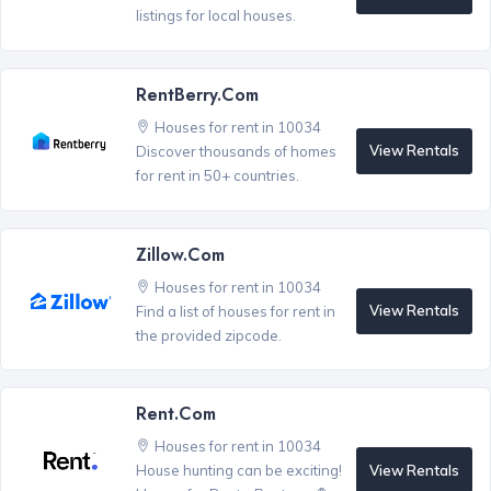
listings for local houses.
RentBerry.com
Houses for rent in 10034
View Rentals
Discover thousands of homes
for rent in 50+ countries.
Zillow.com
Houses for rent in 10034
View Rentals
Find a list of houses for rent in
the provided zipcode.
Rent.com
Houses for rent in 10034
View Rentals
House hunting can be exciting!
®