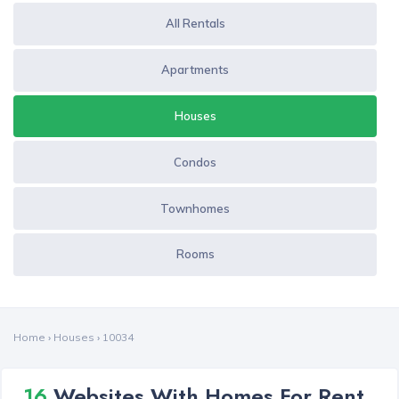
All Rentals
Apartments
Houses
Condos
Townhomes
Rooms
Home
›
Houses
›
10034
16
Websites With Homes For Rent