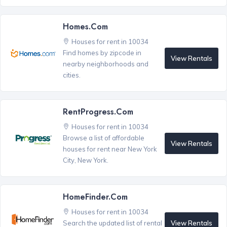
Homes.com
Houses for rent in 10034
Find homes by zipcode in
View Rentals
nearby neighborhoods and
cities.
RentProgress.com
Houses for rent in 10034
Browse a list of affordable
View Rentals
houses for rent near New York
City, New York.
HomeFinder.com
Houses for rent in 10034
View Rentals
Search the updated list of rental