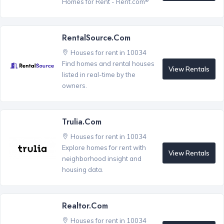
Homes for Rent - Rent.com
RentalSource.com
Houses for rent in 10034
Find homes and rental houses
View Rentals
listed in real-time by the
owners.
Trulia.com
Houses for rent in 10034
Explore homes for rent with
View Rentals
neighborhood insight and
housing data.
Realtor.com
Houses for rent in 10034