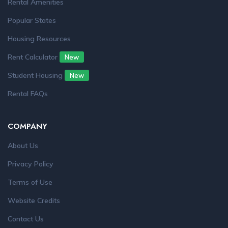
Rental Amenities
Popular States
Housing Resources
Rent Calculator
New
Student Housing
New
Rental FAQs
COMPANY
About Us
Privacy Policy
Terms of Use
Website Credits
Contact Us