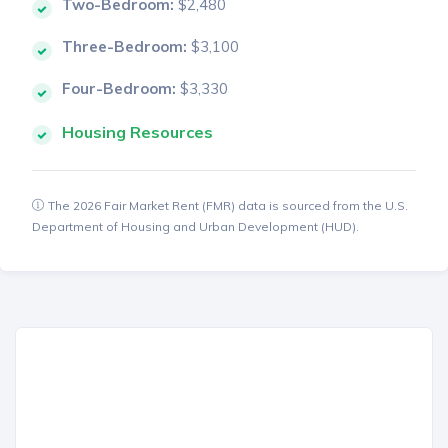
Two-Bedroom:
$2,480
Three-Bedroom:
$3,100
Four-Bedroom:
$3,330
Housing Resources
The 2026 Fair Market Rent (FMR) data is sourced from the U.S.
Department of Housing and Urban Development (HUD).