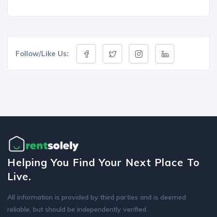
Follow/Like Us:
Helping You Find Your Next Place To
Live.
All information is provided by third parties and is deemed
reliable, but should be independently verified.