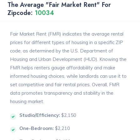
The Average "Fair Market Rent" For
Zipcode:
10034
Fair Market Rent (FMR) indicates the average rental
prices for different types of housing in a specific ZIP
code, as determined by the U.S. Department of
Housing and Urban Development (HUD). Knowing the
FMR helps renters gauge affordability and make
informed housing choices, while landlords can use it to
set competitive and fair rental prices. Overall, FMR
data promotes transparency and stability in the
housing market.
Studio/Efficiency:
$2,150
One-Bedroom:
$2,210