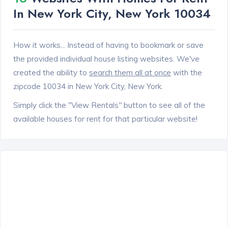
In New York City, New York 10034
How it works... Instead of having to bookmark or save
the provided individual house listing websites. We've
created the ability to
search them all at once
with the
zipcode 10034 in New York City, New York.
Simply click the "View Rentals" button to see all of the
available houses for rent for that particular website!