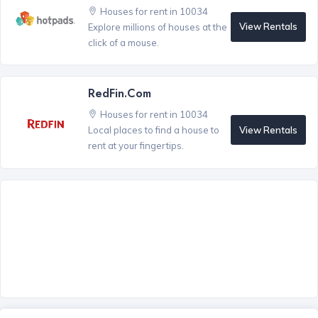
Houses for rent in 10034
View Rentals
Explore millions of houses at the
click of a mouse.
RedFin.com
Houses for rent in 10034
View Rentals
Local places to find a house to
rent at your fingertips.