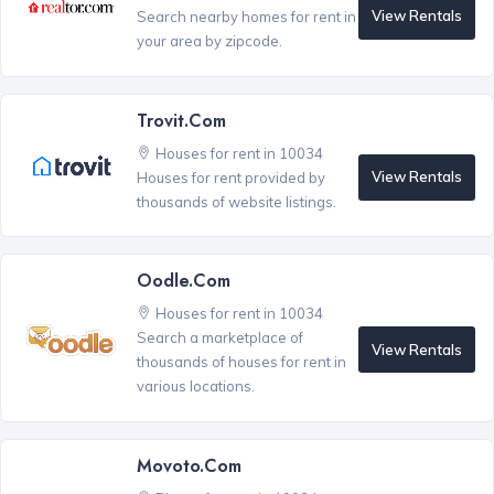
View Rentals
Search nearby homes for rent in
your area by zipcode.
Trovit.com
Houses for rent in 10034
View Rentals
Houses for rent provided by
thousands of website listings.
Oodle.com
Houses for rent in 10034
Search a marketplace of
View Rentals
thousands of houses for rent in
various locations.
Movoto.com