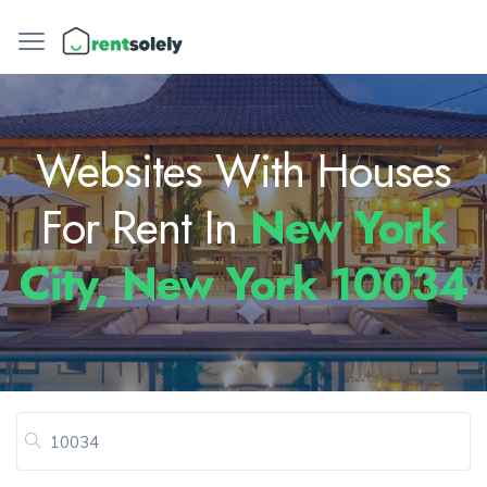
Websites With Houses
For Rent In
New York
City, New York 10034