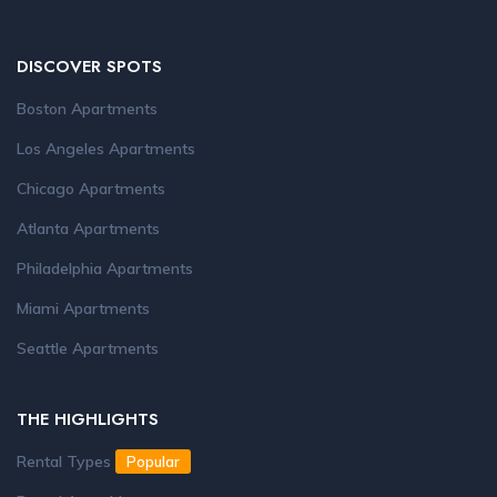
DISCOVER SPOTS
Boston Apartments
Los Angeles Apartments
Chicago Apartments
Atlanta Apartments
Philadelphia Apartments
Miami Apartments
Seattle Apartments
THE HIGHLIGHTS
Rental Types
Popular