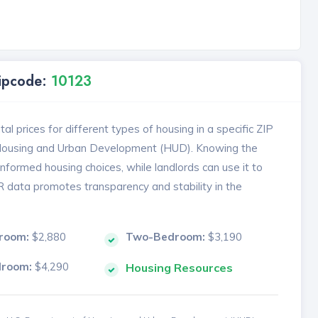
Zipcode:
10123
l prices for different types of housing in a specific ZIP
 Housing and Urban Development (HUD). Knowing the
formed housing choices, while landlords can use it to
MR data promotes transparency and stability in the
room:
$2,880
Two-Bedroom:
$3,190
droom:
$4,290
Housing Resources