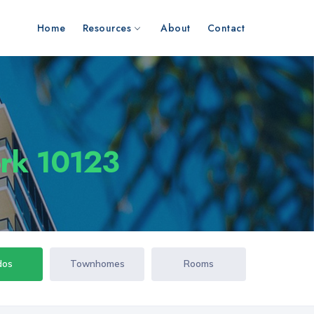
Home
Resources
About
Contact
ork 10123
dos
Townhomes
Rooms