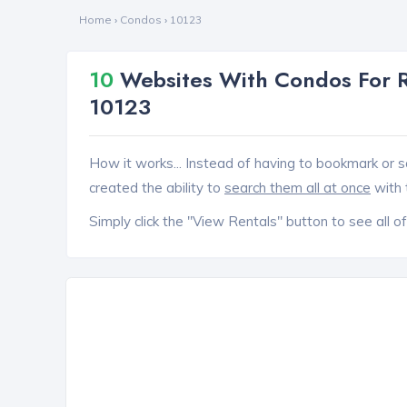
Home
›
Condos
›
10123
10
Websites With Condos For R
10123
How it works... Instead of having to bookmark or s
created the ability to
search them all at once
with 
Simply click the "View Rentals" button to see all of