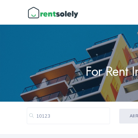
For Rent 
All 