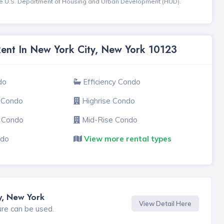
the U.S. Department of Housing and Urban Development (HUD).
Rent In New York City, New York 10123
do
Efficiency Condo
 Condo
Highrise Condo
e Condo
Mid-Rise Condo
ndo
View more rental types
y, New York
View Detail Here
ure can be used.