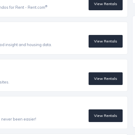
View Rentals
®
ndos for Rent - Rent.com
View Rentals
od insight and housing data.
View Rentals
ites.
View Rentals
s never been easier!