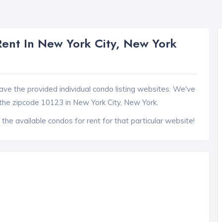
ent In New York City, New York
ave the provided individual condo listing websites. We've
the zipcode 10123 in New York City, New York.
 the available condos for rent for that particular website!