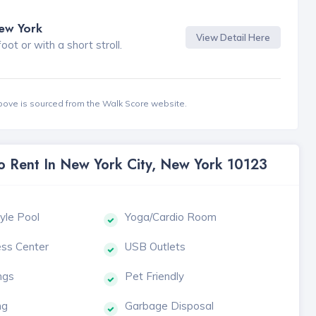
New York
View Detail Here
t or with a short stroll.
bove is sourced from the Walk Score website.
To Rent In New York City, New York 10123
yle Pool
Yoga/Cardio Room
ess Center
USB Outlets
ngs
Pet Friendly
ng
Garbage Disposal