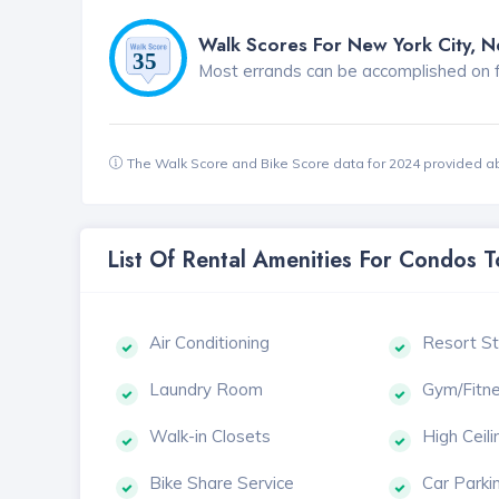
Walk Scores For New York City, 
Most errands can be accomplished on foo
The Walk Score and Bike Score data for 2024 provided a
List Of Rental Amenities For Condos 
Air Conditioning
Resort St
Laundry Room
Gym/Fitn
Walk-in Closets
High Ceili
Bike Share Service
Car Parki