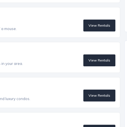
View Rentals
of a mouse.
View Rentals
in your area.
View Rentals
 and luxury condos.