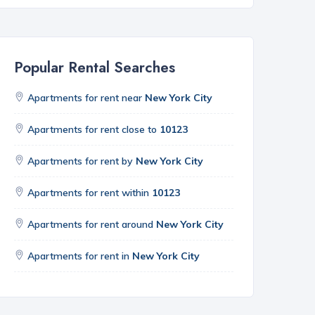
Popular Rental Searches
Apartments for rent near
New York City
Apartments for rent close to
10123
Apartments for rent by
New York City
Apartments for rent within
10123
Apartments for rent around
New York City
Apartments for rent in
New York City