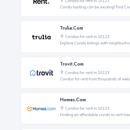
Condos for rent in 10123
Condo hunting can be exciting! Find Co
Trulia.com
Condos for rent in 10123
Explore Condo listings with neighborho
Trovit.com
Condos for rent in 10123
Condos for rent from thousands of webs
Homes.com
Condos for rent in 10123
Finding an affordable condo to rent ha