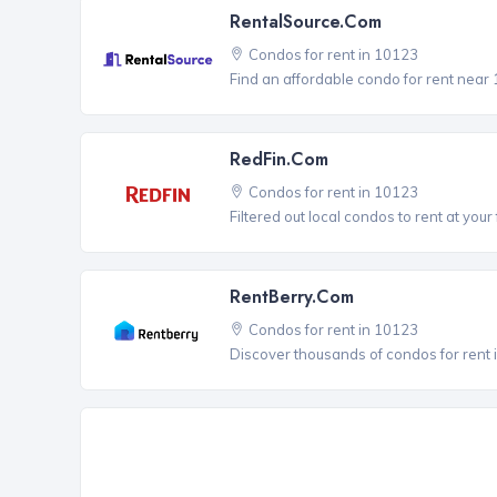
RentalSource.com
Condos for rent in 10123
Find an affordable condo for rent near
RedFin.com
Condos for rent in 10123
Filtered out local condos to rent at your 
RentBerry.com
Condos for rent in 10123
Discover thousands of condos for rent i