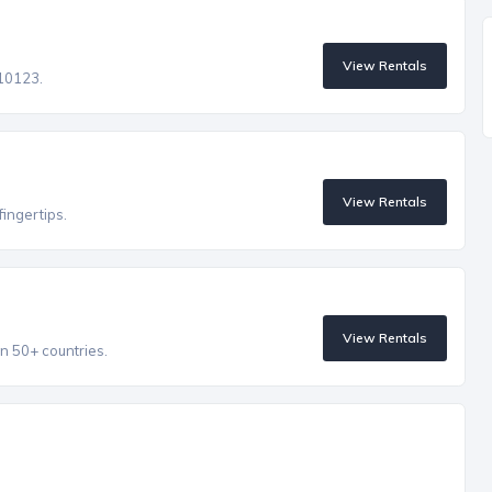
View Rentals
 10123.
View Rentals
fingertips.
View Rentals
n 50+ countries.