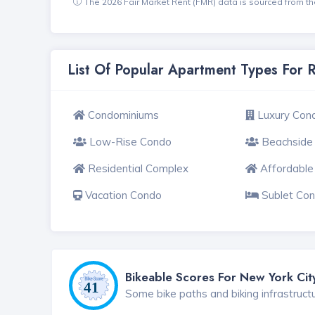
The 2026 Fair Market Rent (FMR) data is sourced from 
List Of Popular Apartment Types For 
Condominiums
Luxury Con
Low-Rise Condo
Beachside
Residential Complex
Affordabl
Vacation Condo
Sublet Co
Bikeable Scores For New York Cit
Some bike paths and biking infrastruct