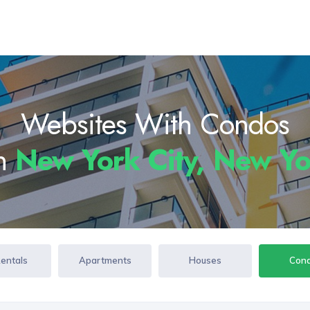
Websites With Condos
In
New York City, New Y
Rentals
Apartments
Houses
Con