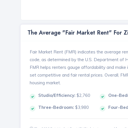
The Average "Fair Market Rent" For 
Fair Market Rent (FMR) indicates the average renta
code, as determined by the U.S. Department of
FMR helps renters gauge affordability and make in
set competitive and fair rental prices. Overall, F
housing market.
Studio/Efficiency:
$2,760
One-Bed
Three-Bedroom:
$3,980
Four-Be