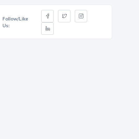
Follow/Like
Us: