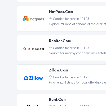
HotPads.com
Condos for rent in 10123
Explore millions of condos at the click 
Realtor.com
Condos for rent in 10123
Search for nearby condominium rentals 
Zillow.com
Condos for rent in 10123
Find rental listings for local affordable
Rent.com