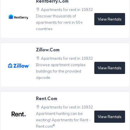
RentBerry.com
Apartments for rent in 10932
Discover thousands of
View Rentals
apartments for rent in 50+
countries.
Zillow.com
Apartments for rent in 10932
Browse apartment complex
View Rentals
buildings for the provided
zipcode.
Rent.com
Apartments for rent in 10932
Apartment hunting can be
View Rentals
exciting! Apartments for Rent -
®
Rent.com