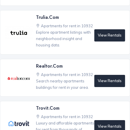
Trulia.com
Apartments for rent in 10932
Explore apartment listings with
View Rentals
neighborhood insight and
housing data.
Realtor.com
Apartments for rent in 10932
View Rentals
Search nearby apartments
buildings for rent in your area.
Trovit.com
Apartments for rent in 10932
Luxury and afforable apartments
View Rentals
for rent from thousands of