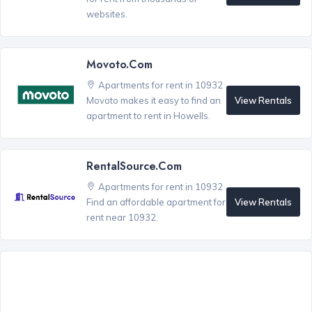
websites.
Movoto.com
Apartments for rent in 10932
View Rentals
Movoto makes it easy to find an
apartment to rent in Howells.
RentalSource.com
Apartments for rent in 10932
View Rentals
Find an affordable apartment for
rent near 10932.