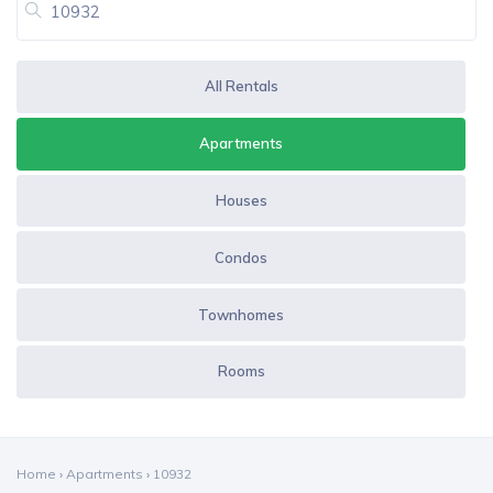
All Rentals
Apartments
Houses
Condos
Townhomes
Rooms
Home
›
Apartments
›
10932