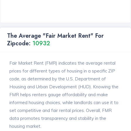
The Average "Fair Market Rent" For
Zipcode:
10932
Fair Market Rent (FMR) indicates the average rental
prices for different types of housing in a specific ZIP
code, as determined by the U.S. Department of
Housing and Urban Development (HUD). Knowing the
FMR helps renters gauge affordability and make
informed housing choices, while landlords can use it to
set competitive and fair rental prices. Overall, FMR
data promotes transparency and stability in the
housing market.