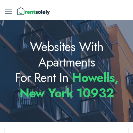
Websites With
Apartments
For Rent In
Howells,
New York 10932