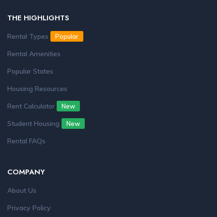
THE HIGHLIGHTS
Rental Types
Popular
Rental Amenities
Popular States
Housing Resources
Rent Calculator
New
Student Housing
New
Rental FAQs
COMPANY
About Us
Privacy Policy