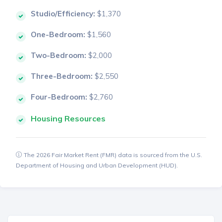
Studio/Efficiency:
$1,370
One-Bedroom:
$1,560
Two-Bedroom:
$2,000
Three-Bedroom:
$2,550
Four-Bedroom:
$2,760
Housing Resources
The 2026 Fair Market Rent (FMR) data is sourced from the U.S.
Department of Housing and Urban Development (HUD).