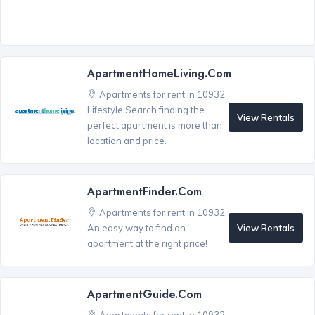
ApartmentHomeLiving.com
Apartments for rent in 10932
Lifestyle Search finding the
View Rentals
perfect apartment is more than
location and price.
ApartmentFinder.com
Apartments for rent in 10932
View Rentals
An easy way to find an
apartment at the right price!
ApartmentGuide.com