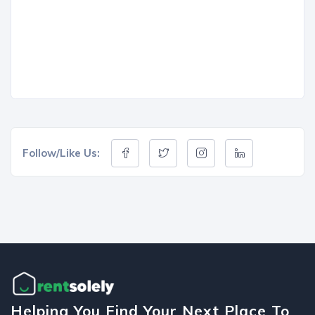
Follow/Like Us:
Helping You Find Your Next Place To