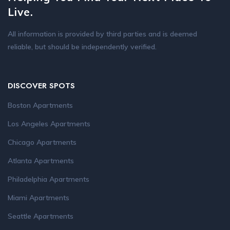
Live.
All information is provided by third parties and is deemed
reliable, but should be independently verified.
DISCOVER SPOTS
Boston Apartments
Los Angeles Apartments
Chicago Apartments
Atlanta Apartments
Philadelphia Apartments
Miami Apartments
Seattle Apartments