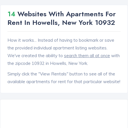
14
Websites With Apartments For
Rent In Howells, New York 10932
How it works... Instead of having to bookmark or save
the provided individual apartment listing websites.
We've created the ability to
search them all at once
with
the zipcode 10932 in Howells, New York.
Simply click the "View Rentals" button to see all of the
available apartments for rent for that particular website!