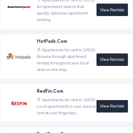
Apartments for rent in 10932
An apartment search that
View Rentals
quickly optimizes apartment
hunting.
HotPads.com
Apartments for rent in 10932
Browse through apartment
View Rentals
rentals throughout your local
area on the map.
RedFin.com
Apartments for rent in 10932
View Rentals
Local apartments in your area to
rent at your fingertips.