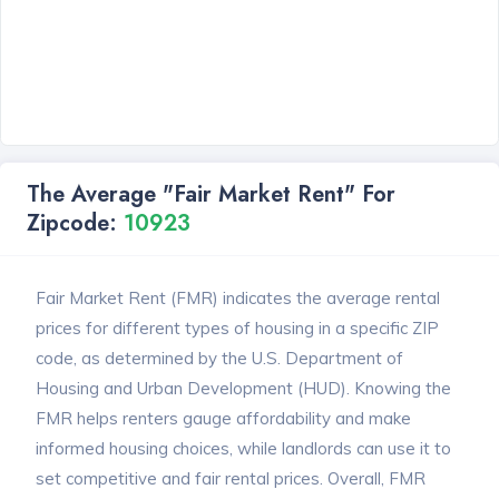
The Average "Fair Market Rent" For
Zipcode:
10923
Fair Market Rent (FMR) indicates the average rental
prices for different types of housing in a specific ZIP
code, as determined by the U.S. Department of
Housing and Urban Development (HUD). Knowing the
FMR helps renters gauge affordability and make
informed housing choices, while landlords can use it to
set competitive and fair rental prices. Overall, FMR