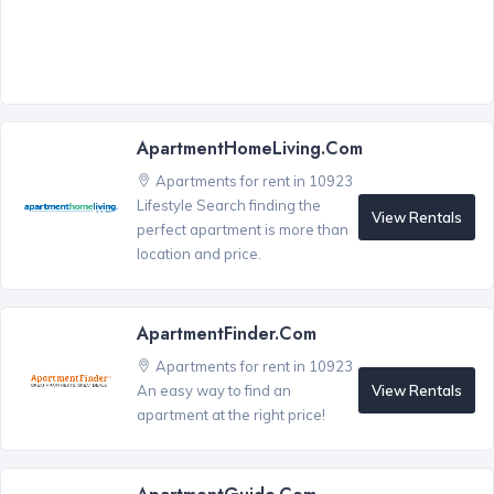
ApartmentHomeLiving.com
Apartments for rent in 10923
Lifestyle Search finding the
View Rentals
perfect apartment is more than
location and price.
ApartmentFinder.com
Apartments for rent in 10923
View Rentals
An easy way to find an
apartment at the right price!