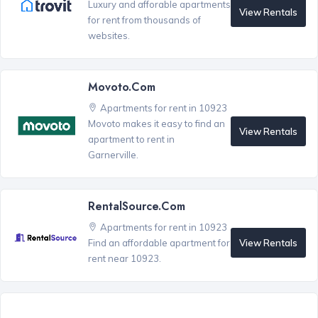
Luxury and afforable apartments
View Rentals
for rent from thousands of
websites.
Movoto.com
Apartments for rent in 10923
Movoto makes it easy to find an
View Rentals
apartment to rent in
Garnerville.
RentalSource.com
Apartments for rent in 10923
View Rentals
Find an affordable apartment for
rent near 10923.