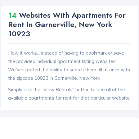
14
Websites With Apartments For
Rent In Garnerville, New York
10923
How it works... Instead of having to bookmark or save
the provided individual apartment listing websites.
We've created the ability to
search them all at once
with
the zipcode 10923 in Garnerville, New York.
Simply click the "View Rentals" button to see all of the
available apartments for rent for that particular website!