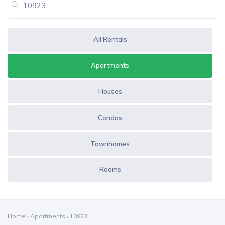
All Rentals
Apartments
Houses
Condos
Townhomes
Rooms
Home
›
Apartments
›
10923