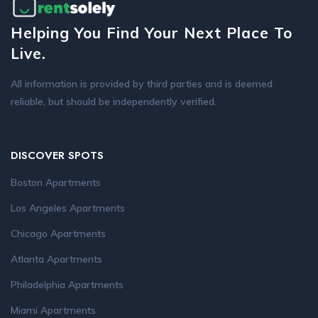
Helping You Find Your Next Place To
Live.
All information is provided by third parties and is deemed
reliable, but should be independently verified.
DISCOVER SPOTS
Boston Apartments
Los Angeles Apartments
Chicago Apartments
Atlanta Apartments
Philadelphia Apartments
Miami Apartments