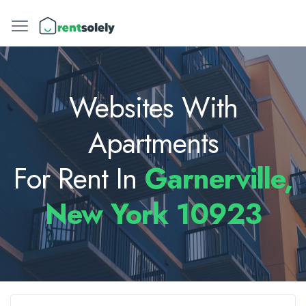
Websites With
Apartments
For Rent In
Garnerville,
New York 10923