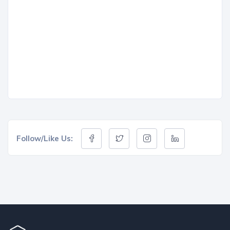
Follow/Like Us: