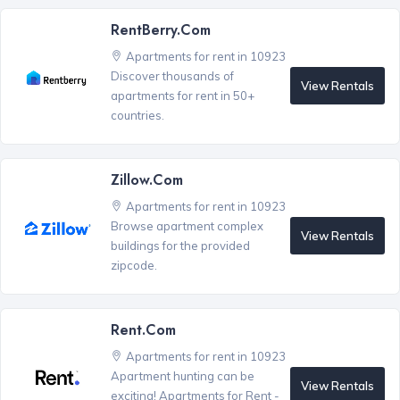
RentBerry.com
Apartments for rent in 10923
Discover thousands of
View Rentals
apartments for rent in 50+
countries.
Zillow.com
Apartments for rent in 10923
Browse apartment complex
View Rentals
buildings for the provided
zipcode.
Rent.com
Apartments for rent in 10923
Apartment hunting can be
View Rentals
exciting! Apartments for Rent -