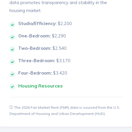
data promotes transparency and stability in the
housing market.
Studio/Efficiency:
$2,200
One-Bedroom:
$2,290
Two-Bedroom:
$2,540
Three-Bedroom:
$3,170
Four-Bedroom:
$3,420
Housing Resources
The 2026 Fair Market Rent (FMR) data is sourced from the U.S.
Department of Housing and Urban Development (HUD).