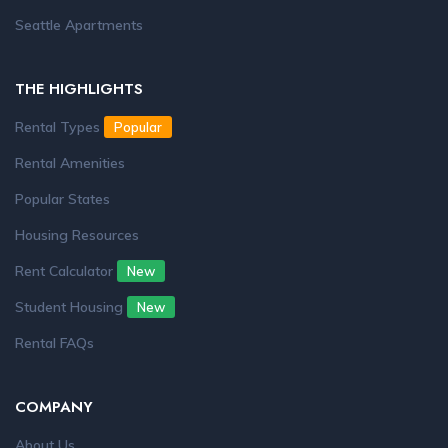
Seattle Apartments
THE HIGHLIGHTS
Rental Types
Popular
Rental Amenities
Popular States
Housing Resources
Rent Calculator
New
Student Housing
New
Rental FAQs
COMPANY
About Us