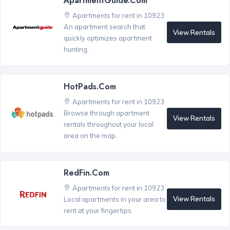
ApartmentGuide.com
Apartments for rent in 10923
An apartment search that
View Rentals
quickly optimizes apartment
hunting.
HotPads.com
Apartments for rent in 10923
Browse through apartment
View Rentals
rentals throughout your local
area on the map.
RedFin.com
Apartments for rent in 10923
View Rentals
Local apartments in your area to
rent at your fingertips.