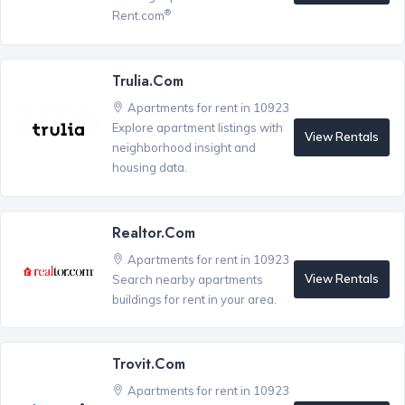
®
Rent.com
Trulia.com
Apartments for rent in 10923
Explore apartment listings with
View Rentals
neighborhood insight and
housing data.
Realtor.com
Apartments for rent in 10923
View Rentals
Search nearby apartments
buildings for rent in your area.
Trovit.com
Apartments for rent in 10923