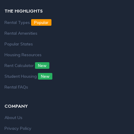
THE HIGHLIGHTS
Rental Types
Popular
Rental Amenities
Popular States
Housing Resources
Rent Calculator
New
Student Housing
New
Rental FAQs
COMPANY
About Us
Privacy Policy