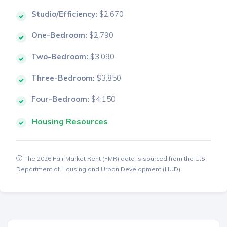
Studio/Efficiency:
$2,670
One-Bedroom:
$2,790
Two-Bedroom:
$3,090
Three-Bedroom:
$3,850
Four-Bedroom:
$4,150
Housing Resources
The 2026 Fair Market Rent (FMR) data is sourced from the U.S.
Department of Housing and Urban Development (HUD).