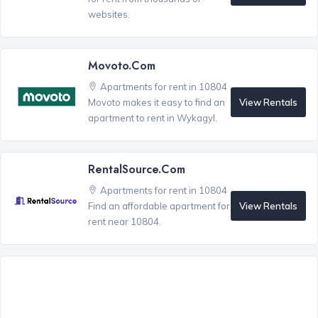
websites.
Movoto.com
Apartments for rent in 10804
View Rentals
Movoto makes it easy to find an
apartment to rent in Wykagyl.
RentalSource.com
Apartments for rent in 10804
View Rentals
Find an affordable apartment for
rent near 10804.