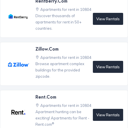
RentBerry.com
Apartments for rent in 10804
Discover thousands of
View Rentals
apartments for rent in 50+
countries.
Zillow.com
Apartments for rent in 10804
Browse apartment complex
View Rentals
buildings for the provided
zipcode.
Rent.com
Apartments for rent in 10804
Apartment hunting can be
View Rentals
exciting! Apartments for Rent -
®
Rent.com