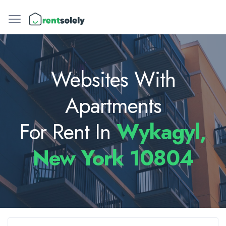
Websites With
Apartments
For Rent In
Wykagyl,
New York 10804