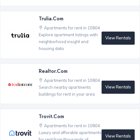
Trulia.com
Apartments for rent in 10804
Explore apartment listings with
View Rentals
neighborhood insight and
housing data.
Realtor.com
Apartments for rent in 10804
View Rentals
Search nearby apartments
buildings for rent in your area.
Trovit.com
Apartments for rent in 10804
Luxury and afforable apartments
View Rentals
for rent from thousands of