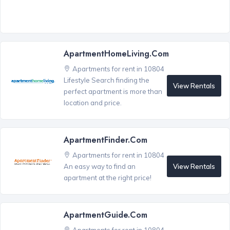
ApartmentHomeLiving.com
Apartments for rent in 10804
Lifestyle Search finding the
View Rentals
perfect apartment is more than
location and price.
ApartmentFinder.com
Apartments for rent in 10804
View Rentals
An easy way to find an
apartment at the right price!
ApartmentGuide.com