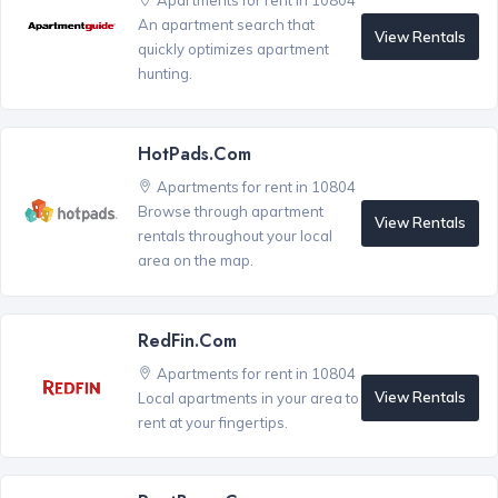
Apartments for rent in 10804
An apartment search that
View Rentals
quickly optimizes apartment
hunting.
HotPads.com
Apartments for rent in 10804
Browse through apartment
View Rentals
rentals throughout your local
area on the map.
RedFin.com
Apartments for rent in 10804
View Rentals
Local apartments in your area to
rent at your fingertips.