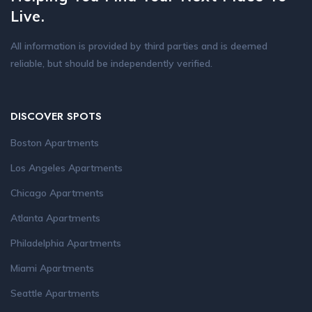
Live.
All information is provided by third parties and is deemed
reliable, but should be independently verified.
DISCOVER SPOTS
Boston Apartments
Los Angeles Apartments
Chicago Apartments
Atlanta Apartments
Philadelphia Apartments
Miami Apartments
Seattle Apartments