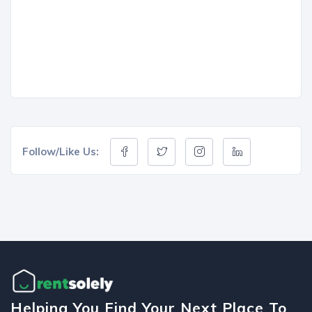
Follow/Like Us:
Helping You Find Your Next Place To