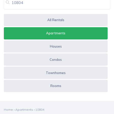
All Rentals
Apartments
Houses
Condos
Townhomes
Rooms
Home
›
Apartments
›
10804