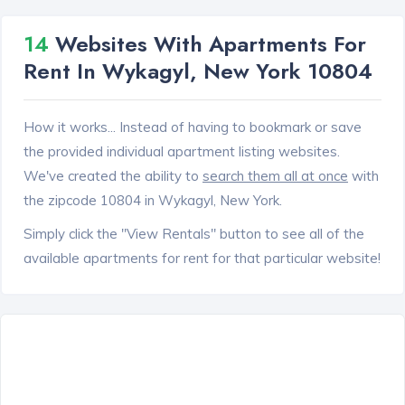
14
Websites With Apartments For
Rent In Wykagyl, New York 10804
How it works... Instead of having to bookmark or save
the provided individual apartment listing websites.
We've created the ability to
search them all at once
with
the zipcode 10804 in Wykagyl, New York.
Simply click the "View Rentals" button to see all of the
available apartments for rent for that particular website!