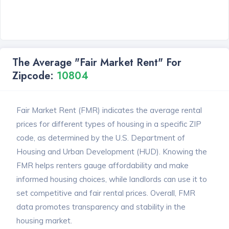
The Average "Fair Market Rent" For
Zipcode:
10804
Fair Market Rent (FMR) indicates the average rental
prices for different types of housing in a specific ZIP
code, as determined by the U.S. Department of
Housing and Urban Development (HUD). Knowing the
FMR helps renters gauge affordability and make
informed housing choices, while landlords can use it to
set competitive and fair rental prices. Overall, FMR
data promotes transparency and stability in the
housing market.