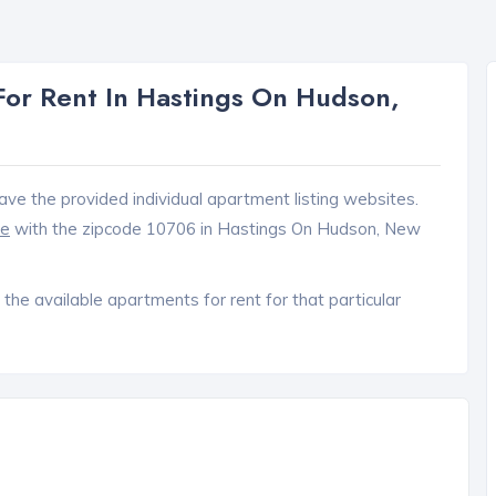
or Rent In Hastings On Hudson,
ave the provided individual apartment listing websites.
ce
with the zipcode 10706 in Hastings On Hudson, New
 the available apartments for rent for that particular