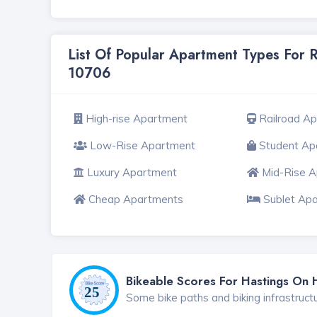
List Of Popular Apartment Types For 
10706
High-rise Apartment
Railroad A
Low-Rise Apartment
Student Ap
Luxury Apartment
Mid-Rise 
Cheap Apartments
Sublet Ap
Bikeable Scores For Hastings On
Some bike paths and biking infrastruct