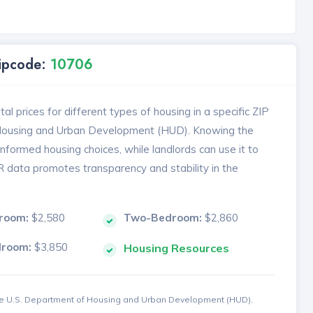
Zipcode:
10706
l prices for different types of housing in a specific ZIP
 Housing and Urban Development (HUD). Knowing the
formed housing choices, while landlords can use it to
MR data promotes transparency and stability in the
room:
$2,580
Two-Bedroom:
$2,860
droom:
$3,850
Housing Resources
the U.S. Department of Housing and Urban Development (HUD).