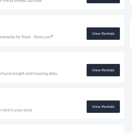
r the provided zipcode.
View Rentals
®
artments for Rent - Rent.com
View Rentals
orhood insight and housing data.
View Rentals
 rent in your area.