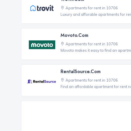
Apartments for rent in 10706
Luxury and afforable apartments for re
Movoto.com
Apartments for rent in 10706
Movoto makes it easy to find an apartm
RentalSource.com
Apartments for rent in 10706
Find an affordable apartment for rent 