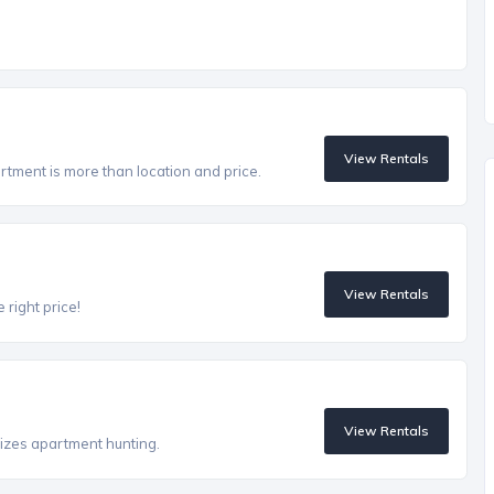
View Rentals
artment is more than location and price.
View Rentals
 right price!
View Rentals
izes apartment hunting.