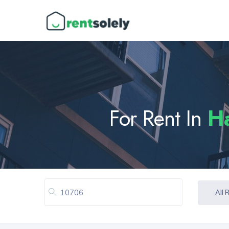
For Rent In
H
All 