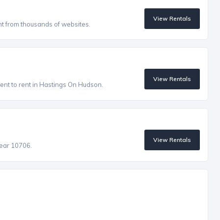
View Rentals
nt from thousands of websites.
View Rentals
ent to rent in Hastings On Hudson.
View Rentals
near 10706.