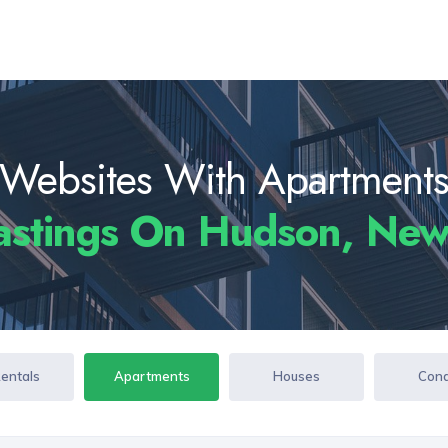
Websites With Apartment
astings On Hudson, New
Rentals
Apartments
Houses
Con