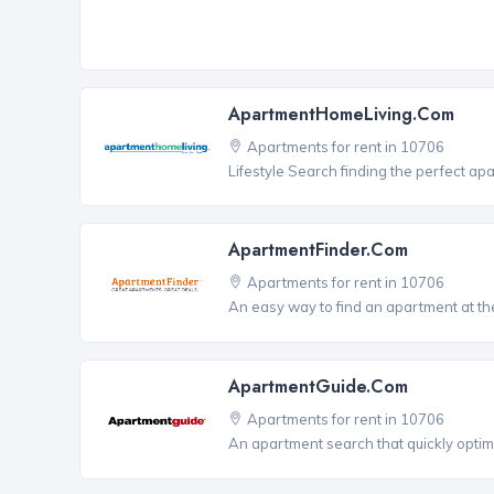
ApartmentHomeLiving.com
Apartments for rent in 10706
Lifestyle Search finding the perfect ap
ApartmentFinder.com
Apartments for rent in 10706
An easy way to find an apartment at the
ApartmentGuide.com
Apartments for rent in 10706
An apartment search that quickly optim