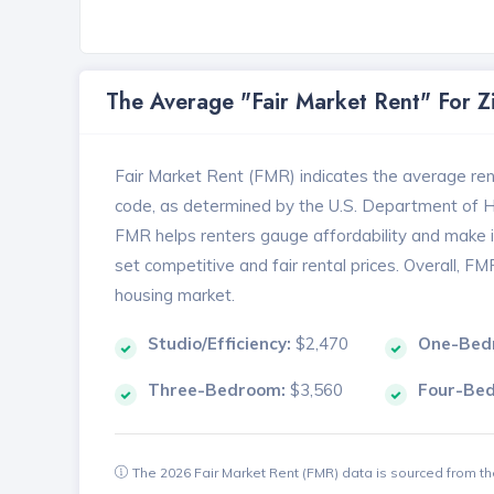
The Average "Fair Market Rent" For 
Fair Market Rent (FMR) indicates the average renta
code, as determined by the U.S. Department of
FMR helps renters gauge affordability and make in
set competitive and fair rental prices. Overall, F
housing market.
Studio/Efficiency:
$2,470
One-Bed
Three-Bedroom:
$3,560
Four-Be
The 2026 Fair Market Rent (FMR) data is sourced from 