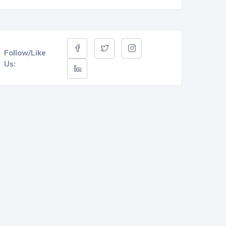
Follow/Like
Us: