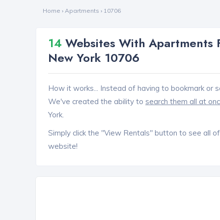
Home
›
Apartments
›
10706
14
Websites With Apartments F
New York 10706
How it works... Instead of having to bookmark or s
We've created the ability to
search them all at on
York.
Simply click the "View Rentals" button to see all of
website!