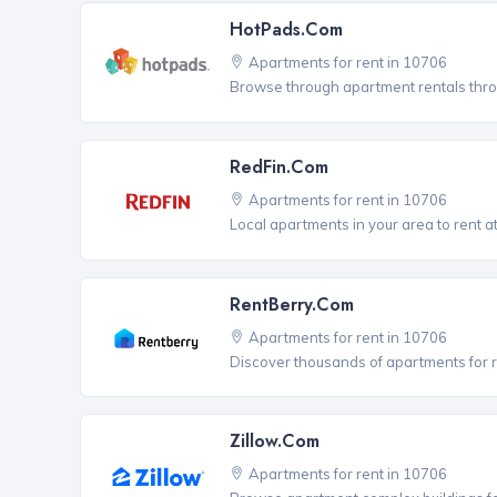
HotPads.com
Apartments for rent in 10706
Browse through apartment rentals thro
RedFin.com
Apartments for rent in 10706
Local apartments in your area to rent at
RentBerry.com
Apartments for rent in 10706
Discover thousands of apartments for r
Zillow.com
Apartments for rent in 10706