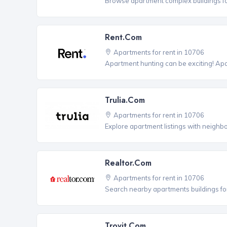
Browse apartment complex buildings fo
Rent.com
Apartments for rent in 10706
Apartment hunting can be exciting! Ap
Trulia.com
Apartments for rent in 10706
Explore apartment listings with neighb
Realtor.com
Apartments for rent in 10706
Search nearby apartments buildings for
Trovit.com