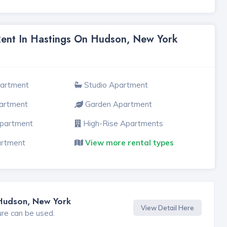
Rent In Hastings On Hudson, New York
partment
Studio Apartment
artment
Garden Apartment
Apartment
High-Rise Apartments
artment
View more rental types
 Hudson, New York
View Detail Here
ure can be used.