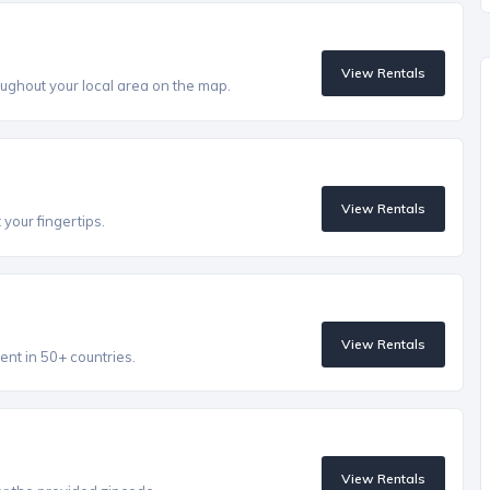
View Rentals
ughout your local area on the map.
View Rentals
 your fingertips.
View Rentals
ent in 50+ countries.
View Rentals