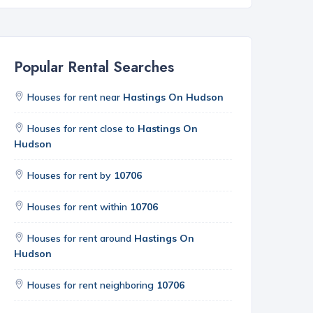
Popular Rental Searches
Houses for rent near
Hastings On Hudson
Houses for rent close to
Hastings On
Hudson
Houses for rent by
10706
Houses for rent within
10706
Houses for rent around
Hastings On
Hudson
Houses for rent neighboring
10706