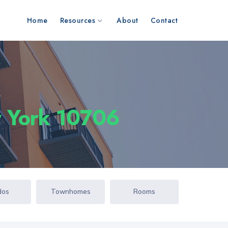
Home
Resources
About
Contact
s
 York 10706
dos
Townhomes
Rooms