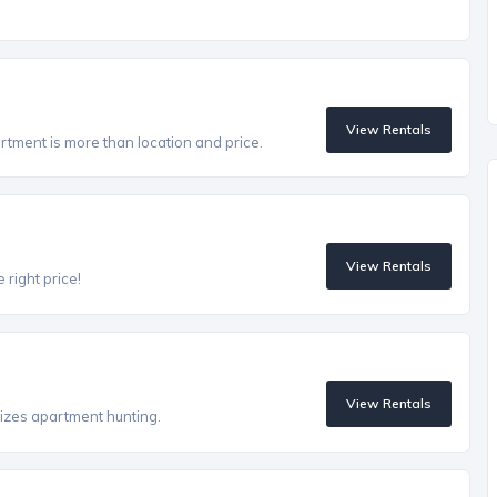
View Rentals
artment is more than location and price.
View Rentals
 right price!
View Rentals
izes apartment hunting.