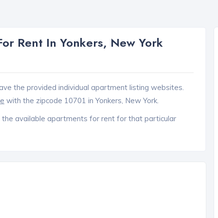
or Rent In Yonkers, New York
ave the provided individual apartment listing websites.
ce
with the zipcode 10701 in Yonkers, New York.
 the available apartments for rent for that particular