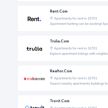
Rent.com
Apartments for rent in 10701
Apartment hunting can be exciting! Ap
Trulia.com
Apartments for rent in 10701
Explore apartment listings with neighb
Realtor.com
Apartments for rent in 10701
Search nearby apartments buildings for
Trovit.com
Apartments for rent in 10701