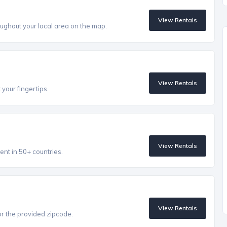
View Rentals
ughout your local area on the map.
View Rentals
 your fingertips.
View Rentals
ent in 50+ countries.
View Rentals
r the provided zipcode.