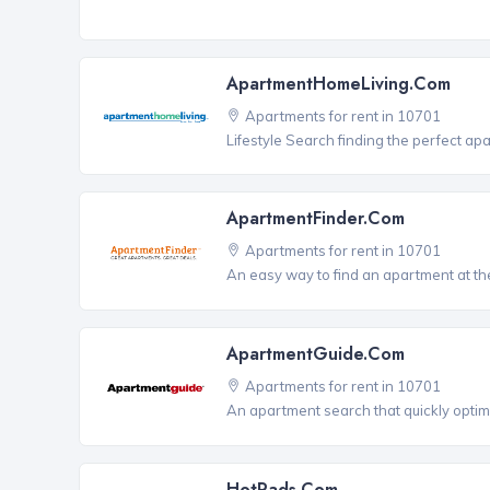
ApartmentHomeLiving.com
Apartments for rent in 10701
Lifestyle Search finding the perfect ap
ApartmentFinder.com
Apartments for rent in 10701
An easy way to find an apartment at the
ApartmentGuide.com
Apartments for rent in 10701
An apartment search that quickly optim
HotPads.com