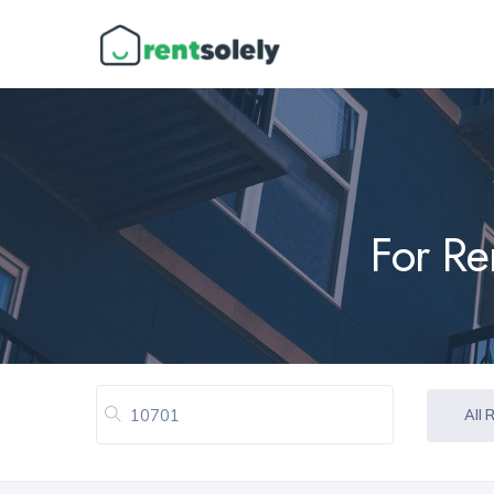
For Re
All 