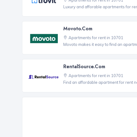
Luxury and afforable apartments for re
Movoto.com
Apartments for rent in 10701
Movoto makes it easy to find an apartme
RentalSource.com
Apartments for rent in 10701
Find an affordable apartment for rent 