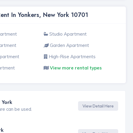
Rent In Yonkers, New York 10701
partment
Studio Apartment
artment
Garden Apartment
Apartment
High-Rise Apartments
artment
View more rental types
 York
View Detail Here
ure can be used.
rk