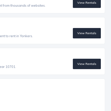
View Rentals
nt from thousands of websites.
View Rentals
nt to rent in Yonkers.
View Rentals
near 10701.