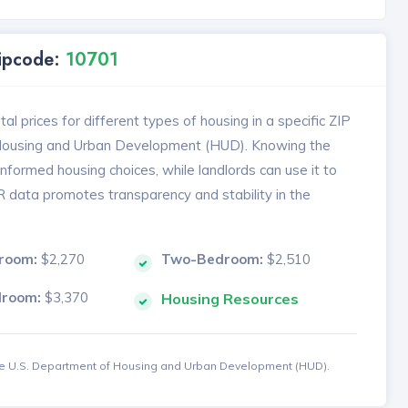
Zipcode:
10701
l prices for different types of housing in a specific ZIP
 Housing and Urban Development (HUD). Knowing the
formed housing choices, while landlords can use it to
MR data promotes transparency and stability in the
room:
$2,270
Two-Bedroom:
$2,510
droom:
$3,370
Housing Resources
the U.S. Department of Housing and Urban Development (HUD).