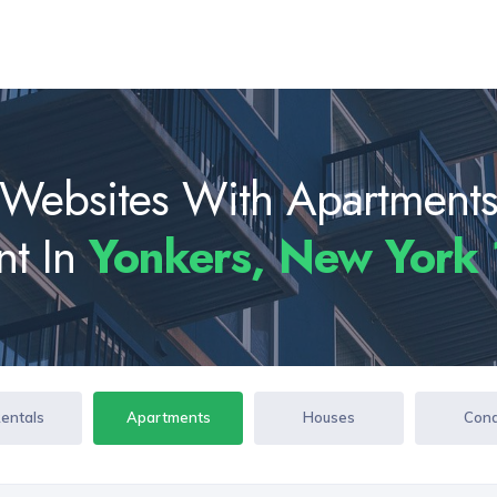
Websites With Apartment
nt In
Yonkers, New York
Rentals
Apartments
Houses
Con