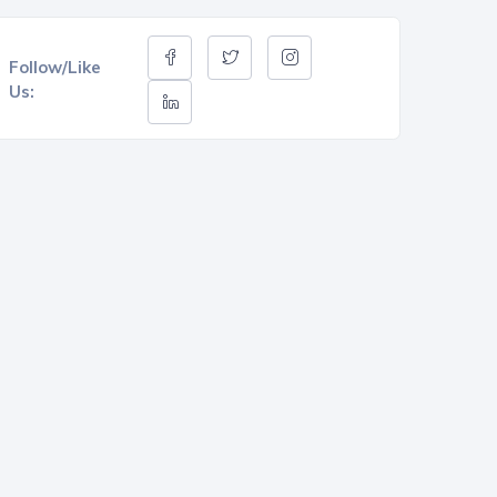
Follow/Like
Us: