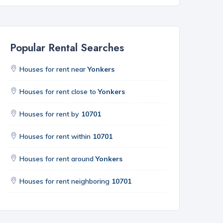
Popular Rental Searches
Houses for rent near
Yonkers
Houses for rent close to
Yonkers
Houses for rent by
10701
Houses for rent within
10701
Houses for rent around
Yonkers
Houses for rent neighboring
10701