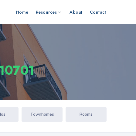
Home
Resources
About
Contact
s
 10701
dos
Townhomes
Rooms