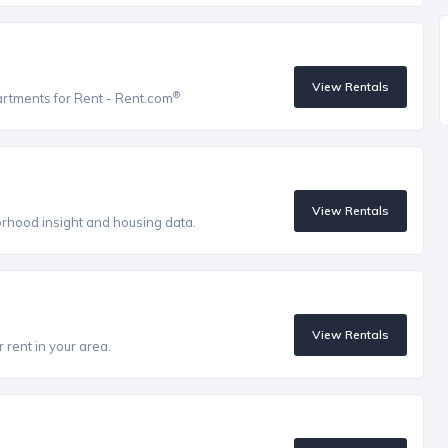
View Rentals
®
artments for Rent - Rent.com
View Rentals
orhood insight and housing data.
View Rentals
 rent in your area.