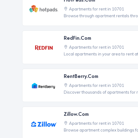
Apartments for rent in 10701
Browse through apartment rentals thro
RedFin.com
Apartments for rent in 10701
Local apartments in your area to rent at
RentBerry.com
Apartments for rent in 10701
Discover thousands of apartments for r
Zillow.com
Apartments for rent in 10701
Browse apartment complex buildings fo