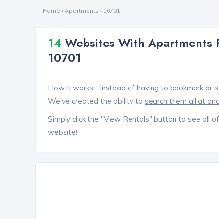
Home
›
Apartments
›
10701
14
Websites With Apartments F
10701
How it works... Instead of having to bookmark or s
We've created the ability to
search them all at on
Simply click the "View Rentals" button to see all of
website!