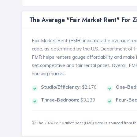
The Average "Fair Market Rent" For 
Fair Market Rent (FMR) indicates the average renta
code, as determined by the U.S. Department of
FMR helps renters gauge affordability and make in
set competitive and fair rental prices. Overall, F
housing market.
Studio/Efficiency:
$2,170
One-Bed
Three-Bedroom:
$3,130
Four-Be
The 2026 Fair Market Rent (FMR) data is sourced from 