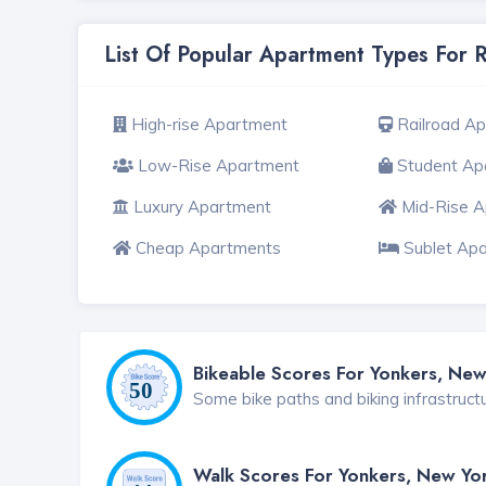
List Of Popular Apartment Types For 
High-rise Apartment
Railroad A
Low-Rise Apartment
Student Ap
Luxury Apartment
Mid-Rise 
Cheap Apartments
Sublet Ap
Bikeable Scores For Yonkers, New
Some bike paths and biking infrastruct
Walk Scores For Yonkers, New Yo