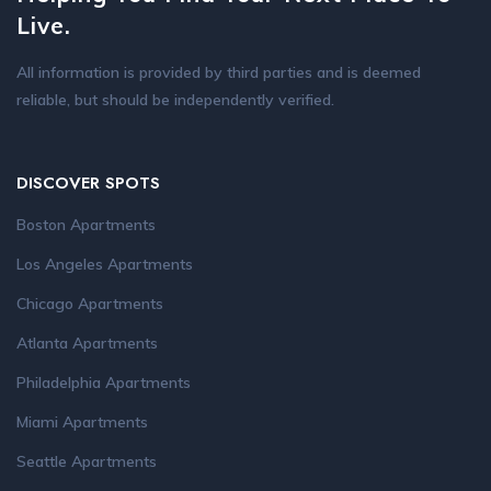
Live.
All information is provided by third parties and is deemed
reliable, but should be independently verified.
DISCOVER SPOTS
Boston Apartments
Los Angeles Apartments
Chicago Apartments
Atlanta Apartments
Philadelphia Apartments
Miami Apartments
Seattle Apartments