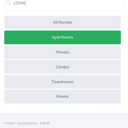
All Rentals
Apartments
Houses
Condos
Townhomes
Rooms
Home
›
Apartments
›
10546