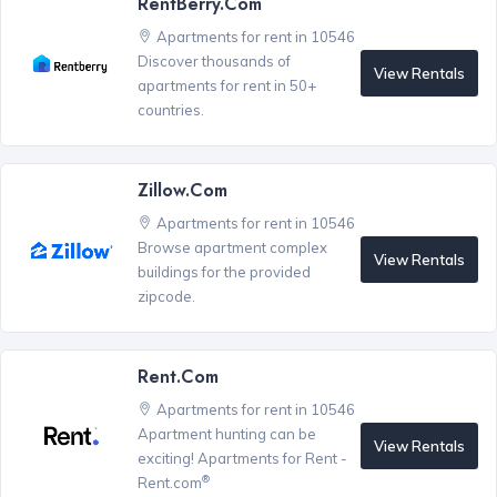
RentBerry.com
Apartments for rent in 10546
Discover thousands of
View Rentals
apartments for rent in 50+
countries.
Zillow.com
Apartments for rent in 10546
Browse apartment complex
View Rentals
buildings for the provided
zipcode.
Rent.com
Apartments for rent in 10546
Apartment hunting can be
View Rentals
exciting! Apartments for Rent -
®
Rent.com