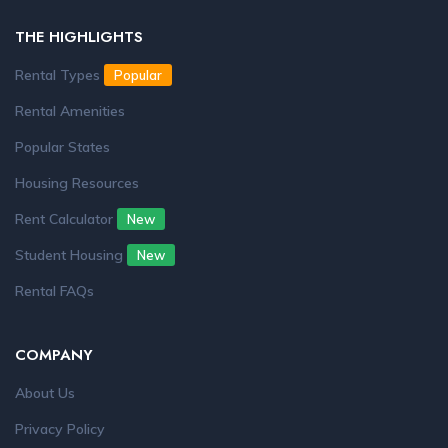
THE HIGHLIGHTS
Rental Types
Popular
Rental Amenities
Popular States
Housing Resources
Rent Calculator
New
Student Housing
New
Rental FAQs
COMPANY
About Us
Privacy Policy