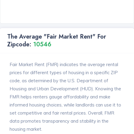
The Average "Fair Market Rent" For
Zipcode:
10546
Fair Market Rent (FMR) indicates the average rental
prices for different types of housing in a specific ZIP
code, as determined by the U.S. Department of
Housing and Urban Development (HUD). Knowing the
FMR helps renters gauge affordability and make
informed housing choices, while landlords can use it to
set competitive and fair rental prices. Overall, FMR
data promotes transparency and stability in the
housing market.