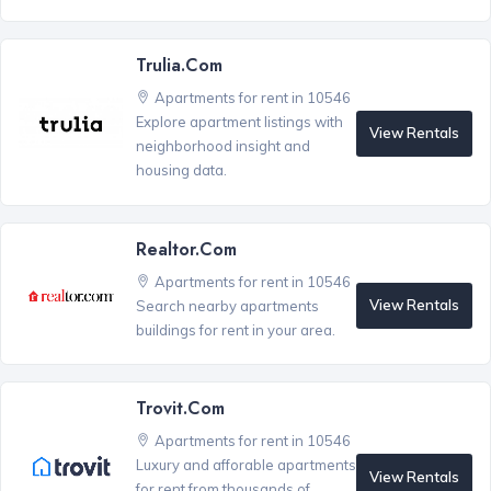
Trulia.com
Apartments for rent in 10546
Explore apartment listings with
View Rentals
neighborhood insight and
housing data.
Realtor.com
Apartments for rent in 10546
View Rentals
Search nearby apartments
buildings for rent in your area.
Trovit.com
Apartments for rent in 10546
Luxury and afforable apartments
View Rentals
for rent from thousands of