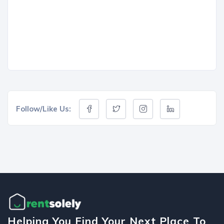
Follow/Like Us:
Helping You Find Your Next Place To