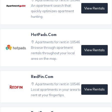
Apartments for rent in 10546
An apartment search that
View Rentals
quickly optimizes apartment
hunting.
HotPads.com
Apartments for rent in 10546
Browse through apartment
View Rentals
rentals throughout your local
area on the map.
RedFin.com
Apartments for rent in 10546
View Rentals
Local apartments in your area to
rent at your fingertips.