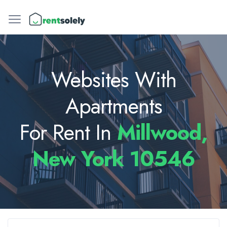
Websites With
Apartments
For Rent In
Millwood,
New York 10546