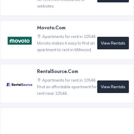
websites.
Movoto.com
Apartments for rent in 10546
View Rentals
Movoto makes it easy to find an
apartment to rent in Millwood.
RentalSource.com
Apartments for rent in 10546
View Rentals
Find an affordable apartment for
rent near 10546.