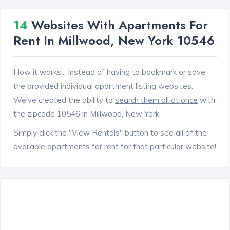
14
Websites With Apartments For
Rent In Millwood, New York 10546
How it works... Instead of having to bookmark or save
the provided individual apartment listing websites.
We've created the ability to
search them all at once
with
the zipcode 10546 in Millwood, New York.
Simply click the "View Rentals" button to see all of the
available apartments for rent for that particular website!