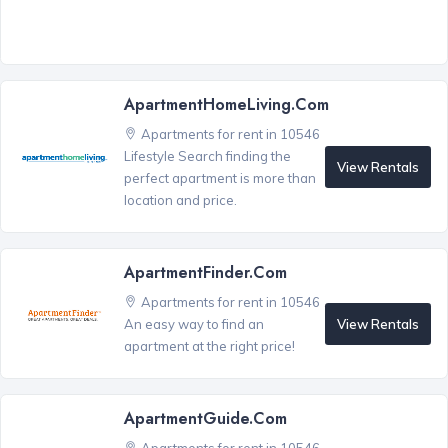
ApartmentHomeLiving.com
Apartments for rent in 10546
Lifestyle Search finding the
View Rentals
perfect apartment is more than
location and price.
ApartmentFinder.com
Apartments for rent in 10546
View Rentals
An easy way to find an
apartment at the right price!
ApartmentGuide.com