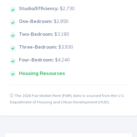
Studio/Efficiency:
$2,730
One-Bedroom:
$2,850
Two-Bedroom:
$3,180
Three-Bedroom:
$3,930
Four-Bedroom:
$4,240
Housing Resources
The 2026 Fair Market Rent (FMR) data is sourced from the U.S.
Department of Housing and Urban Development (HUD).