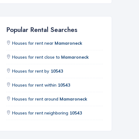
Popular Rental Searches
Houses for rent near
Mamaroneck
Houses for rent close to
Mamaroneck
Houses for rent by
10543
Houses for rent within
10543
Houses for rent around
Mamaroneck
Houses for rent neighboring
10543