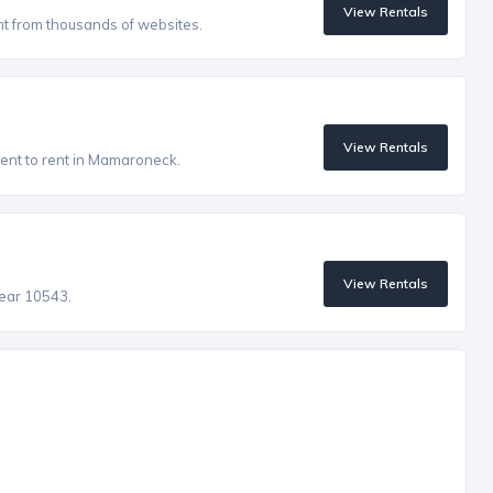
View Rentals
nt from thousands of websites.
View Rentals
ent to rent in Mamaroneck.
View Rentals
near 10543.