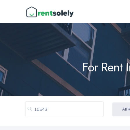
For Rent 
All 