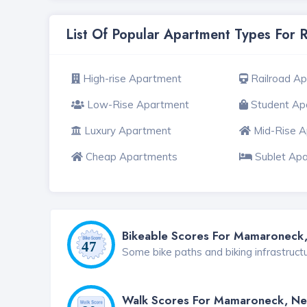
List Of Popular Apartment Types For
High-rise Apartment
Railroad A
Low-Rise Apartment
Student Ap
Luxury Apartment
Mid-Rise 
Cheap Apartments
Sublet Ap
Bikeable Scores For Mamaroneck
Some bike paths and biking infrastruct
Walk Scores For Mamaroneck, Ne