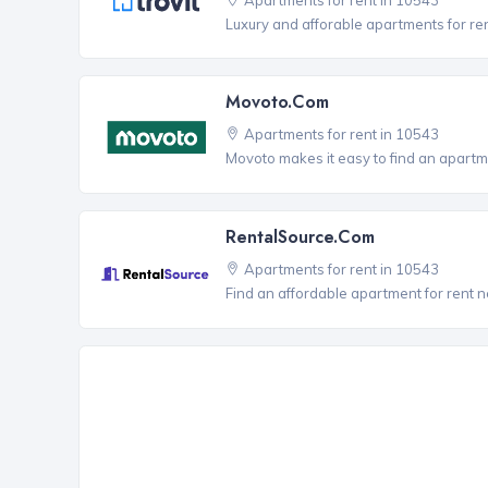
Luxury and afforable apartments for re
Movoto.com
Apartments for rent in 10543
Movoto makes it easy to find an apartm
RentalSource.com
Apartments for rent in 10543
Find an affordable apartment for rent 