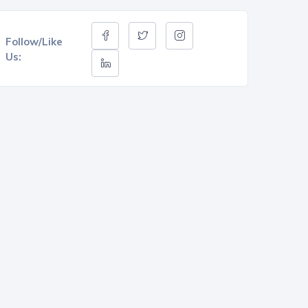
Follow/Like
Us: