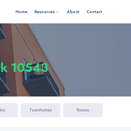
Home
Resources
About
Contact
s
rk 10543
dos
Townhomes
Rooms