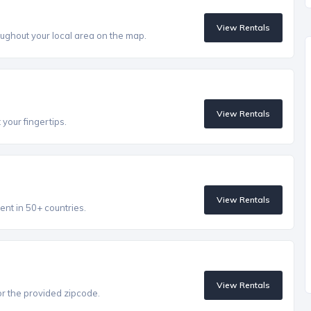
View Rentals
ughout your local area on the map.
View Rentals
 your fingertips.
View Rentals
ent in 50+ countries.
View Rentals
r the provided zipcode.