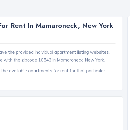
For Rent In Mamaroneck, New York
ave the provided individual apartment listing websites.
ce
with the zipcode 10543 in Mamaroneck, New York.
 the available apartments for rent for that particular