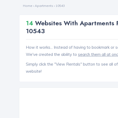
Home
›
Apartments
›
10543
14
Websites With Apartments 
10543
How it works... Instead of having to bookmark or s
We've created the ability to
search them all at on
Simply click the "View Rentals" button to see all of
website!