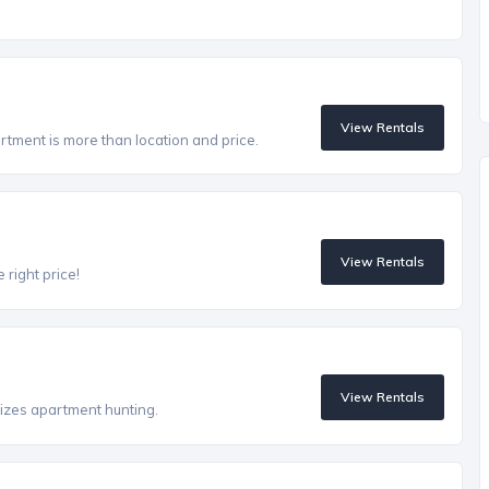
View Rentals
artment is more than location and price.
View Rentals
 right price!
View Rentals
izes apartment hunting.