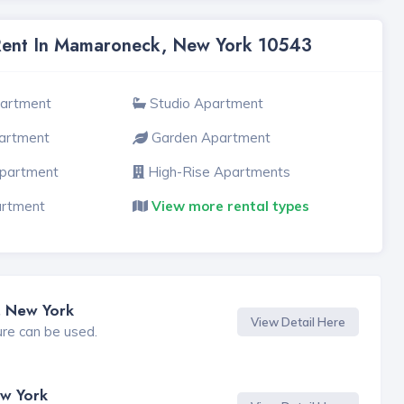
 Rent In Mamaroneck, New York 10543
partment
Studio Apartment
artment
Garden Apartment
Apartment
High-Rise Apartments
artment
View more rental types
, New York
View Detail Here
ure can be used.
w York