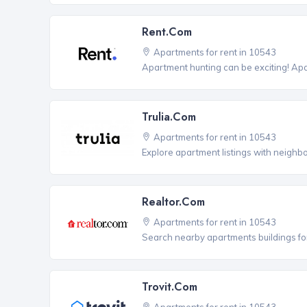
Rent.com
Apartments for rent in 10543
Apartment hunting can be exciting! Ap
Trulia.com
Apartments for rent in 10543
Explore apartment listings with neighb
Realtor.com
Apartments for rent in 10543
Search nearby apartments buildings for
Trovit.com
Apartments for rent in 10543