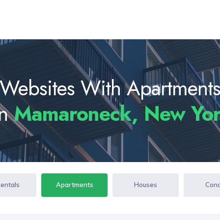
Websites With Apartment
In
Mamaroneck, New Yo
Rentals
Apartments
Houses
Con