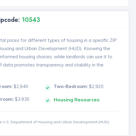
Zipcode:
10543
l prices for different types of housing in a specific ZIP
 Housing and Urban Development (HUD). Knowing the
formed housing choices, while landlords can use it to
MR data promotes transparency and stability in the
room:
$2,640
Two-Bedroom:
$2,920
droom:
$3,930
Housing Resources
the U.S. Department of Housing and Urban Development (HUD).