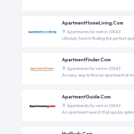
ApartmentHomeLiving.com
Apartments for rent in 10543
Lifestyle Search finding the perfect ap
ApartmentFinder.com
Apartments for rent in 10543
An easy way to find an apartment at the
ApartmentGuide.com
Apartments for rent in 10543
An apartment search that quickly optim
HotPads.com