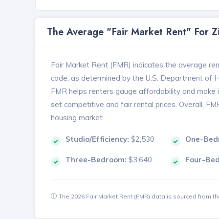
The Average "Fair Market Rent" For 
Fair Market Rent (FMR) indicates the average renta
code, as determined by the U.S. Department of
FMR helps renters gauge affordability and make in
set competitive and fair rental prices. Overall, F
housing market.
Studio/Efficiency:
$2,530
One-Bed
Three-Bedroom:
$3,640
Four-Be
The 2026 Fair Market Rent (FMR) data is sourced from 