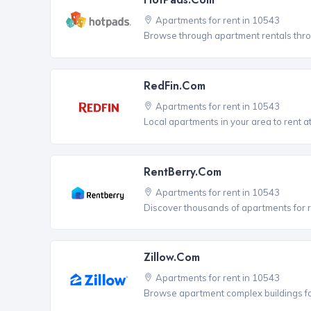
Apartments for rent in 10543
Browse through apartment rentals thro
RedFin.com
Apartments for rent in 10543
Local apartments in your area to rent at
RentBerry.com
Apartments for rent in 10543
Discover thousands of apartments for r
Zillow.com
Apartments for rent in 10543
Browse apartment complex buildings fo