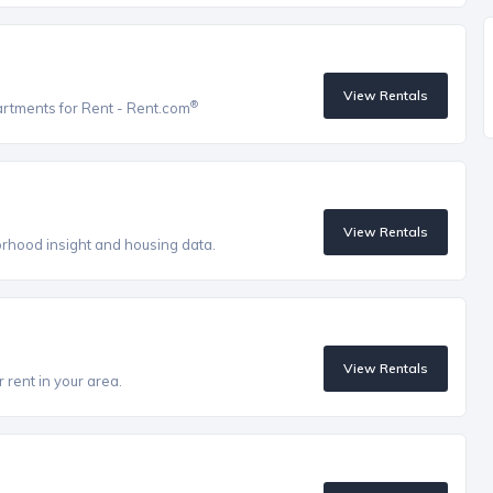
View Rentals
®
artments for Rent - Rent.com
View Rentals
orhood insight and housing data.
View Rentals
 rent in your area.