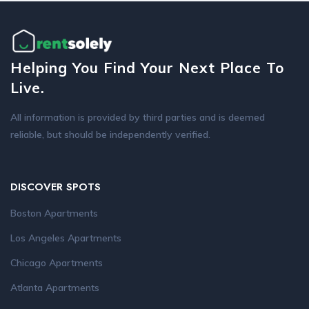
Helping You Find Your Next Place To
Live.
All information is provided by third parties and is deemed
reliable, but should be independently verified.
DISCOVER SPOTS
Boston Apartments
Los Angeles Apartments
Chicago Apartments
Atlanta Apartments