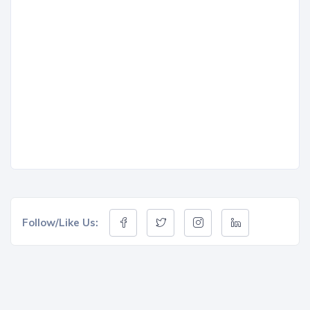
Follow/Like Us: