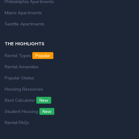
Philadelphia Apartments
Miami Apartments
Seattle Apartments
THE HIGHLIGHTS
Rental Types
Popular
Rental Amenities
Popular States
Housing Resources
Rent Calculator
New
Student Housing
New
Rental FAQs