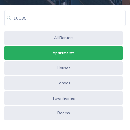
All Rentals
Apartments
Houses
Condos
Townhomes
Rooms