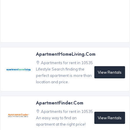
ApartmentHomeLiving.com
Apartments for rent in 10535
Lifestyle Search finding the
View Rentals
perfect apartment is more than
location and price.
ApartmentFinder.com
Apartments for rent in 10535
View Rentals
An easy way to find an
apartment at the right price!