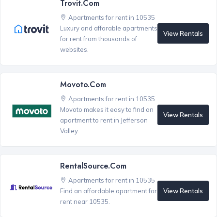
Trovit.com
Apartments for rent in 10535
Luxury and afforable apartments
View Rentals
for rent from thousands of
websites.
Movoto.com
Apartments for rent in 10535
Movoto makes it easy to find an
View Rentals
apartment to rent in Jefferson
Valley.
RentalSource.com
Apartments for rent in 10535
View Rentals
Find an affordable apartment for
rent near 10535.