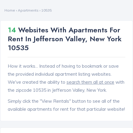
Home
›
Apartments
›
10535
14
Websites With Apartments For
Rent In Jefferson Valley, New York
10535
How it works... Instead of having to bookmark or save
the provided individual apartment listing websites.
We've created the ability to
search them all at once
with
the zipcode 10535 in Jefferson Valley, New York.
Simply click the "View Rentals" button to see all of the
available apartments for rent for that particular website!