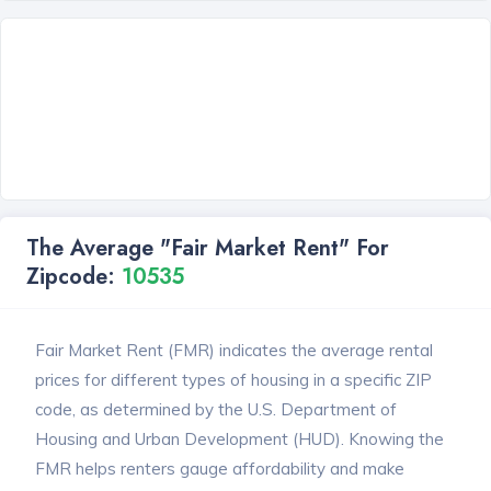
The Average "Fair Market Rent" For
Zipcode:
10535
Fair Market Rent (FMR) indicates the average rental
prices for different types of housing in a specific ZIP
code, as determined by the U.S. Department of
Housing and Urban Development (HUD). Knowing the
FMR helps renters gauge affordability and make