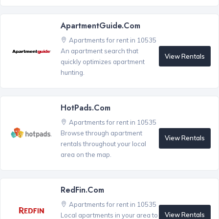
ApartmentGuide.com
Apartments for rent in 10535
An apartment search that
View Rentals
quickly optimizes apartment
hunting.
HotPads.com
Apartments for rent in 10535
Browse through apartment
View Rentals
rentals throughout your local
area on the map.
RedFin.com
Apartments for rent in 10535
View Rentals
Local apartments in your area to