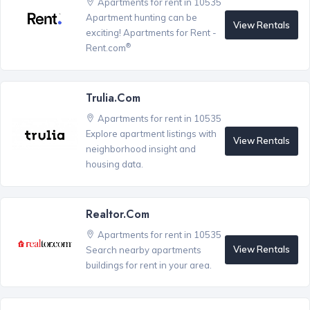
Apartments for rent in 10535
Apartment hunting can be
View Rentals
exciting! Apartments for Rent -
®
Rent.com
Trulia.com
Apartments for rent in 10535
Explore apartment listings with
View Rentals
neighborhood insight and
housing data.
Realtor.com
Apartments for rent in 10535
View Rentals
Search nearby apartments
buildings for rent in your area.