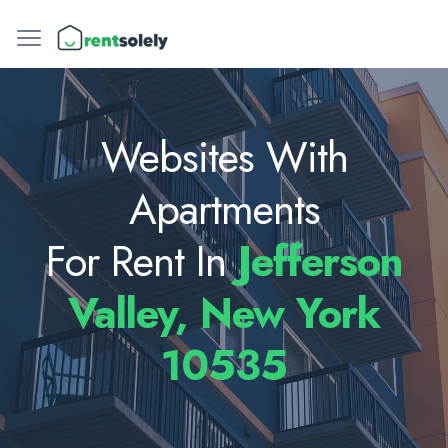
Websites With
Apartments
For Rent In
Jefferson
Valley, New York
10535