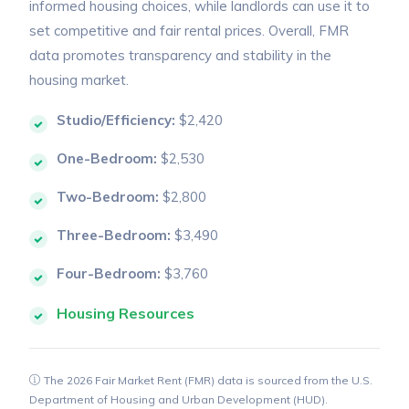
informed housing choices, while landlords can use it to
set competitive and fair rental prices. Overall, FMR
data promotes transparency and stability in the
housing market.
Studio/Efficiency:
$2,420
One-Bedroom:
$2,530
Two-Bedroom:
$2,800
Three-Bedroom:
$3,490
Four-Bedroom:
$3,760
Housing Resources
The 2026 Fair Market Rent (FMR) data is sourced from the U.S.
Department of Housing and Urban Development (HUD).