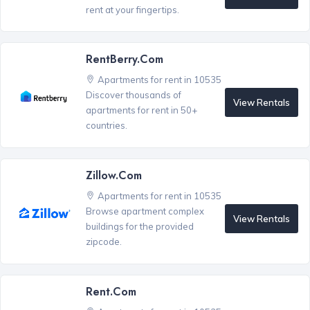
rent at your fingertips.
RentBerry.com
Apartments for rent in 10535
Discover thousands of
View Rentals
apartments for rent in 50+
countries.
Zillow.com
Apartments for rent in 10535
Browse apartment complex
View Rentals
buildings for the provided
zipcode.
Rent.com