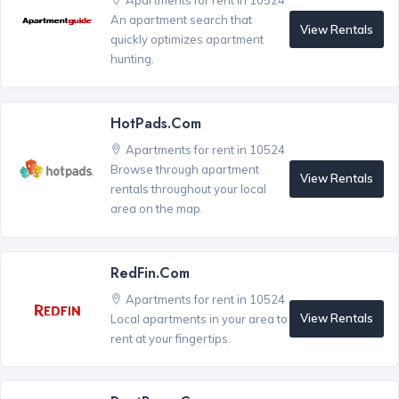
Apartments for rent in 10524
An apartment search that
View Rentals
quickly optimizes apartment
hunting.
HotPads.com
Apartments for rent in 10524
Browse through apartment
View Rentals
rentals throughout your local
area on the map.
RedFin.com
Apartments for rent in 10524
View Rentals
Local apartments in your area to
rent at your fingertips.