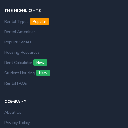
THE HIGHLIGHTS
Rental Types
Popular
Rental Amenities
Popular States
Housing Resources
Rent Calculator
New
Student Housing
New
Rental FAQs
COMPANY
About Us
Privacy Policy