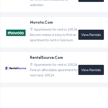
websites.
Movoto.com
Apartments for rent in 10524
View Rentals
Movoto makes it easy to find an
apartment to rent in Garrison.
RentalSource.com
Apartments for rent in 10524
View Rentals
Find an affordable apartment for
rent near 10524.