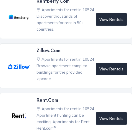
RentBerry.com
Apartments for rent in 10524
Discover thousands of
View Rentals
apartments for rent in 50+
countries.
Zillow.com
Apartments for rent in 10524
Browse apartment complex
View Rentals
buildings for the provided
zipcode.
Rent.com
Apartments for rent in 10524
Apartment hunting can be
View Rentals
exciting! Apartments for Rent -
®
Rent.com