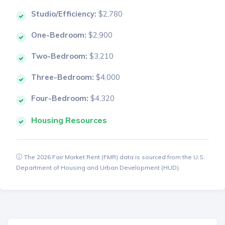
Studio/Efficiency:
$2,780
One-Bedroom:
$2,900
Two-Bedroom:
$3,210
Three-Bedroom:
$4,000
Four-Bedroom:
$4,320
Housing Resources
The 2026 Fair Market Rent (FMR) data is sourced from the U.S.
Department of Housing and Urban Development (HUD).