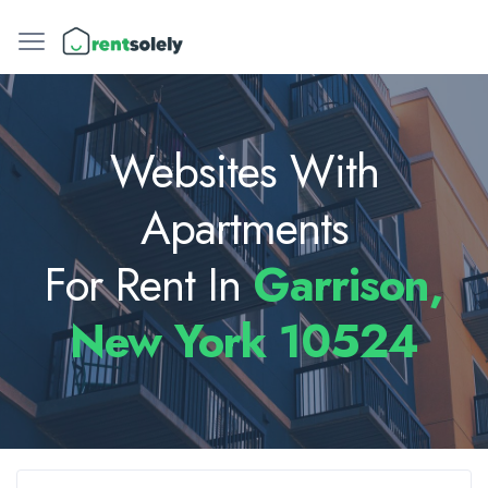
Websites With
Apartments
For Rent In
Garrison,
New York 10524