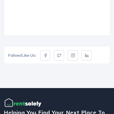
Follow/Like Us:
Helping You Find Your Next Place To