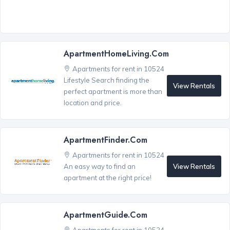
ApartmentHomeLiving.com
Apartments for rent in 10524
Lifestyle Search finding the
View Rentals
perfect apartment is more than
location and price.
ApartmentFinder.com
Apartments for rent in 10524
View Rentals
An easy way to find an
apartment at the right price!
ApartmentGuide.com