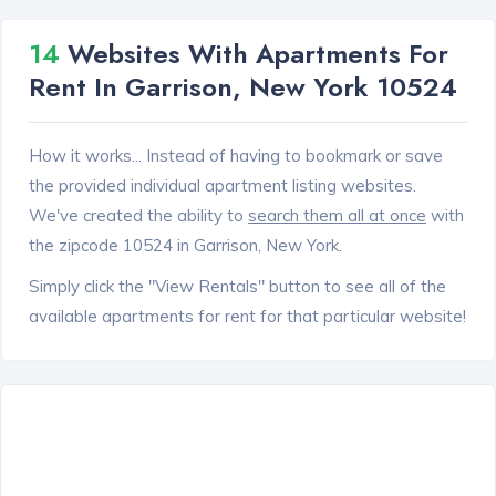
14
Websites With Apartments For
Rent In Garrison, New York 10524
How it works... Instead of having to bookmark or save
the provided individual apartment listing websites.
We've created the ability to
search them all at once
with
the zipcode 10524 in Garrison, New York.
Simply click the "View Rentals" button to see all of the
available apartments for rent for that particular website!