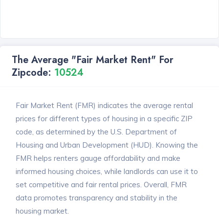
The Average "Fair Market Rent" For
Zipcode:
10524
Fair Market Rent (FMR) indicates the average rental
prices for different types of housing in a specific ZIP
code, as determined by the U.S. Department of
Housing and Urban Development (HUD). Knowing the
FMR helps renters gauge affordability and make
informed housing choices, while landlords can use it to
set competitive and fair rental prices. Overall, FMR
data promotes transparency and stability in the
housing market.