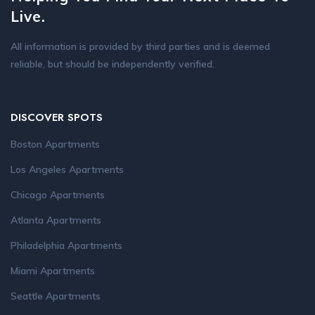
Live.
All information is provided by third parties and is deemed
reliable, but should be independently verified.
DISCOVER SPOTS
Boston Apartments
Los Angeles Apartments
Chicago Apartments
Atlanta Apartments
Philadelphia Apartments
Miami Apartments
Seattle Apartments