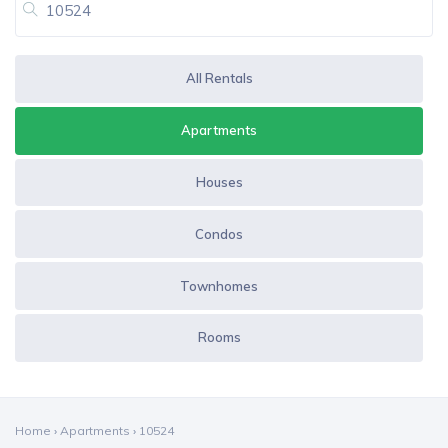
All Rentals
Apartments
Houses
Condos
Townhomes
Rooms
Home
›
Apartments
›
10524