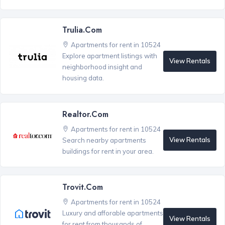
Trulia.com
Apartments for rent in 10524
Explore apartment listings with
View Rentals
neighborhood insight and
housing data.
Realtor.com
Apartments for rent in 10524
View Rentals
Search nearby apartments
buildings for rent in your area.
Trovit.com
Apartments for rent in 10524
Luxury and afforable apartments
View Rentals
for rent from thousands of