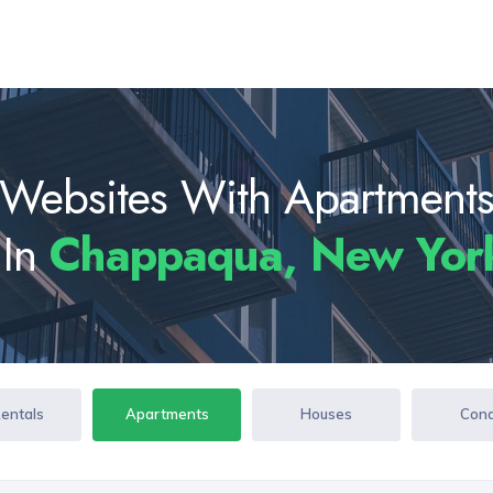
Websites With Apartment
 In
Chappaqua, New Yor
Rentals
Apartments
Houses
Con