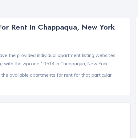
For Rent In Chappaqua, New York
ave the provided individual apartment listing websites.
ce
with the zipcode 10514 in Chappaqua, New York.
 the available apartments for rent for that particular