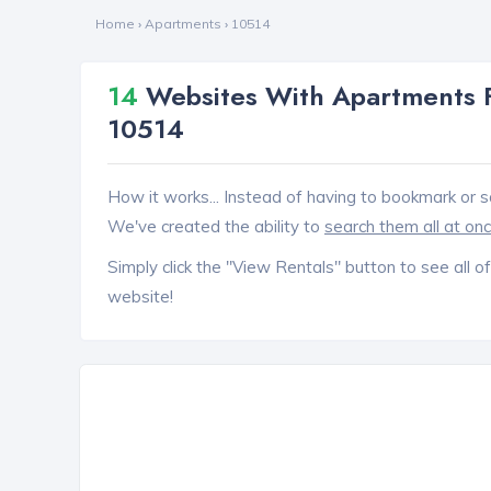
Home
›
Apartments
›
10514
14
Websites With Apartments 
10514
How it works... Instead of having to bookmark or s
We've created the ability to
search them all at on
Simply click the "View Rentals" button to see all of
website!