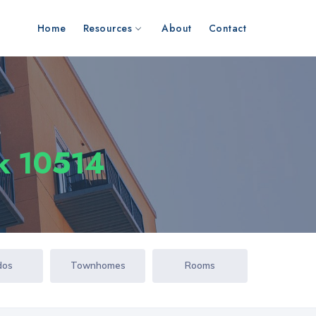
Home
Resources
About
Contact
s
k 10514
dos
Townhomes
Rooms