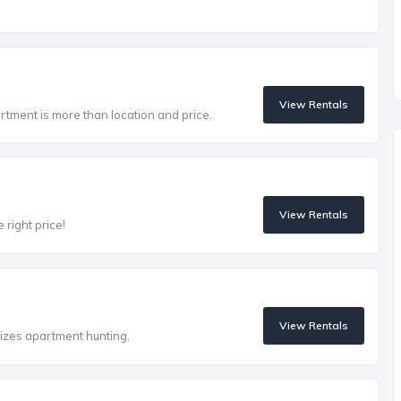
View Rentals
artment is more than location and price.
View Rentals
 right price!
View Rentals
izes apartment hunting.