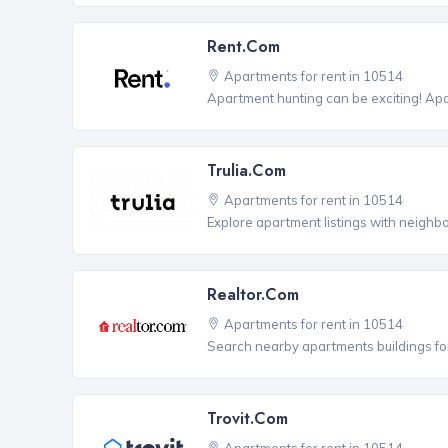
Rent.com
Apartments for rent in 10514
Apartment hunting can be exciting! Ap
Trulia.com
Apartments for rent in 10514
Explore apartment listings with neighb
Realtor.com
Apartments for rent in 10514
Search nearby apartments buildings for
Trovit.com
Apartments for rent in 10514