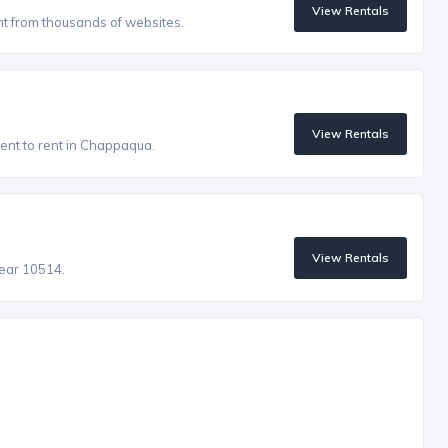
View Rentals
nt from thousands of websites.
View Rentals
ent to rent in Chappaqua.
View Rentals
near 10514.