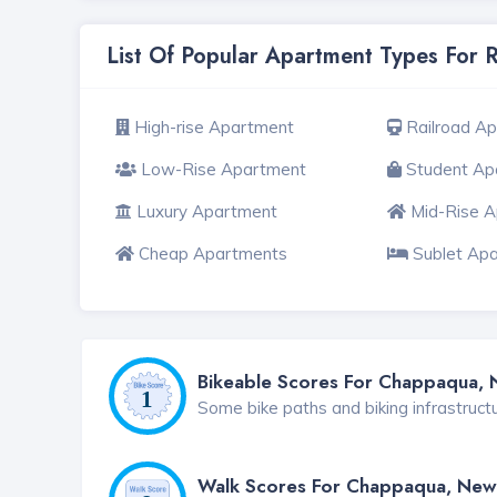
List Of Popular Apartment Types For
High-rise Apartment
Railroad A
Low-Rise Apartment
Student Ap
Luxury Apartment
Mid-Rise 
Cheap Apartments
Sublet Ap
Bikeable Scores For Chappaqua, 
Some bike paths and biking infrastruct
Walk Scores For Chappaqua, New