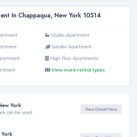
 Rent In Chappaqua, New York 10514
partment
Studio Apartment
artment
Garden Apartment
Apartment
High-Rise Apartments
artment
View more rental types
New York
View Detail Here
ure can be used.
 York