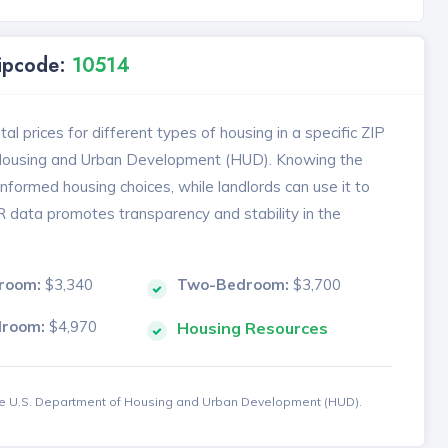
Zipcode:
10514
l prices for different types of housing in a specific ZIP
 Housing and Urban Development (HUD). Knowing the
formed housing choices, while landlords can use it to
MR data promotes transparency and stability in the
room:
$3,340
Two-Bedroom:
$3,700
droom:
$4,970
Housing Resources
the U.S. Department of Housing and Urban Development (HUD).