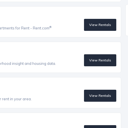
View Rentals
®
artments for Rent - Rent.com
View Rentals
orhood insight and housing data.
View Rentals
 rent in your area.