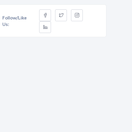
Follow/Like
Us: