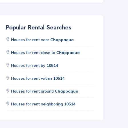
Popular Rental Searches
Houses for rent near
Chappaqua
Houses for rent close to
Chappaqua
Houses for rent by
10514
Houses for rent within
10514
Houses for rent around
Chappaqua
Houses for rent neighboring
10514