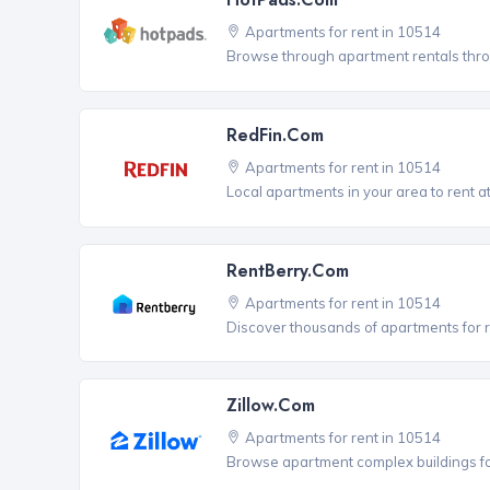
Apartments for rent in 10514
Browse through apartment rentals thro
RedFin.com
Apartments for rent in 10514
Local apartments in your area to rent at
RentBerry.com
Apartments for rent in 10514
Discover thousands of apartments for r
Zillow.com
Apartments for rent in 10514
Browse apartment complex buildings fo