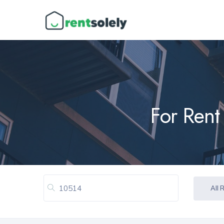
For Rent
All 