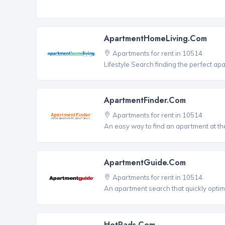
ApartmentHomeLiving.com
Apartments for rent in 10514
Lifestyle Search finding the perfect ap
ApartmentFinder.com
Apartments for rent in 10514
An easy way to find an apartment at the
ApartmentGuide.com
Apartments for rent in 10514
An apartment search that quickly optim
HotPads.com