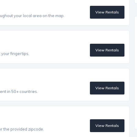
View Rentals
ughout your local area on the map.
View Rentals
 your fingertips.
View Rentals
ent in 50+ countries.
View Rentals
r the provided zipcode.