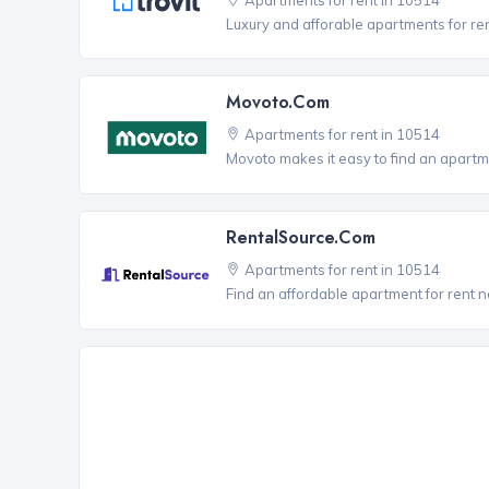
Luxury and afforable apartments for re
Movoto.com
Apartments for rent in 10514
Movoto makes it easy to find an apartm
RentalSource.com
Apartments for rent in 10514
Find an affordable apartment for rent 