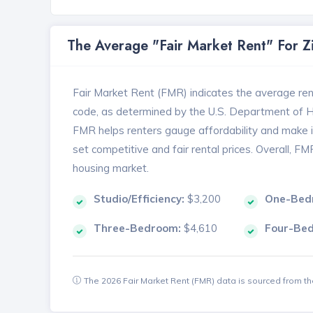
The Average "Fair Market Rent" For 
Fair Market Rent (FMR) indicates the average renta
code, as determined by the U.S. Department of
FMR helps renters gauge affordability and make in
set competitive and fair rental prices. Overall, F
housing market.
Studio/Efficiency:
$3,200
One-Bed
Three-Bedroom:
$4,610
Four-Be
The 2026 Fair Market Rent (FMR) data is sourced from 