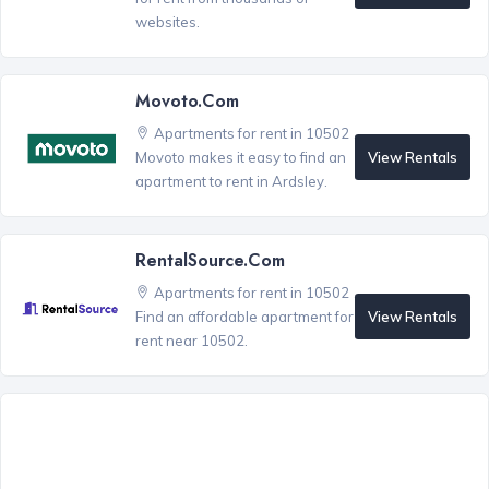
websites.
Movoto.com
Apartments for rent in 10502
View Rentals
Movoto makes it easy to find an
apartment to rent in Ardsley.
RentalSource.com
Apartments for rent in 10502
View Rentals
Find an affordable apartment for
rent near 10502.