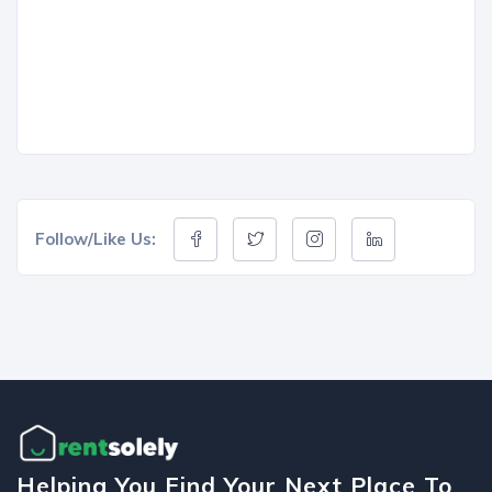
Follow/Like Us:
Helping You Find Your Next Place To