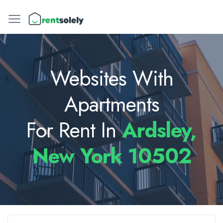
Websites With
Apartments
For Rent In
Ardsley,
New York 10502