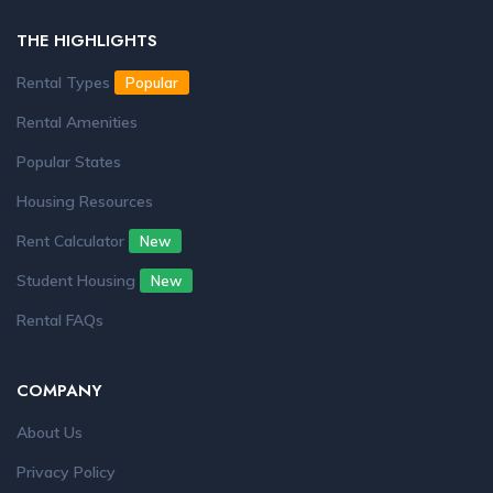
THE HIGHLIGHTS
Rental Types
Popular
Rental Amenities
Popular States
Housing Resources
Rent Calculator
New
Student Housing
New
Rental FAQs
COMPANY
About Us
Privacy Policy