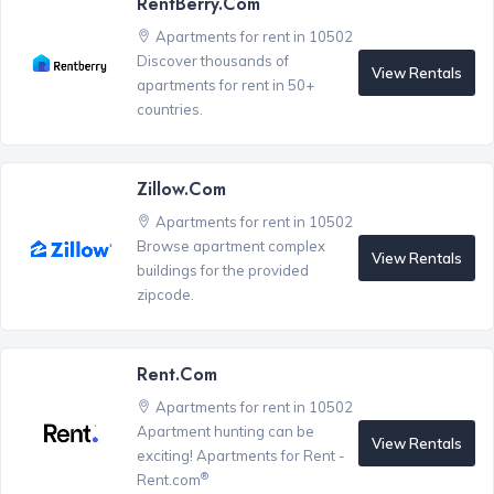
RentBerry.com
Apartments for rent in 10502
Discover thousands of
View Rentals
apartments for rent in 50+
countries.
Zillow.com
Apartments for rent in 10502
Browse apartment complex
View Rentals
buildings for the provided
zipcode.
Rent.com
Apartments for rent in 10502
Apartment hunting can be
View Rentals
exciting! Apartments for Rent -
®
Rent.com