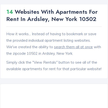
14
Websites With Apartments For
Rent In Ardsley, New York 10502
How it works... Instead of having to bookmark or save
the provided individual apartment listing websites.
We've created the ability to
search them all at once
with
the zipcode 10502 in Ardsley, New York.
Simply click the "View Rentals" button to see all of the
available apartments for rent for that particular website!