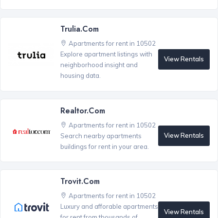
Trulia.com
Apartments for rent in 10502
Explore apartment listings with
View Rentals
neighborhood insight and
housing data.
Realtor.com
Apartments for rent in 10502
View Rentals
Search nearby apartments
buildings for rent in your area.
Trovit.com
Apartments for rent in 10502
Luxury and afforable apartments
View Rentals
for rent from thousands of