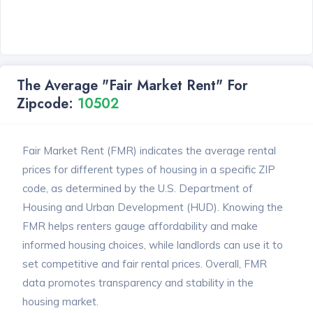
The Average "Fair Market Rent" For
Zipcode:
10502
Fair Market Rent (FMR) indicates the average rental
prices for different types of housing in a specific ZIP
code, as determined by the U.S. Department of
Housing and Urban Development (HUD). Knowing the
FMR helps renters gauge affordability and make
informed housing choices, while landlords can use it to
set competitive and fair rental prices. Overall, FMR
data promotes transparency and stability in the
housing market.