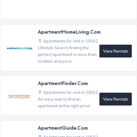
ApartmentHomeLiving.com
Apartments for rent in 10502
Lifestyle Search finding the
View Rentals
perfect apartment is more than
location and price.
ApartmentFinder.com
Apartments for rent in 10502
View Rentals
An easy way to find an
apartment at the right price!
ApartmentGuide.com