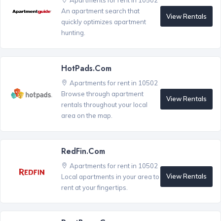
Apartments for rent in 10502
An apartment search that
View Rentals
quickly optimizes apartment
hunting.
HotPads.com
Apartments for rent in 10502
Browse through apartment
View Rentals
rentals throughout your local
area on the map.
RedFin.com
Apartments for rent in 10502
View Rentals
Local apartments in your area to
rent at your fingertips.