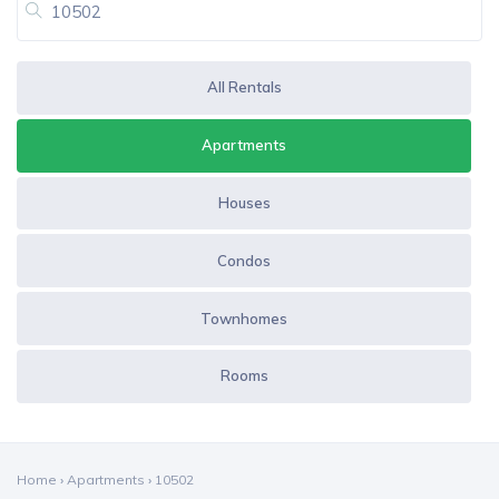
All Rentals
Apartments
Houses
Condos
Townhomes
Rooms
Home
›
Apartments
›
10502