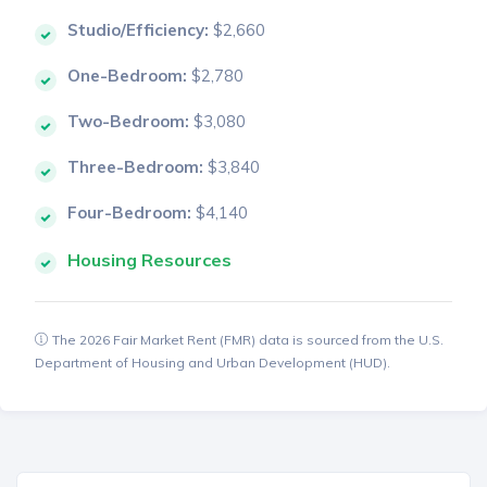
Studio/Efficiency:
$2,660
One-Bedroom:
$2,780
Two-Bedroom:
$3,080
Three-Bedroom:
$3,840
Four-Bedroom:
$4,140
Housing Resources
The 2026 Fair Market Rent (FMR) data is sourced from the U.S.
Department of Housing and Urban Development (HUD).