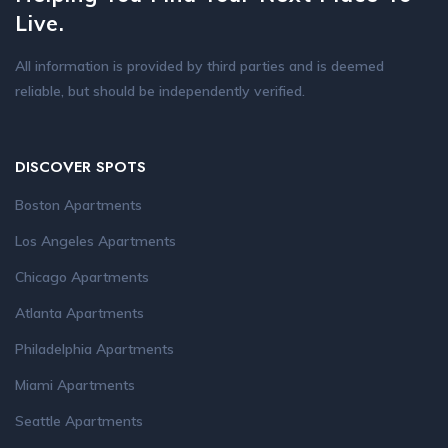
Live.
All information is provided by third parties and is deemed
reliable, but should be independently verified.
DISCOVER SPOTS
Boston Apartments
Los Angeles Apartments
Chicago Apartments
Atlanta Apartments
Philadelphia Apartments
Miami Apartments
Seattle Apartments