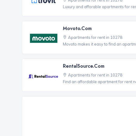
Luxury and afforable apartments for re
Movoto.com
Apartments for rent in 10278
Movoto makes it easy to find an apartme
RentalSource.com
Apartments for rent in 10278
Find an affordable apartment for rent 