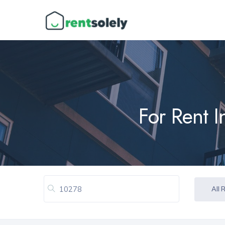
For Rent 
All 