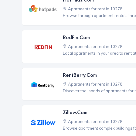
Apartments for rent in 10278
Browse through apartment rentals thro
RedFin.com
Apartments for rent in 10278
Local apartments in your area to rent at
RentBerry.com
Apartments for rent in 10278
Discover thousands of apartments for r
Zillow.com
Apartments for rent in 10278
Browse apartment complex buildings fo