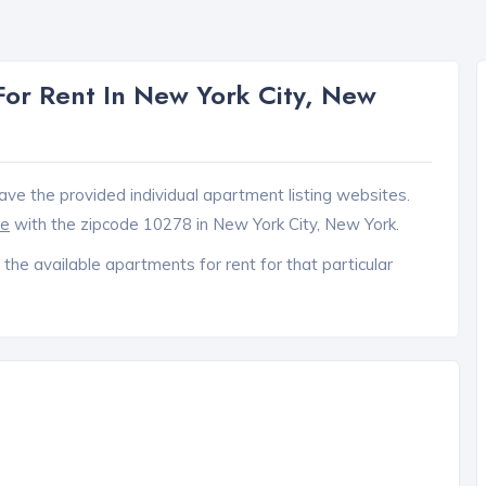
or Rent In New York City, New
ave the provided individual apartment listing websites.
ce
with the zipcode 10278 in New York City, New York.
 the available apartments for rent for that particular