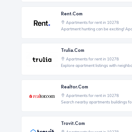
Rent.com
Apartments for rent in 10278
Apartment hunting can be exciting! Ap
Trulia.com
Apartments for rent in 10278
Explore apartment listings with neighb
Realtor.com
Apartments for rent in 10278
Search nearby apartments buildings for
Trovit.com
Apartments for rent in 10278