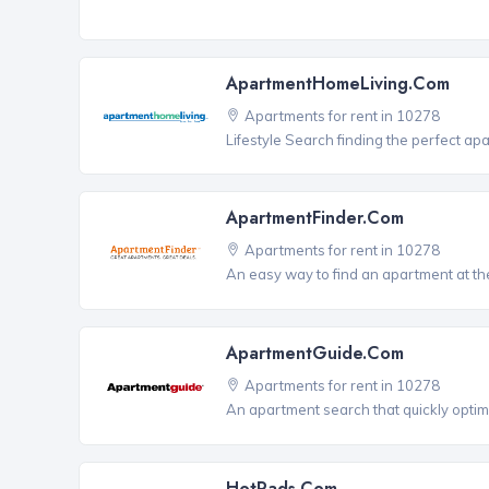
ApartmentHomeLiving.com
Apartments for rent in 10278
Lifestyle Search finding the perfect ap
ApartmentFinder.com
Apartments for rent in 10278
An easy way to find an apartment at the
ApartmentGuide.com
Apartments for rent in 10278
An apartment search that quickly optim
HotPads.com