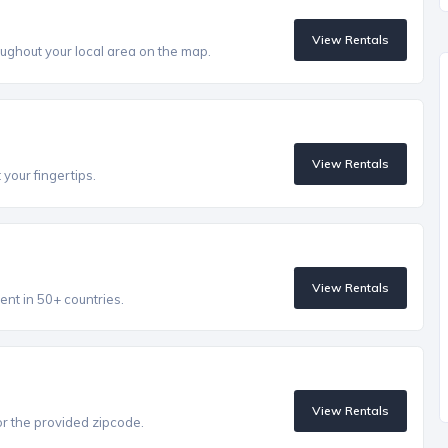
View Rentals
ughout your local area on the map.
View Rentals
 your fingertips.
View Rentals
ent in 50+ countries.
View Rentals
r the provided zipcode.