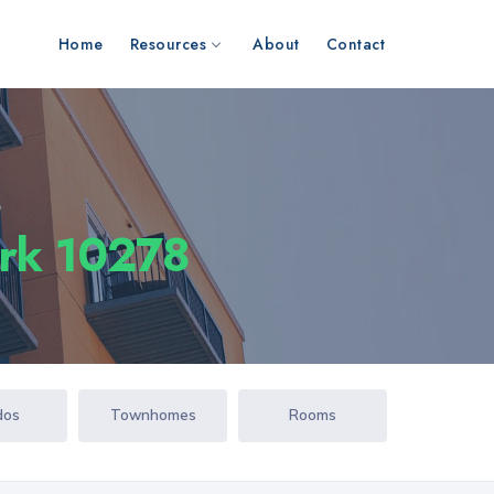
Home
Resources
About
Contact
s
ork 10278
dos
Townhomes
Rooms