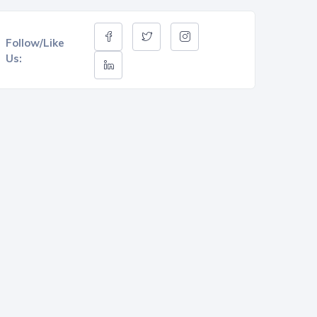
Follow/Like
Us: