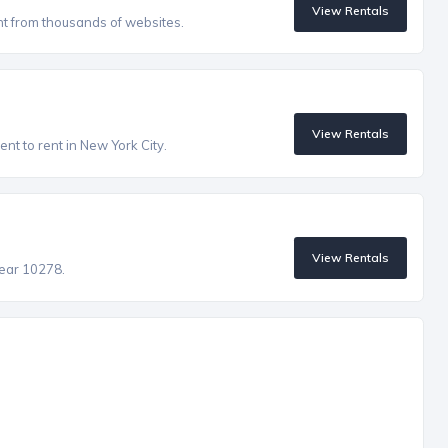
View Rentals
nt from thousands of websites.
View Rentals
nt to rent in New York City.
View Rentals
near 10278.