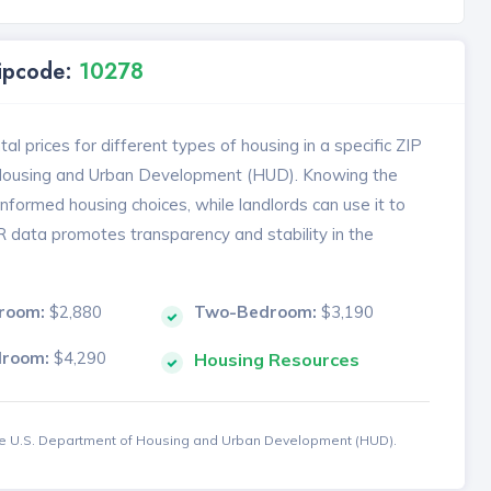
Zipcode:
10278
l prices for different types of housing in a specific ZIP
 Housing and Urban Development (HUD). Knowing the
formed housing choices, while landlords can use it to
MR data promotes transparency and stability in the
room:
$2,880
Two-Bedroom:
$3,190
droom:
$4,290
Housing Resources
the U.S. Department of Housing and Urban Development (HUD).