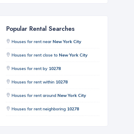
Popular Rental Searches
Houses for rent near
New York City
Houses for rent close to
New York City
Houses for rent by
10278
Houses for rent within
10278
Houses for rent around
New York City
Houses for rent neighboring
10278