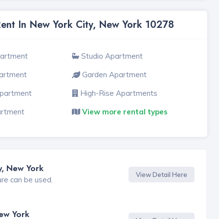
Rent In New York City, New York 10278
partment
Studio Apartment
artment
Garden Apartment
Apartment
High-Rise Apartments
artment
View more rental types
y, New York
View Detail Here
ure can be used.
New York