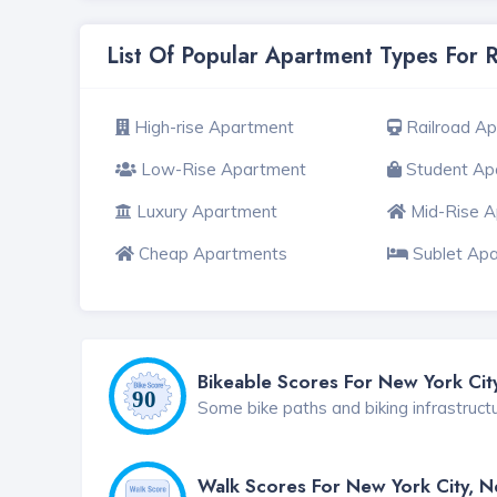
List Of Popular Apartment Types For 
High-rise Apartment
Railroad A
Low-Rise Apartment
Student Ap
Luxury Apartment
Mid-Rise 
Cheap Apartments
Sublet Ap
Bikeable Scores For New York Cit
Some bike paths and biking infrastruct
Walk Scores For New York City, 