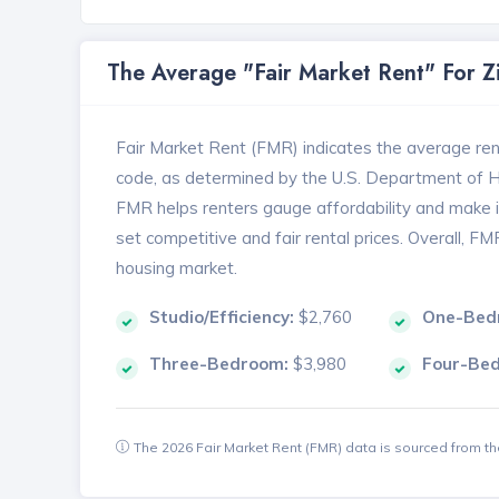
The Average "Fair Market Rent" For 
Fair Market Rent (FMR) indicates the average renta
code, as determined by the U.S. Department of
FMR helps renters gauge affordability and make in
set competitive and fair rental prices. Overall, F
housing market.
Studio/Efficiency:
$2,760
One-Bed
Three-Bedroom:
$3,980
Four-Be
The 2026 Fair Market Rent (FMR) data is sourced from 