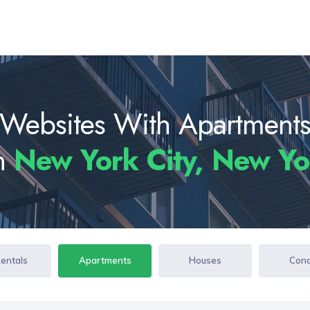
Websites With Apartment
In
New York City, New Y
Rentals
Apartments
Houses
Con