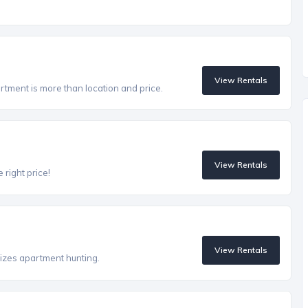
View Rentals
artment is more than location and price.
View Rentals
 right price!
View Rentals
izes apartment hunting.