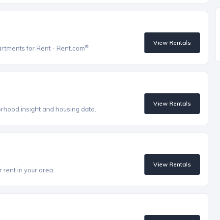
View Rentals
®
artments for Rent - Rent.com
View Rentals
orhood insight and housing data.
View Rentals
 rent in your area.