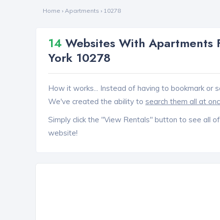
Home
›
Apartments
›
10278
14
Websites With Apartments F
York 10278
How it works... Instead of having to bookmark or s
We've created the ability to
search them all at on
Simply click the "View Rentals" button to see all of
website!