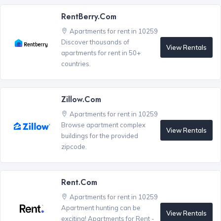
RentBerry.com
Apartments for rent in 10259
Discover thousands of
View Rentals
apartments for rent in 50+
countries.
Zillow.com
Apartments for rent in 10259
Browse apartment complex
View Rentals
buildings for the provided
zipcode.
Rent.com
Apartments for rent in 10259
Apartment hunting can be
View Rentals
exciting! Apartments for Rent -