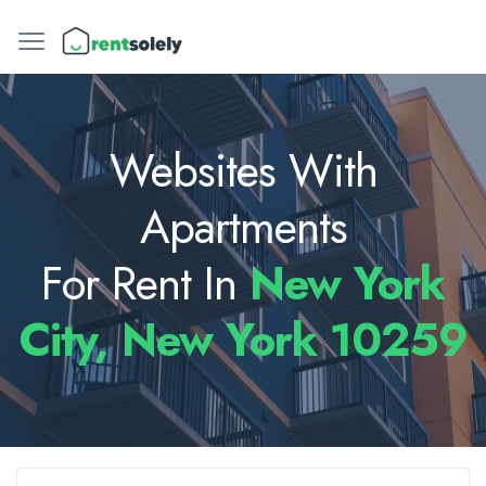
Websites With
Apartments
For Rent In
New York
City, New York 10259