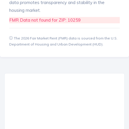
data promotes transparency and stability in the
housing market.
FMR Data not found for ZIP: 10259
The 2026 Fair Market Rent (FMR) data is sourced from the U.S.
Department of Housing and Urban Development (HUD).