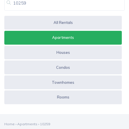
All Rentals
Apartments
Houses
Condos
Townhomes
Rooms
Home
›
Apartments
›
10259