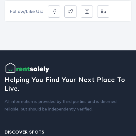
Follow/Like Us:
Helping You Find Your Next Place To
Live.
All information is provided by third parties and is deemed
reliable, but should be independently verified.
DISCOVER SPOTS