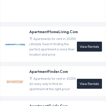
ApartmentHomeLiving.com
Apartments for rent in 10259
Lifestyle Search finding the
View Rentals
perfect apartment is more than
location and price.
ApartmentFinder.com
Apartments for rent in 10259
View Rentals
An easy way to find an
apartment at the right price!