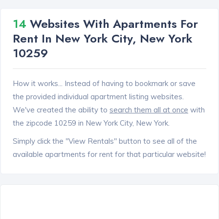
14
Websites With Apartments For
Rent In New York City, New York
10259
How it works... Instead of having to bookmark or save
the provided individual apartment listing websites.
We've created the ability to
search them all at once
with
the zipcode 10259 in New York City, New York.
Simply click the "View Rentals" button to see all of the
available apartments for rent for that particular website!