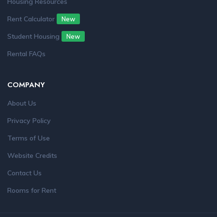
Housing Resources
Rent Calculator
New
Student Housing
New
Rental FAQs
COMPANY
About Us
Privacy Policy
Terms of Use
Website Credits
Contact Us
Rooms for Rent