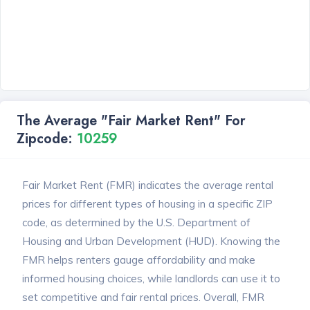
The Average "Fair Market Rent" For
Zipcode:
10259
Fair Market Rent (FMR) indicates the average rental
prices for different types of housing in a specific ZIP
code, as determined by the U.S. Department of
Housing and Urban Development (HUD). Knowing the
FMR helps renters gauge affordability and make
informed housing choices, while landlords can use it to
set competitive and fair rental prices. Overall, FMR