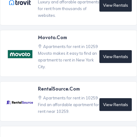
Luxury and afforable apartments
View Rentals
for rent from thousands of
websites.
Movoto.com
Apartments for rent in 10259
Movoto makes it easy to find an
View Rentals
apartment to rent in New York
City.
RentalSource.com
Apartments for rent in 10259
View Rentals
Find an affordable apartment for
rent near 10259.