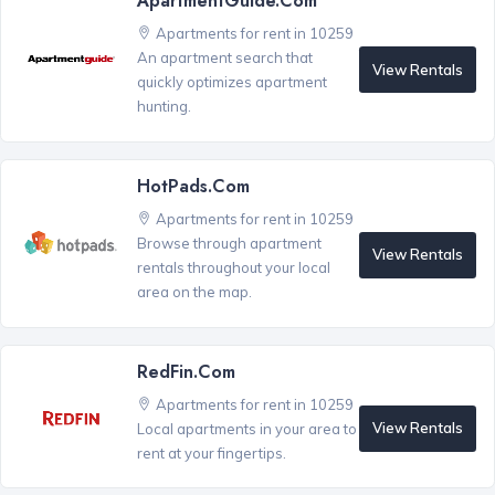
ApartmentGuide.com
Apartments for rent in 10259
An apartment search that
View Rentals
quickly optimizes apartment
hunting.
HotPads.com
Apartments for rent in 10259
Browse through apartment
View Rentals
rentals throughout your local
area on the map.
RedFin.com
Apartments for rent in 10259
View Rentals
Local apartments in your area to
rent at your fingertips.