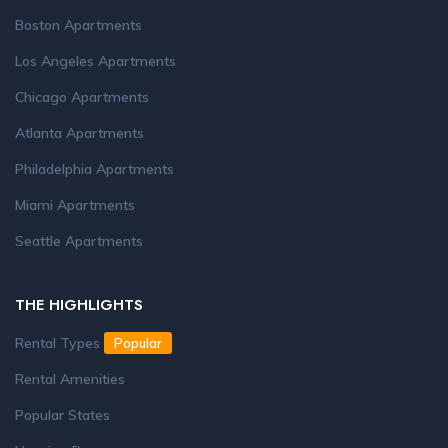
Boston Apartments
Los Angeles Apartments
Chicago Apartments
Atlanta Apartments
Philadelphia Apartments
Miami Apartments
Seattle Apartments
THE HIGHLIGHTS
Rental Types
Popular
Rental Amenities
Popular States