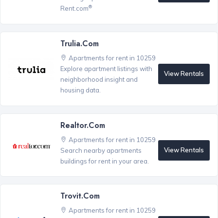
®
Rent.com
Trulia.com
Apartments for rent in 10259
Explore apartment listings with
View Rentals
neighborhood insight and
housing data.
Realtor.com
Apartments for rent in 10259
View Rentals
Search nearby apartments
buildings for rent in your area.
Trovit.com
Apartments for rent in 10259