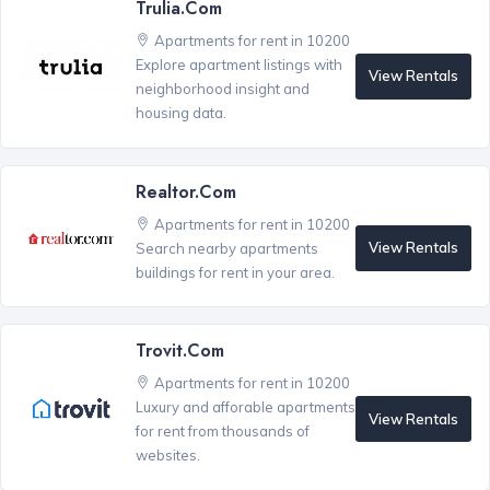
Trulia.com
Apartments for rent in 10200
Explore apartment listings with
View Rentals
neighborhood insight and
housing data.
Realtor.com
Apartments for rent in 10200
View Rentals
Search nearby apartments
buildings for rent in your area.
Trovit.com
Apartments for rent in 10200
Luxury and afforable apartments
View Rentals
for rent from thousands of
websites.