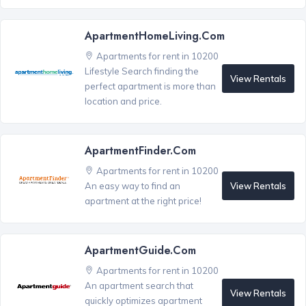
ApartmentHomeLiving.com
Apartments for rent in 10200
Lifestyle Search finding the
View Rentals
perfect apartment is more than
location and price.
ApartmentFinder.com
Apartments for rent in 10200
View Rentals
An easy way to find an
apartment at the right price!
ApartmentGuide.com
Apartments for rent in 10200
An apartment search that
View Rentals
quickly optimizes apartment