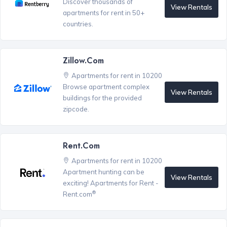
Discover thousands of
View Rentals
apartments for rent in 50+
countries.
Zillow.com
Apartments for rent in 10200
Browse apartment complex
View Rentals
buildings for the provided
zipcode.
Rent.com
Apartments for rent in 10200
Apartment hunting can be
View Rentals
exciting! Apartments for Rent -
®
Rent.com