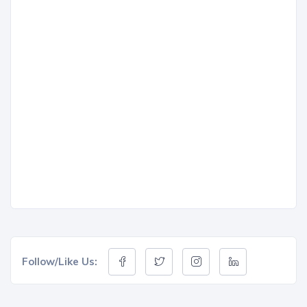
Follow/Like Us: