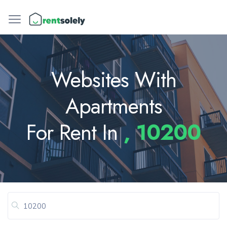
Websites With
Apartments
For Rent In
, 10200