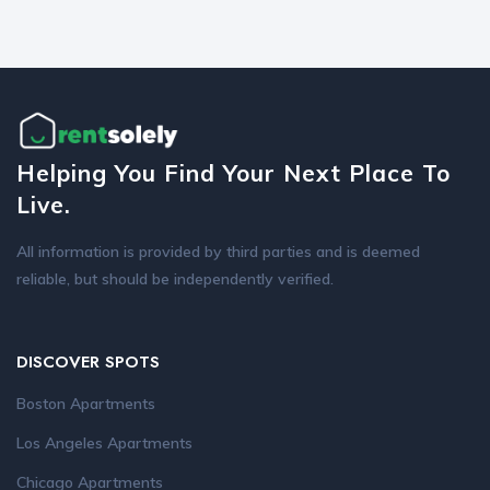
Helping You Find Your Next Place To
Live.
All information is provided by third parties and is deemed
reliable, but should be independently verified.
DISCOVER SPOTS
Boston Apartments
Los Angeles Apartments
Chicago Apartments