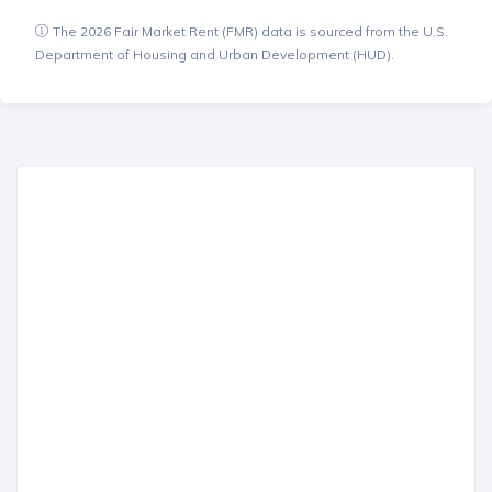
The 2026 Fair Market Rent (FMR) data is sourced from the U.S.
Department of Housing and Urban Development (HUD).