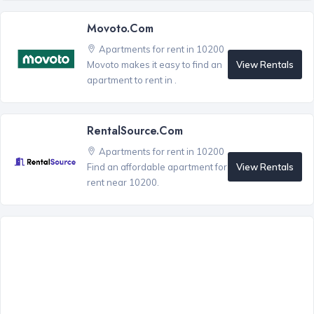
Movoto.com
Apartments for rent in 10200
View Rentals
Movoto makes it easy to find an
apartment to rent in .
RentalSource.com
Apartments for rent in 10200
View Rentals
Find an affordable apartment for
rent near 10200.