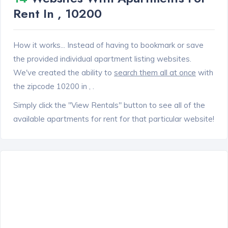
Rent In , 10200
How it works... Instead of having to bookmark or save
the provided individual apartment listing websites.
We've created the ability to
search them all at once
with
the zipcode 10200 in , .
Simply click the "View Rentals" button to see all of the
available apartments for rent for that particular website!