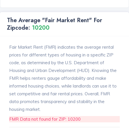
The Average "Fair Market Rent" For
Zipcode:
10200
Fair Market Rent (FMR) indicates the average rental
prices for different types of housing in a specific ZIP
code, as determined by the U.S. Department of
Housing and Urban Development (HUD). Knowing the
FMR helps renters gauge affordability and make
informed housing choices, while landlords can use it to
set competitive and fair rental prices. Overall, FMR
data promotes transparency and stability in the
housing market.
FMR Data not found for ZIP: 10200