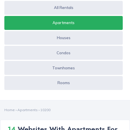
All Rentals
Apartments
Houses
Condos
Townhomes
Rooms
Home
›
Apartments
›
10200
14
Websites With Apartments For