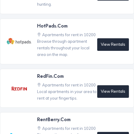
hunting.
HotPads.com
Apartments for rent in 10200
Browse through apartment
View Rentals
rentals throughout your local
area on the map.
RedFin.com
Apartments for rent in 10200
View Rentals
Local apartments in your area to
rent at your fingertips.
RentBerry.com
Apartments for rent in 10200