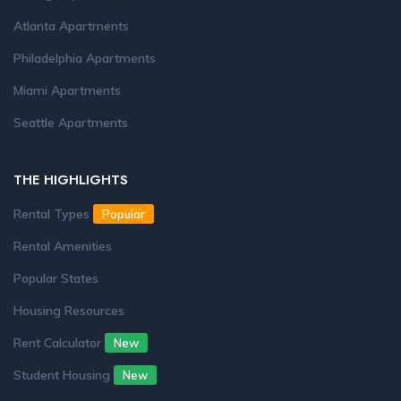
Atlanta Apartments
Philadelphia Apartments
Miami Apartments
Seattle Apartments
THE HIGHLIGHTS
Rental Types
Popular
Rental Amenities
Popular States
Housing Resources
Rent Calculator
New
Student Housing
New