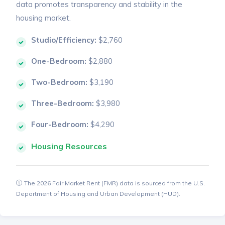
data promotes transparency and stability in the
housing market.
Studio/Efficiency:
$2,760
One-Bedroom:
$2,880
Two-Bedroom:
$3,190
Three-Bedroom:
$3,980
Four-Bedroom:
$4,290
Housing Resources
The 2026 Fair Market Rent (FMR) data is sourced from the U.S.
Department of Housing and Urban Development (HUD).