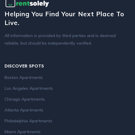
Helping You Find Your Next Place To
Live.
All information is provided by third parties and is deemed
reliable, but should be independently verified.
DISCOVER SPOTS
Boston Apartments
Los Angeles Apartments
Chicago Apartments
Atlanta Apartments
Philadelphia Apartments
Miami Apartments