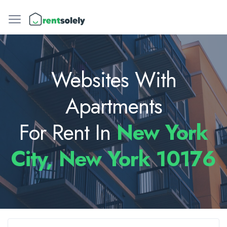
Websites With
Apartments
For Rent In
New York
City, New York 10176