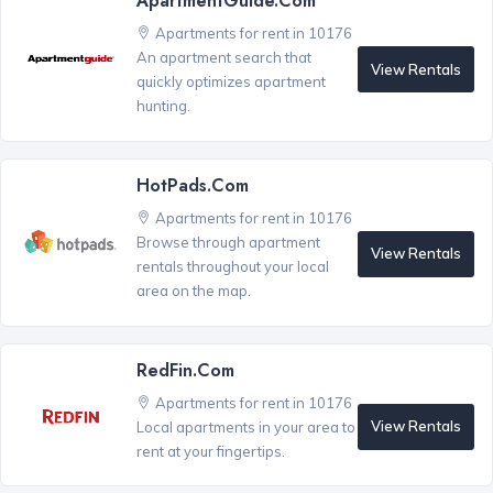
ApartmentGuide.com
Apartments for rent in 10176
An apartment search that
View Rentals
quickly optimizes apartment
hunting.
HotPads.com
Apartments for rent in 10176
Browse through apartment
View Rentals
rentals throughout your local
area on the map.
RedFin.com
Apartments for rent in 10176
View Rentals
Local apartments in your area to
rent at your fingertips.