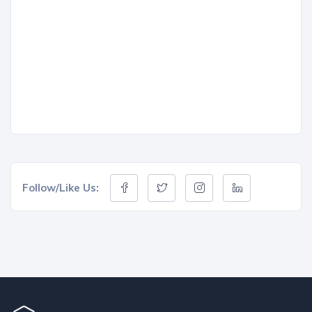
Follow/Like Us: