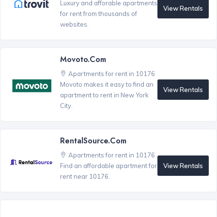
Luxury and afforable apartments
View Rentals
for rent from thousands of
websites.
Movoto.com
Apartments for rent in 10176
Movoto makes it easy to find an
View Rentals
apartment to rent in New York
City.
RentalSource.com
Apartments for rent in 10176
View Rentals
Find an affordable apartment for
rent near 10176.