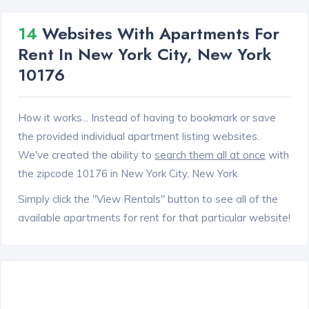
14
Websites With Apartments For
Rent In New York City, New York
10176
How it works... Instead of having to bookmark or save
the provided individual apartment listing websites.
We've created the ability to
search them all at once
with
the zipcode 10176 in New York City, New York.
Simply click the "View Rentals" button to see all of the
available apartments for rent for that particular website!