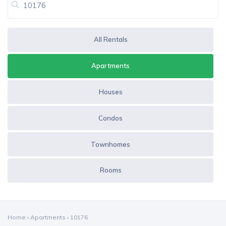
All Rentals
Apartments
Houses
Condos
Townhomes
Rooms
Home
›
Apartments
›
10176