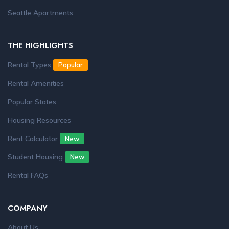
Seattle Apartments
THE HIGHLIGHTS
Rental Types
Popular
Rental Amenities
Popular States
Housing Resources
Rent Calculator
New
Student Housing
New
Rental FAQs
COMPANY
About Us