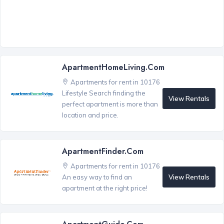
ApartmentHomeLiving.com
Apartments for rent in 10176
Lifestyle Search finding the
View Rentals
perfect apartment is more than
location and price.
ApartmentFinder.com
Apartments for rent in 10176
View Rentals
An easy way to find an
apartment at the right price!