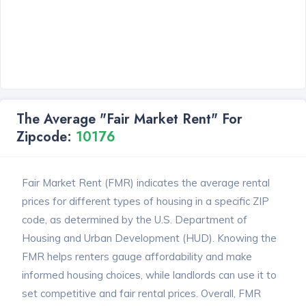
The Average "Fair Market Rent" For
Zipcode:
10176
Fair Market Rent (FMR) indicates the average rental
prices for different types of housing in a specific ZIP
code, as determined by the U.S. Department of
Housing and Urban Development (HUD). Knowing the
FMR helps renters gauge affordability and make
informed housing choices, while landlords can use it to
set competitive and fair rental prices. Overall, FMR