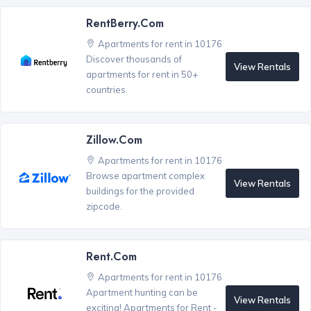
RentBerry.com
Apartments for rent in 10176
Discover thousands of
View Rentals
apartments for rent in 50+
countries.
Zillow.com
Apartments for rent in 10176
Browse apartment complex
View Rentals
buildings for the provided
zipcode.
Rent.com
Apartments for rent in 10176
Apartment hunting can be
View Rentals
exciting! Apartments for Rent -