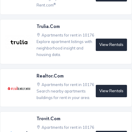
®
Rent.com
Trulia.com
Apartments for rent in 10176
Explore apartment listings with
View Rentals
neighborhood insight and
housing data.
Realtor.com
Apartments for rent in 10176
View Rentals
Search nearby apartments
buildings for rent in your area.
Trovit.com
Apartments for rent in 10176