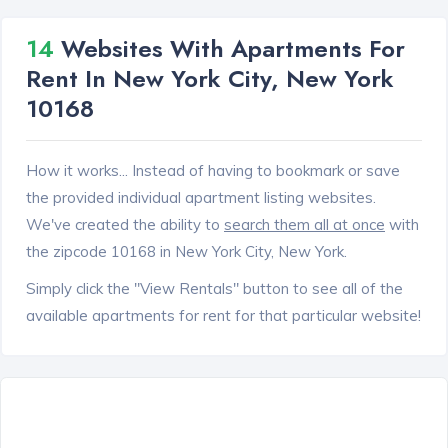
14
Websites With Apartments For
Rent In New York City, New York
10168
How it works... Instead of having to bookmark or save
the provided individual apartment listing websites.
We've created the ability to
search them all at once
with
the zipcode 10168 in New York City, New York.
Simply click the "View Rentals" button to see all of the
available apartments for rent for that particular website!