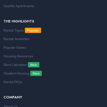
Seattle Apartments
THE HIGHLIGHTS
Rental Types
Popular
Rental Amenities
Popular States
Housing Resources
Rent Calculator
New
Student Housing
New
Rental FAQs
COMPANY
About Us