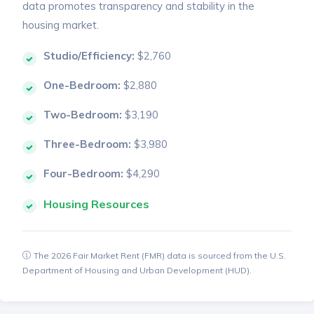
data promotes transparency and stability in the
housing market.
Studio/Efficiency:
$2,760
One-Bedroom:
$2,880
Two-Bedroom:
$3,190
Three-Bedroom:
$3,980
Four-Bedroom:
$4,290
Housing Resources
The 2026 Fair Market Rent (FMR) data is sourced from the U.S.
Department of Housing and Urban Development (HUD).