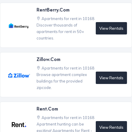
RentBerry.com
Apartments for rent in 10168
Discover thousands of
View Rentals
apartments for rent in 50+
countries.
Zillow.com
Apartments for rent in 10168
Browse apartment complex
View Rentals
buildings for the provided
zipcode.
Rent.com
Apartments for rent in 10168
Apartment hunting can be
View Rentals
exciting! Apartments for Rent -