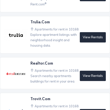
®
Rent.com
Trulia.com
Apartments for rent in 10168
Explore apartment listings with
View Rentals
neighborhood insight and
housing data.
Realtor.com
Apartments for rent in 10168
View Rentals
Search nearby apartments
buildings for rent in your area.
Trovit.com
Apartments for rent in 10168