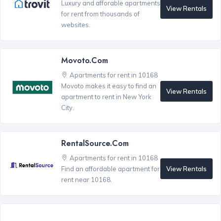
Luxury and afforable apartments
View Rentals
for rent from thousands of
websites.
Movoto.com
Apartments for rent in 10168
Movoto makes it easy to find an
View Rentals
apartment to rent in New York
City.
RentalSource.com
Apartments for rent in 10168
View Rentals
Find an affordable apartment for
rent near 10168.