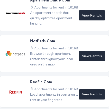
ApartmentGuide.com
Apartments for rent in 10168
An apartment search that
View Rentals
quickly optimizes apartment
hunting.
HotPads.com
Apartments for rent in 10168
Browse through apartment
View Rentals
rentals throughout your local
area on the map.
RedFin.com
Apartments for rent in 10168
View Rentals
Local apartments in your area to
rent at your fingertips.