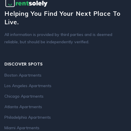
Helping You Find Your Next Place To
Live.
All information is provided by third parties and is deemed
reliable, but should be independently verified.
DISCOVER SPOTS
Boston Apartments
Los Angeles Apartments
Chicago Apartments
Atlanta Apartments
Philadelphia Apartments
Miami Apartments