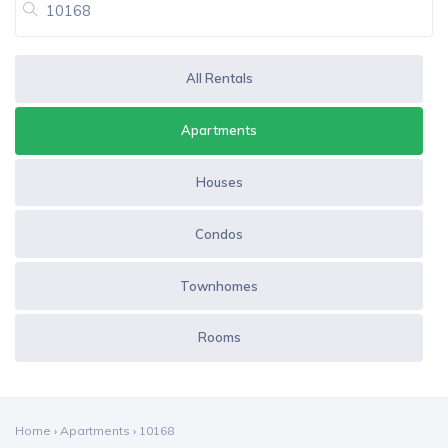
All Rentals
Apartments
Houses
Condos
Townhomes
Rooms
Home
›
Apartments
›
10168