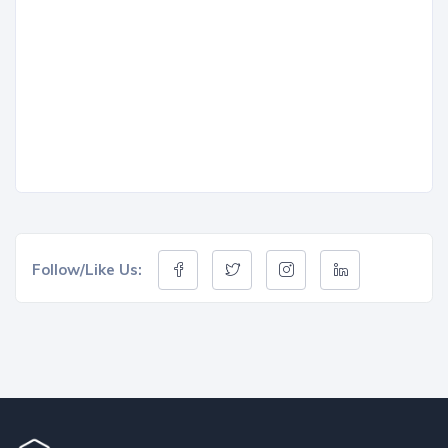
Follow/Like Us: