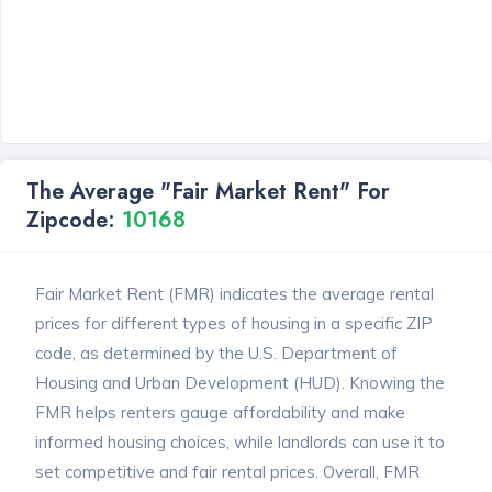
The Average "Fair Market Rent" For
Zipcode:
10168
Fair Market Rent (FMR) indicates the average rental
prices for different types of housing in a specific ZIP
code, as determined by the U.S. Department of
Housing and Urban Development (HUD). Knowing the
FMR helps renters gauge affordability and make
informed housing choices, while landlords can use it to
set competitive and fair rental prices. Overall, FMR