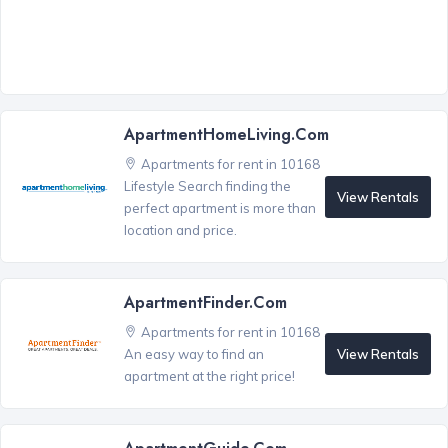
ApartmentHomeLiving.com
Apartments for rent in 10168
Lifestyle Search finding the
View Rentals
perfect apartment is more than
location and price.
ApartmentFinder.com
Apartments for rent in 10168
View Rentals
An easy way to find an
apartment at the right price!