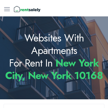
Websites With
Apartments
For Rent In
New York
City, New York 10168