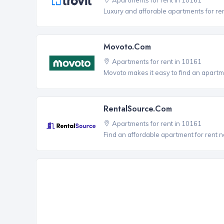
Luxury and afforable apartments for re
Movoto.com
Apartments for rent in 10161
Movoto makes it easy to find an apartme
RentalSource.com
Apartments for rent in 10161
Find an affordable apartment for rent 