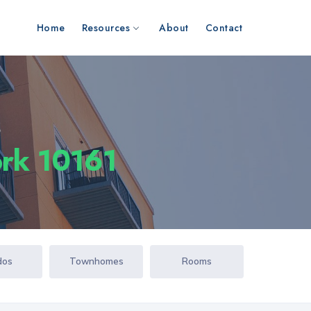
Home
Resources
About
Contact
s
ork 10161
dos
Townhomes
Rooms