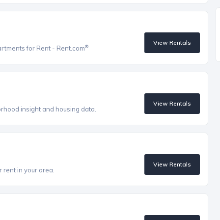
View Rentals
®
artments for Rent - Rent.com
View Rentals
orhood insight and housing data.
View Rentals
 rent in your area.