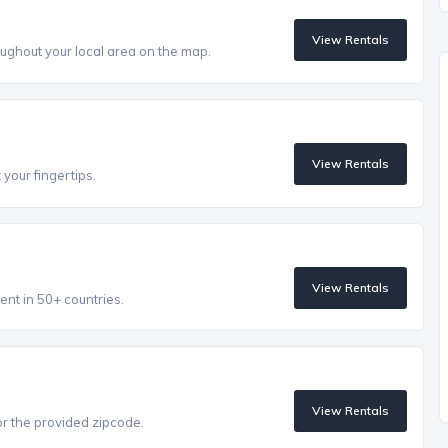
View Rentals
ughout your local area on the map.
View Rentals
 your fingertips.
View Rentals
ent in 50+ countries.
View Rentals
r the provided zipcode.