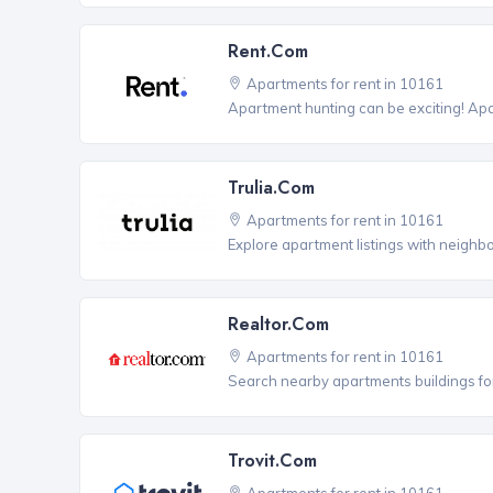
Rent.com
Apartments for rent in 10161
Apartment hunting can be exciting! Ap
Trulia.com
Apartments for rent in 10161
Explore apartment listings with neighb
Realtor.com
Apartments for rent in 10161
Search nearby apartments buildings for
Trovit.com
Apartments for rent in 10161