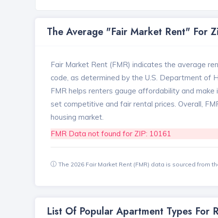
The Average "Fair Market Rent" For 
Fair Market Rent (FMR) indicates the average renta
code, as determined by the U.S. Department of
FMR helps renters gauge affordability and make in
set competitive and fair rental prices. Overall, F
housing market.
FMR Data not found for ZIP: 10161
The 2026 Fair Market Rent (FMR) data is sourced from 
List Of Popular Apartment Types For 