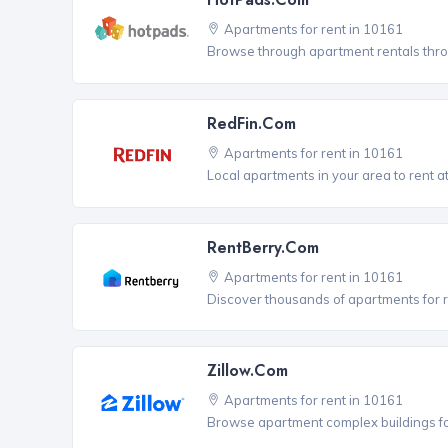
Apartments for rent in 10161
Browse through apartment rentals thro
RedFin.com
Apartments for rent in 10161
Local apartments in your area to rent at
RentBerry.com
Apartments for rent in 10161
Discover thousands of apartments for r
Zillow.com
Apartments for rent in 10161
Browse apartment complex buildings fo