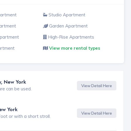
partment
Studio Apartment
artment
Garden Apartment
Apartment
High-Rise Apartments
artment
View more rental types
y, New York
View Detail Here
ure can be used.
New York
View Detail Here
t or with a short stroll.