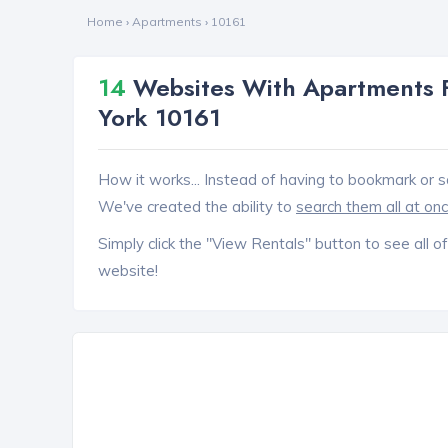
Home
›
Apartments
›
10161
14
Websites With Apartments F
York 10161
How it works... Instead of having to bookmark or s
We've created the ability to
search them all at on
Simply click the "View Rentals" button to see all of
website!