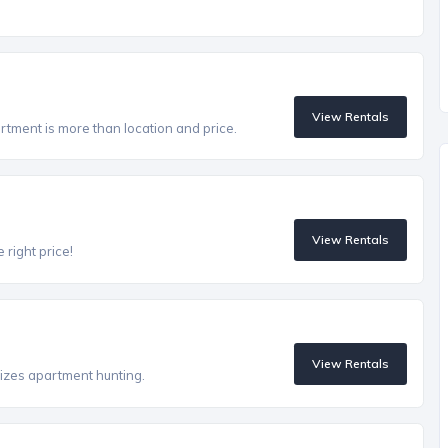
View Rentals
artment is more than location and price.
View Rentals
 right price!
View Rentals
izes apartment hunting.