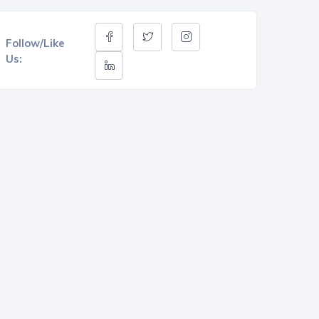
Follow/Like
Us: