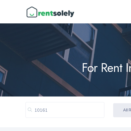
For Rent 
All 