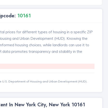
Zipcode:
10161
l prices for different types of housing in a specific ZIP
 Housing and Urban Development (HUD). Knowing the
formed housing choices, while landlords can use it to
MR data promotes transparency and stability in the
the U.S. Department of Housing and Urban Development (HUD).
Rent In New York City, New York 10161