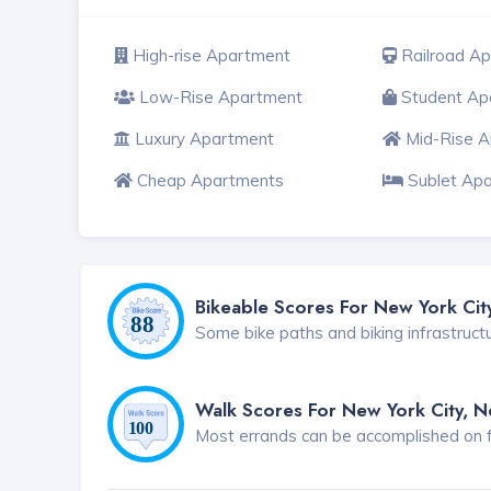
High-rise Apartment
Railroad A
Low-Rise Apartment
Student Ap
Luxury Apartment
Mid-Rise 
Cheap Apartments
Sublet Ap
Bikeable Scores For New York Cit
Some bike paths and biking infrastruct
Walk Scores For New York City, 
Most errands can be accomplished on foo