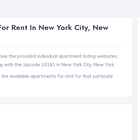
or Rent In New York City, New
ave the provided individual apartment listing websites.
ce
with the zipcode 10161 in New York City, New York.
 the available apartments for rent for that particular