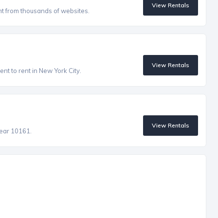
View Rentals
nt from thousands of websites.
View Rentals
nt to rent in New York City.
View Rentals
near 10161.