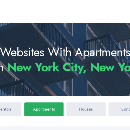
Websites With Apartment
In
New York City, New Y
Rentals
Apartments
Houses
Con