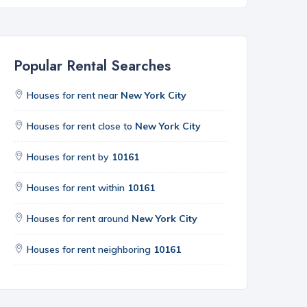
Popular Rental Searches
Houses for rent near
New York City
Houses for rent close to
New York City
Houses for rent by
10161
Houses for rent within
10161
Houses for rent around
New York City
Houses for rent neighboring
10161