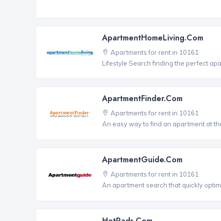
ApartmentHomeLiving.com
Apartments for rent in 10161
Lifestyle Search finding the perfect ap
ApartmentFinder.com
Apartments for rent in 10161
An easy way to find an apartment at the
ApartmentGuide.com
Apartments for rent in 10161
An apartment search that quickly optim
HotPads.com