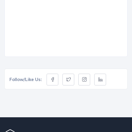
Follow/Like Us: