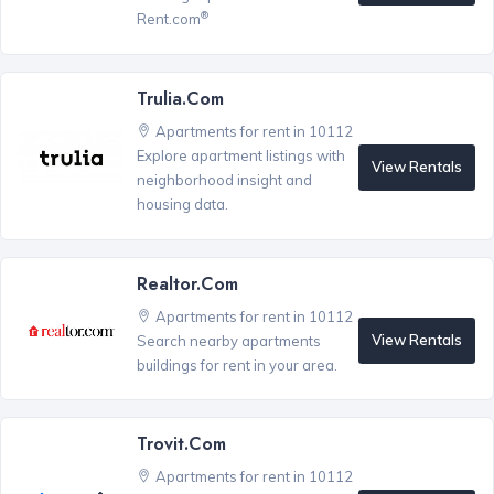
®
Rent.com
Trulia.com
Apartments for rent in 10112
Explore apartment listings with
View Rentals
neighborhood insight and
housing data.
Realtor.com
Apartments for rent in 10112
View Rentals
Search nearby apartments
buildings for rent in your area.
Trovit.com
Apartments for rent in 10112