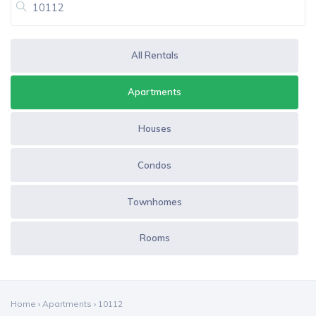
All Rentals
Apartments
Houses
Condos
Townhomes
Rooms
Home
›
Apartments
›
10112