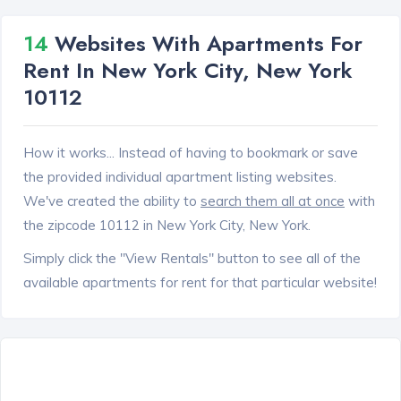
14
Websites With Apartments For
Rent In New York City, New York
10112
How it works... Instead of having to bookmark or save
the provided individual apartment listing websites.
We've created the ability to
search them all at once
with
the zipcode 10112 in New York City, New York.
Simply click the "View Rentals" button to see all of the
available apartments for rent for that particular website!