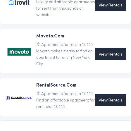
Luxury and afforable apartments
View Rentals
for rent from thousands of
websites.
Movoto.com
Apartments for rent in 10112
Movoto makes it easy to find an
View Rentals
apartment to rent in New York
City.
RentalSource.com
Apartments for rent in 10112
View Rentals
Find an affordable apartment for
rent near 10112.