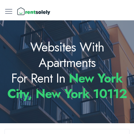
Websites With
Apartments
For Rent In
New York
City, New York 10112