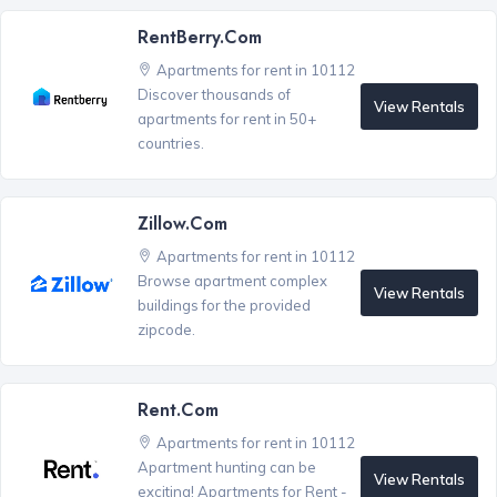
RentBerry.com
Apartments for rent in 10112
Discover thousands of
View Rentals
apartments for rent in 50+
countries.
Zillow.com
Apartments for rent in 10112
Browse apartment complex
View Rentals
buildings for the provided
zipcode.
Rent.com
Apartments for rent in 10112
Apartment hunting can be
View Rentals
exciting! Apartments for Rent -