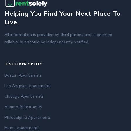
Helping You Find Your Next Place To
Live.
All information is provided by third parties and is deemed
reliable, but should be independently verified.
DISCOVER SPOTS
Boston Apartments
Los Angeles Apartments
Chicago Apartments
Atlanta Apartments
Philadelphia Apartments
Miami Apartments