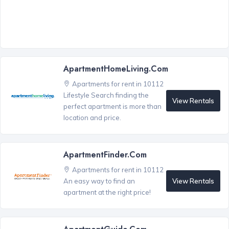
ApartmentHomeLiving.com
Apartments for rent in 10112
Lifestyle Search finding the
View Rentals
perfect apartment is more than
location and price.
ApartmentFinder.com
Apartments for rent in 10112
View Rentals
An easy way to find an
apartment at the right price!