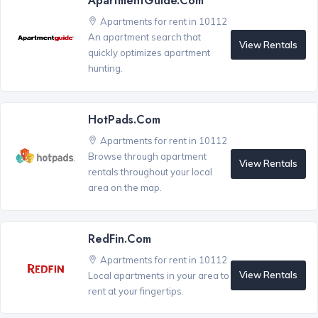
ApartmentGuide.com
Apartments for rent in 10112
An apartment search that
View Rentals
quickly optimizes apartment
hunting.
HotPads.com
Apartments for rent in 10112
Browse through apartment
View Rentals
rentals throughout your local
area on the map.
RedFin.com
Apartments for rent in 10112
View Rentals
Local apartments in your area to
rent at your fingertips.