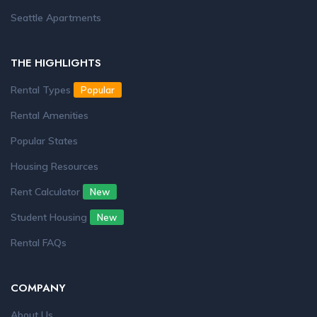
Seattle Apartments
THE HIGHLIGHTS
Rental Types
Popular
Rental Amenities
Popular States
Housing Resources
Rent Calculator
New
Student Housing
New
Rental FAQs
COMPANY
About Us