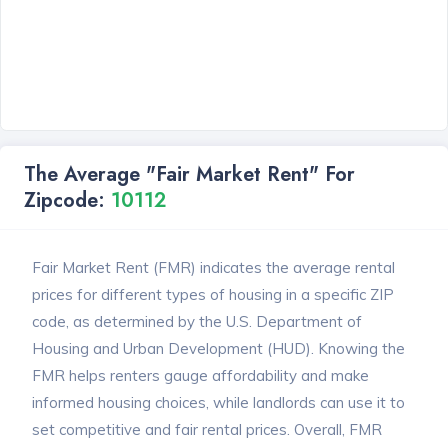
The Average "Fair Market Rent" For
Zipcode:
10112
Fair Market Rent (FMR) indicates the average rental
prices for different types of housing in a specific ZIP
code, as determined by the U.S. Department of
Housing and Urban Development (HUD). Knowing the
FMR helps renters gauge affordability and make
informed housing choices, while landlords can use it to
set competitive and fair rental prices. Overall, FMR