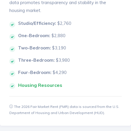
data promotes transparency and stability in the
housing market.
Studio/Efficiency:
$2,760
One-Bedroom:
$2,880
Two-Bedroom:
$3,190
Three-Bedroom:
$3,980
Four-Bedroom:
$4,290
Housing Resources
The 2026 Fair Market Rent (FMR) data is sourced from the U.S.
Department of Housing and Urban Development (HUD).