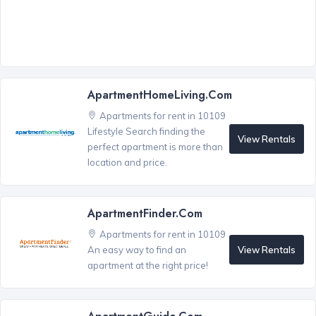
ApartmentHomeLiving.com
Apartments for rent in 10109
Lifestyle Search finding the
View Rentals
perfect apartment is more than
location and price.
ApartmentFinder.com
Apartments for rent in 10109
View Rentals
An easy way to find an
apartment at the right price!