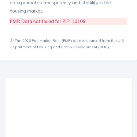
data promotes transparency and stability in the
housing market.
FMR Data not found for ZIP: 10109
The 2026 Fair Market Rent (FMR) data is sourced from the U.S.
Department of Housing and Urban Development (HUD).