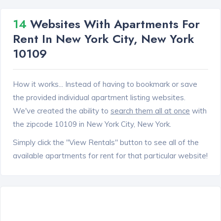
14
Websites With Apartments For
Rent In New York City, New York
10109
How it works... Instead of having to bookmark or save
the provided individual apartment listing websites.
We've created the ability to
search them all at once
with
the zipcode 10109 in New York City, New York.
Simply click the "View Rentals" button to see all of the
available apartments for rent for that particular website!