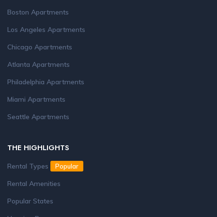
Boston Apartments
Los Angeles Apartments
Chicago Apartments
Atlanta Apartments
Philadelphia Apartments
Miami Apartments
Seattle Apartments
THE HIGHLIGHTS
Rental Types
Popular
Rental Amenities
Popular States