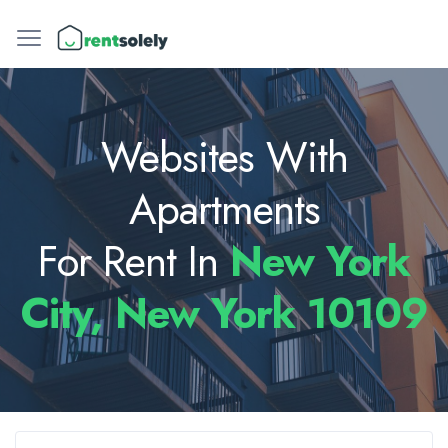
Websites With
Apartments
For Rent In
New York
City, New York 10109