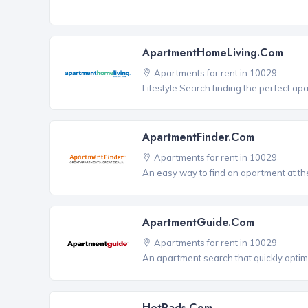
ApartmentHomeLiving.com
Apartments for rent in 10029
Lifestyle Search finding the perfect ap
ApartmentFinder.com
Apartments for rent in 10029
An easy way to find an apartment at the
ApartmentGuide.com
Apartments for rent in 10029
An apartment search that quickly optim
HotPads.com