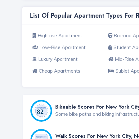
List Of Popular Apartment Types For 
High-rise Apartment
Railroad A
Low-Rise Apartment
Student Ap
Luxury Apartment
Mid-Rise 
Cheap Apartments
Sublet Ap
Bikeable Scores For New York Cit
Some bike paths and biking infrastruct
Walk Scores For New York City, 