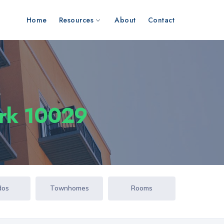
Home
Resources
About
Contact
s
ork 10029
dos
Townhomes
Rooms