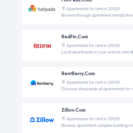
Apartments for rent in 10029
Browse through apartment rentals thro
RedFin.com
Apartments for rent in 10029
Local apartments in your area to rent at
RentBerry.com
Apartments for rent in 10029
Discover thousands of apartments for r
Zillow.com
Apartments for rent in 10029
Browse apartment complex buildings fo