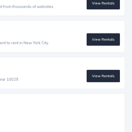
View Rentals
nt from thousands of websites.
View Rentals
nt to rent in New York City.
View Rentals
near 10029.