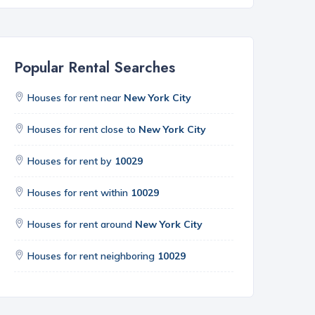
Popular Rental Searches
Houses for rent near
New York City
Houses for rent close to
New York City
Houses for rent by
10029
Houses for rent within
10029
Houses for rent around
New York City
Houses for rent neighboring
10029