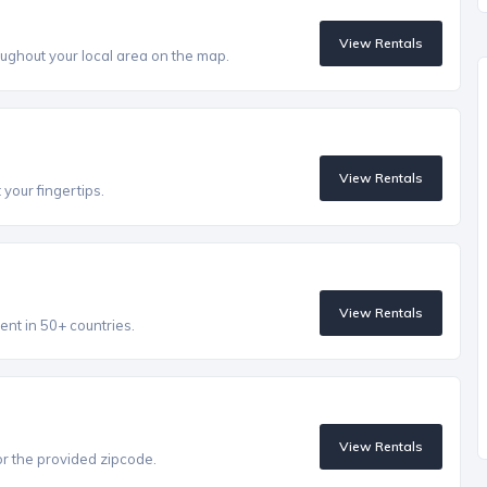
View Rentals
ughout your local area on the map.
View Rentals
 your fingertips.
View Rentals
ent in 50+ countries.
View Rentals
r the provided zipcode.