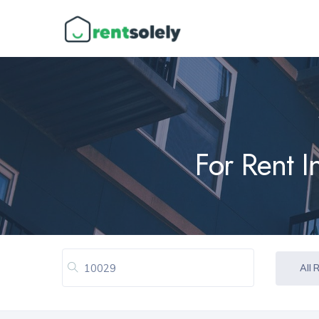
For Rent 
All 