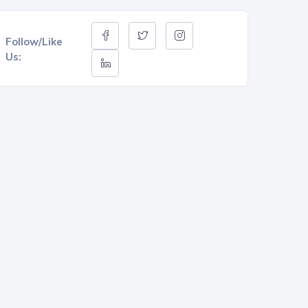
Follow/Like
Us: