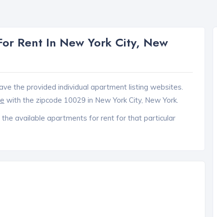
or Rent In New York City, New
ave the provided individual apartment listing websites.
ce
with the zipcode 10029 in New York City, New York.
 the available apartments for rent for that particular