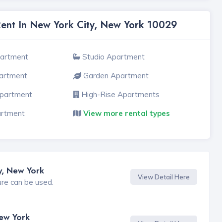
Rent In New York City, New York 10029
partment
Studio Apartment
artment
Garden Apartment
Apartment
High-Rise Apartments
artment
View more rental types
y, New York
View Detail Here
ure can be used.
New York