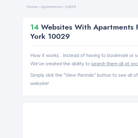
Home
›
Apartments
›
10029
14
Websites With Apartments F
York 10029
How it works... Instead of having to bookmark or s
We've created the ability to
search them all at on
Simply click the "View Rentals" button to see all of
website!