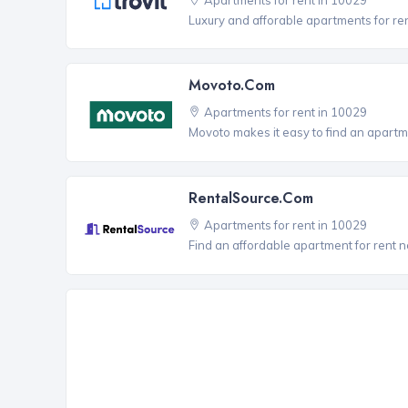
Luxury and afforable apartments for re
Movoto.com
Apartments for rent in 10029
Movoto makes it easy to find an apartme
RentalSource.com
Apartments for rent in 10029
Find an affordable apartment for rent 