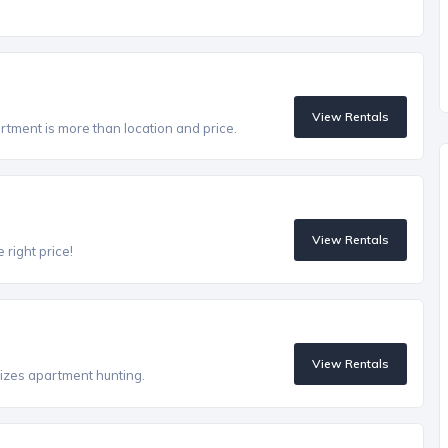
View Rentals
artment is more than location and price.
View Rentals
 right price!
View Rentals
izes apartment hunting.