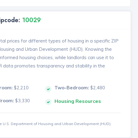
Zipcode:
10029
l prices for different types of housing in a specific ZIP
 Housing and Urban Development (HUD). Knowing the
formed housing choices, while landlords can use it to
MR data promotes transparency and stability in the
room:
$2,210
Two-Bedroom:
$2,480
droom:
$3,330
Housing Resources
the U.S. Department of Housing and Urban Development (HUD).