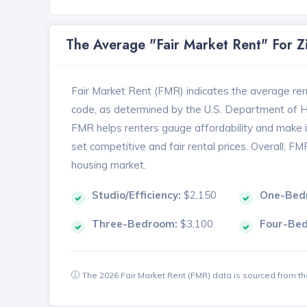
The Average "Fair Market Rent" For 
Fair Market Rent (FMR) indicates the average renta
code, as determined by the U.S. Department of
FMR helps renters gauge affordability and make in
set competitive and fair rental prices. Overall, F
housing market.
Studio/Efficiency:
$2,150
One-Bed
Three-Bedroom:
$3,100
Four-Be
The 2026 Fair Market Rent (FMR) data is sourced from 