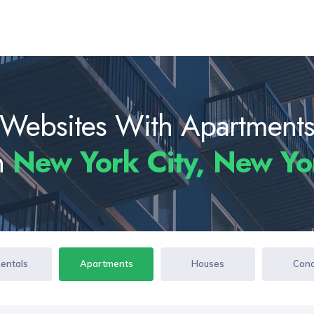
Websites With Apartment
In
New York City, New Y
Rentals
Apartments
Houses
Con