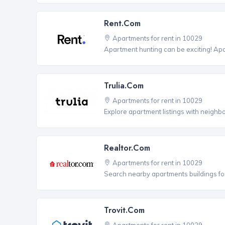
Rent.com
Apartments for rent in 10029
Apartment hunting can be exciting! Ap
Trulia.com
Apartments for rent in 10029
Explore apartment listings with neighb
Realtor.com
Apartments for rent in 10029
Search nearby apartments buildings for
Trovit.com
Apartments for rent in 10029