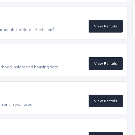
View Rentals
®
artments for Rent - Rent.com
View Rentals
orhood insight and housing data.
View Rentals
 rent in your area.