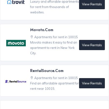
Luxury and afforable apartments
View Rentals
for rent from thousands of
websites.
Movoto.com
Apartments for rent in 10015
Movoto makes it easy to find an
View Rentals
apartment to rent in New York
City.
RentalSource.com
Apartments for rent in 10015
View Rentals
Find an affordable apartment for
rent near 10015.