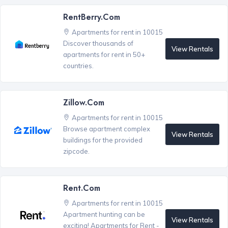
RentBerry.com
Apartments for rent in 10015
Discover thousands of
View Rentals
apartments for rent in 50+
countries.
Zillow.com
Apartments for rent in 10015
Browse apartment complex
View Rentals
buildings for the provided
zipcode.
Rent.com
Apartments for rent in 10015
Apartment hunting can be
View Rentals
exciting! Apartments for Rent -