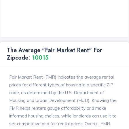
The Average "Fair Market Rent" For
Zipcode:
10015
Fair Market Rent (FMR) indicates the average rental
prices for different types of housing in a specific ZIP
code, as determined by the U.S. Department of
Housing and Urban Development (HUD). Knowing the
FMR helps renters gauge affordability and make
informed housing choices, while landlords can use it to
set competitive and fair rental prices. Overall, FMR