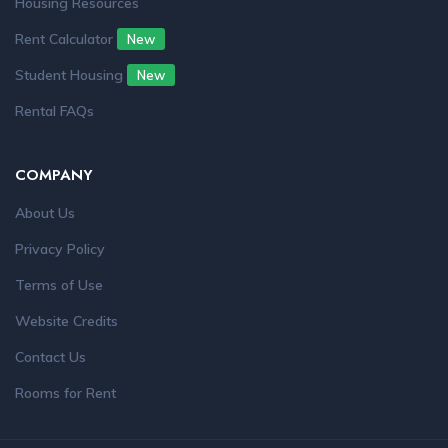
Housing Resources
Rent Calculator
New
Student Housing
New
Rental FAQs
COMPANY
About Us
Privacy Policy
Terms of Use
Website Credits
Contact Us
Rooms for Rent