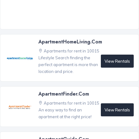
ApartmentHomeLiving.com
Apartments for rent in 10015
Lifestyle Search finding the
View Rentals
perfect apartment is more than
location and price.
ApartmentFinder.com
Apartments for rent in 10015
View Rentals
An easy way to find an
apartment at the right price!