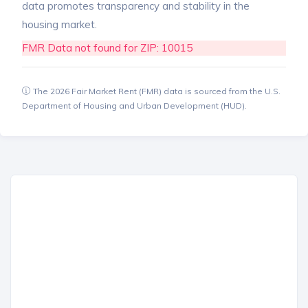
data promotes transparency and stability in the
housing market.
FMR Data not found for ZIP: 10015
The 2026 Fair Market Rent (FMR) data is sourced from the U.S.
Department of Housing and Urban Development (HUD).