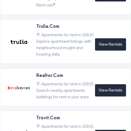
®
Rent.com
Trulia.com
Apartments for rent in 10015
Explore apartment listings with
View Rentals
neighborhood insight and
housing data.
Realtor.com
Apartments for rent in 10015
View Rentals
Search nearby apartments
buildings for rent in your area.
Trovit.com
Apartments for rent in 10015