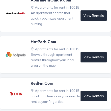
ApartmentGuide.com
Apartments for rent in 10015
An apartment search that
View Rentals
quickly optimizes apartment
hunting.
HotPads.com
Apartments for rent in 10015
Browse through apartment
View Rentals
rentals throughout your local
area on the map.
RedFin.com
Apartments for rent in 10015
View Rentals
Local apartments in your area to
rent at your fingertips.