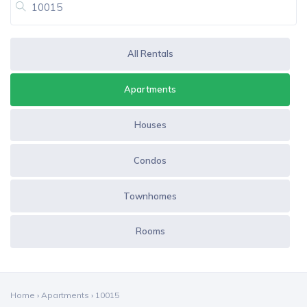
All Rentals
Apartments
Houses
Condos
Townhomes
Rooms
Home
›
Apartments
›
10015