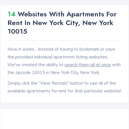
14
Websites With Apartments For
Rent In New York City, New York
10015
How it works... Instead of having to bookmark or save
the provided individual apartment listing websites.
We've created the ability to
search them all at once
with
the zipcode 10015 in New York City, New York.
Simply click the "View Rentals" button to see all of the
available apartments for rent for that particular website!