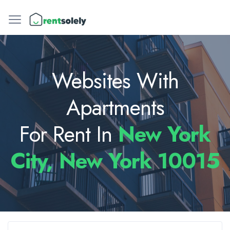
Websites With
Apartments
For Rent In
New York
City, New York 10015