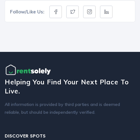
Follow/Like Us:
Helping You Find Your Next Place To
Live.
All information is provided by third parties and is deemed
reliable, but should be independently verified.
DISCOVER SPOTS