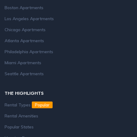
Boston Apartments
Los Angeles Apartments
Chicago Apartments
Atlanta Apartments
Philadelphia Apartments
Miami Apartments
Seattle Apartments
THE HIGHLIGHTS
Rental Types
Popular
Rental Amenities
Popular States