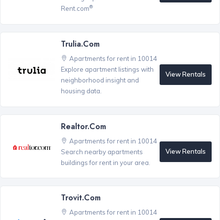
®
Rent.com
Trulia.com
Apartments for rent in 10014
Explore apartment listings with
View Rentals
neighborhood insight and
housing data.
Realtor.com
Apartments for rent in 10014
View Rentals
Search nearby apartments
buildings for rent in your area.
Trovit.com
Apartments for rent in 10014