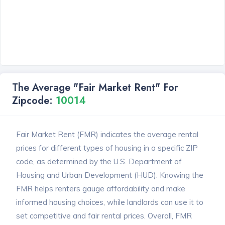
The Average "Fair Market Rent" For
Zipcode:
10014
Fair Market Rent (FMR) indicates the average rental
prices for different types of housing in a specific ZIP
code, as determined by the U.S. Department of
Housing and Urban Development (HUD). Knowing the
FMR helps renters gauge affordability and make
informed housing choices, while landlords can use it to
set competitive and fair rental prices. Overall, FMR