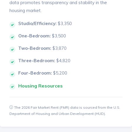
data promotes transparency and stability in the
housing market.
Studio/Efficiency:
$3,350
One-Bedroom:
$3,500
Two-Bedroom:
$3,870
Three-Bedroom:
$4,820
Four-Bedroom:
$5,200
Housing Resources
The 2026 Fair Market Rent (FMR) data is sourced from the U.S.
Department of Housing and Urban Development (HUD).