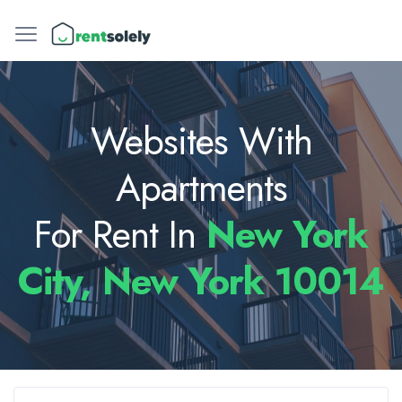
Websites With
Apartments
For Rent In
New York
City, New York 10014