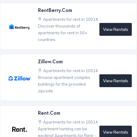
RentBerry.com
Apartments for rent in 10014
Discover thousands of
View Rentals
apartments for rent in 50+
countries.
Zillow.com
Apartments for rent in 10014
Browse apartment complex
View Rentals
buildings for the provided
zipcode.
Rent.com
Apartments for rent in 10014
Apartment hunting can be
View Rentals
exciting! Apartments for Rent -