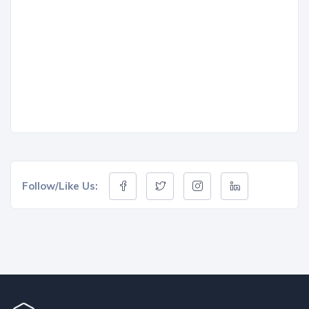
Follow/Like Us: