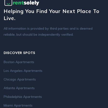
Helping You Find Your Next Place To
Live.
All information is provided by third parties and is deemed
reliable, but should be independently verified.
DISCOVER SPOTS
Boston Apartments
Los Angeles Apartments
Chicago Apartments
Atlanta Apartments
Philadelphia Apartments
Miami Apartments