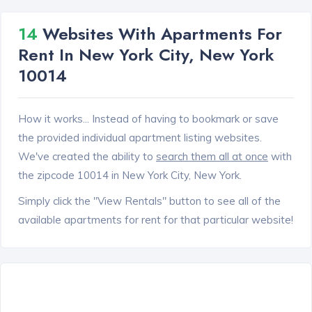
14
Websites With Apartments For
Rent In New York City, New York
10014
How it works... Instead of having to bookmark or save
the provided individual apartment listing websites.
We've created the ability to
search them all at once
with
the zipcode 10014 in New York City, New York.
Simply click the "View Rentals" button to see all of the
available apartments for rent for that particular website!