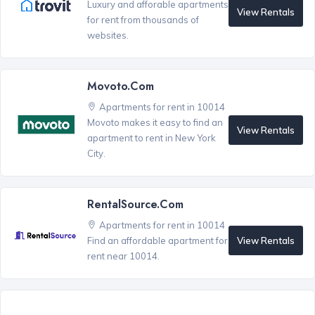
Luxury and afforable apartments
View Rentals
for rent from thousands of
websites.
Movoto.com
Apartments for rent in 10014
Movoto makes it easy to find an
View Rentals
apartment to rent in New York
City.
RentalSource.com
Apartments for rent in 10014
View Rentals
Find an affordable apartment for
rent near 10014.