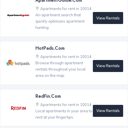
ApartmentGuide.com
Apartments for rent in 10014
An apartment search that
View Rentals
quickly optimizes apartment
hunting.
HotPads.com
Apartments for rent in 10014
Browse through apartment
View Rentals
rentals throughout your local
area on the map.
RedFin.com
Apartments for rent in 10014
View Rentals
Local apartments in your area to
rent at your fingertips.