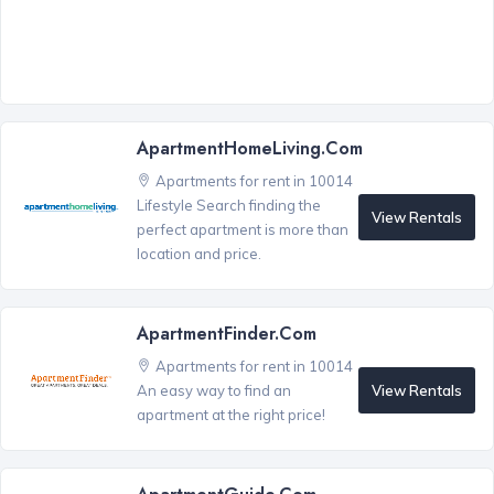
ApartmentHomeLiving.com
Apartments for rent in 10014
Lifestyle Search finding the
View Rentals
perfect apartment is more than
location and price.
ApartmentFinder.com
Apartments for rent in 10014
View Rentals
An easy way to find an
apartment at the right price!