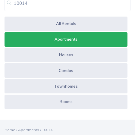
All Rentals
Apartments
Houses
Condos
Townhomes
Rooms
Home
›
Apartments
›
10014