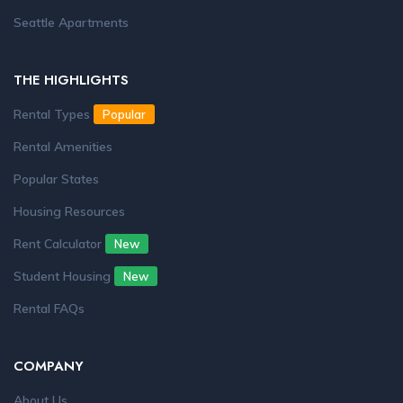
Seattle Apartments
THE HIGHLIGHTS
Rental Types
Popular
Rental Amenities
Popular States
Housing Resources
Rent Calculator
New
Student Housing
New
Rental FAQs
COMPANY
About Us