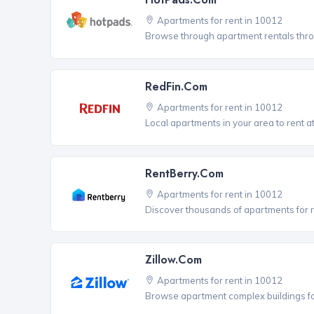
Apartments for rent in 10012
Browse through apartment rentals thro
RedFin.com
Apartments for rent in 10012
Local apartments in your area to rent at
RentBerry.com
Apartments for rent in 10012
Discover thousands of apartments for r
Zillow.com
Apartments for rent in 10012
Browse apartment complex buildings fo