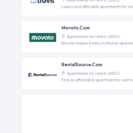
Luxury and afforable apartments for re
Movoto.com
Apartments for rent in 10012
Movoto makes it easy to find an apartme
RentalSource.com
Apartments for rent in 10012
Find an affordable apartment for rent 