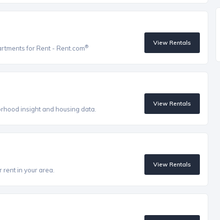
View Rentals
®
artments for Rent - Rent.com
View Rentals
orhood insight and housing data.
View Rentals
 rent in your area.