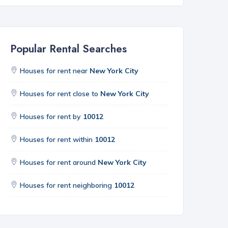
Popular Rental Searches
Houses for rent near
New York City
Houses for rent close to
New York City
Houses for rent by
10012
Houses for rent within
10012
Houses for rent around
New York City
Houses for rent neighboring
10012