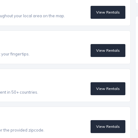
View Rentals
ughout your local area on the map.
View Rentals
 your fingertips.
View Rentals
ent in 50+ countries.
View Rentals
r the provided zipcode.