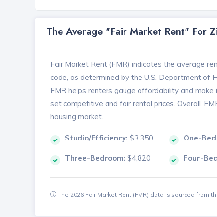
The Average "Fair Market Rent" For 
Fair Market Rent (FMR) indicates the average renta
code, as determined by the U.S. Department of
FMR helps renters gauge affordability and make in
set competitive and fair rental prices. Overall, F
housing market.
Studio/Efficiency:
$3,350
One-Bed
Three-Bedroom:
$4,820
Four-Be
The 2026 Fair Market Rent (FMR) data is sourced from 