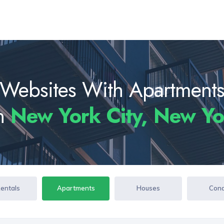
Websites With Apartment
In
New York City, New Y
Rentals
Apartments
Houses
Con