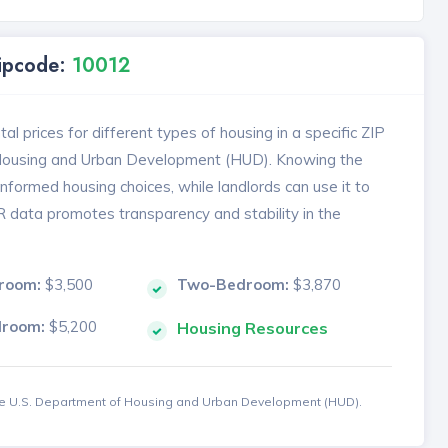
Zipcode:
10012
l prices for different types of housing in a specific ZIP
 Housing and Urban Development (HUD). Knowing the
formed housing choices, while landlords can use it to
MR data promotes transparency and stability in the
room:
$3,500
Two-Bedroom:
$3,870
droom:
$5,200
Housing Resources
the U.S. Department of Housing and Urban Development (HUD).