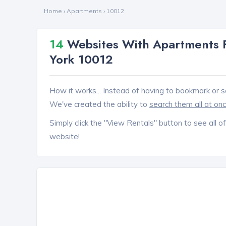
Home
›
Apartments
›
10012
14
Websites With Apartments F
York 10012
How it works... Instead of having to bookmark or s
We've created the ability to
search them all at on
Simply click the "View Rentals" button to see all of
website!