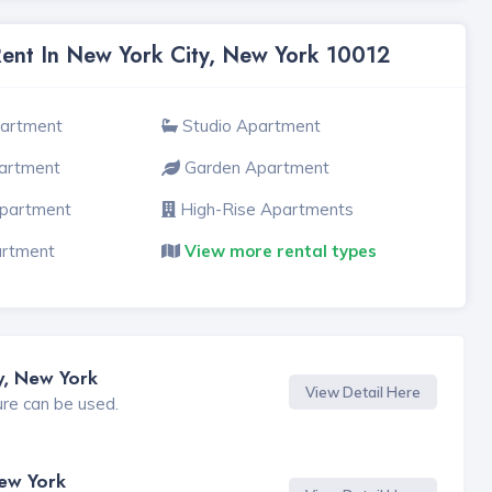
Rent In New York City, New York 10012
partment
Studio Apartment
artment
Garden Apartment
Apartment
High-Rise Apartments
artment
View more rental types
y, New York
View Detail Here
ure can be used.
New York