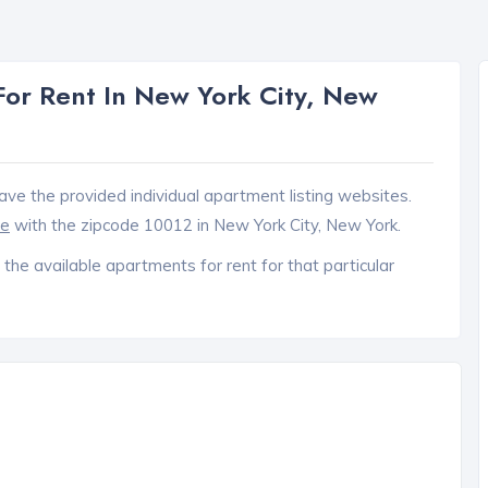
or Rent In New York City, New
ave the provided individual apartment listing websites.
ce
with the zipcode 10012 in New York City, New York.
 the available apartments for rent for that particular