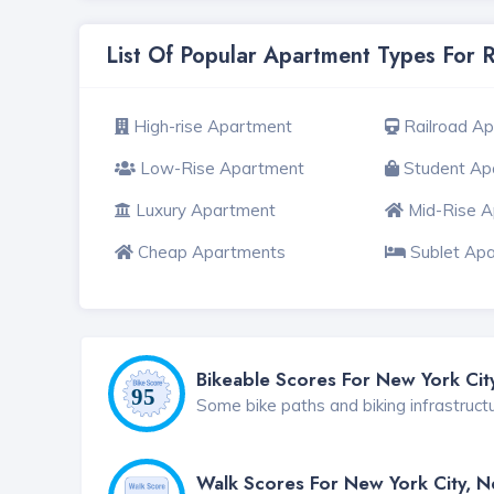
List Of Popular Apartment Types For 
High-rise Apartment
Railroad A
Low-Rise Apartment
Student Ap
Luxury Apartment
Mid-Rise 
Cheap Apartments
Sublet Ap
Bikeable Scores For New York Cit
Some bike paths and biking infrastruct
Walk Scores For New York City, 