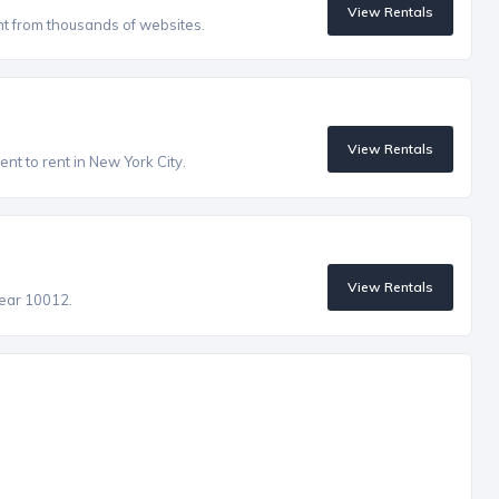
View Rentals
nt from thousands of websites.
View Rentals
nt to rent in New York City.
View Rentals
near 10012.