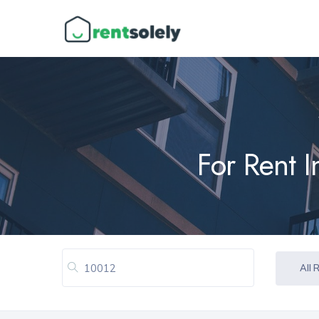
For Rent 
All 