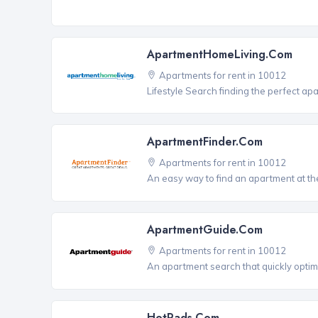
ApartmentHomeLiving.com
Apartments for rent in 10012
Lifestyle Search finding the perfect ap
ApartmentFinder.com
Apartments for rent in 10012
An easy way to find an apartment at the
ApartmentGuide.com
Apartments for rent in 10012
An apartment search that quickly optim
HotPads.com