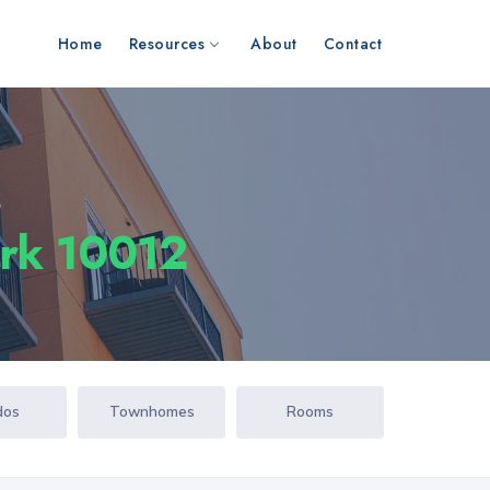
Home
Resources
About
Contact
s
ork 10012
dos
Townhomes
Rooms