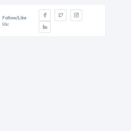
Follow/Like
Us: