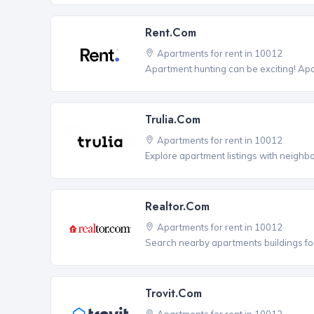
Rent.com
Apartments for rent in 10012
Apartment hunting can be exciting! Ap
Trulia.com
Apartments for rent in 10012
Explore apartment listings with neighb
Realtor.com
Apartments for rent in 10012
Search nearby apartments buildings for
Trovit.com
Apartments for rent in 10012