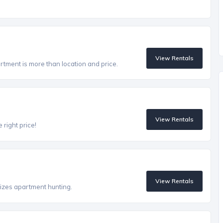
View Rentals
artment is more than location and price.
View Rentals
 right price!
View Rentals
izes apartment hunting.