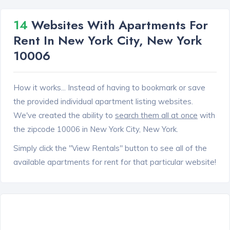
14
Websites With Apartments For
Rent In New York City, New York
10006
How it works... Instead of having to bookmark or save
the provided individual apartment listing websites.
We've created the ability to
search them all at once
with
the zipcode 10006 in New York City, New York.
Simply click the "View Rentals" button to see all of the
available apartments for rent for that particular website!