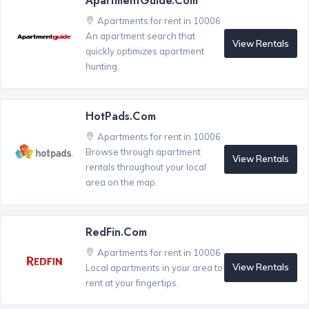
ApartmentGuide.com
Apartments for rent in 10006
An apartment search that
View Rentals
quickly optimizes apartment
hunting.
HotPads.com
Apartments for rent in 10006
Browse through apartment
View Rentals
rentals throughout your local
area on the map.
RedFin.com
Apartments for rent in 10006
View Rentals
Local apartments in your area to
rent at your fingertips.