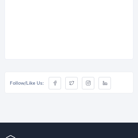
Follow/Like Us: