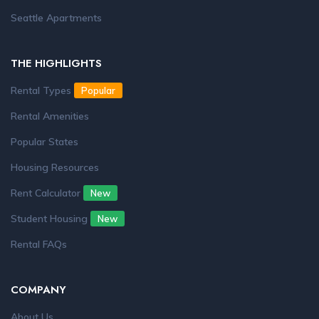
Seattle Apartments
THE HIGHLIGHTS
Rental Types
Popular
Rental Amenities
Popular States
Housing Resources
Rent Calculator
New
Student Housing
New
Rental FAQs
COMPANY
About Us