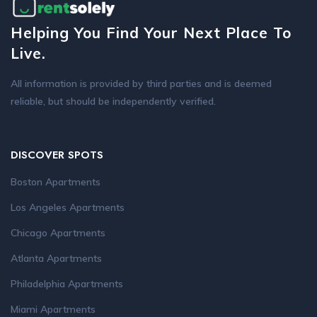
Helping You Find Your Next Place To
Live.
All information is provided by third parties and is deemed
reliable, but should be independently verified.
DISCOVER SPOTS
Boston Apartments
Los Angeles Apartments
Chicago Apartments
Atlanta Apartments
Philadelphia Apartments
Miami Apartments