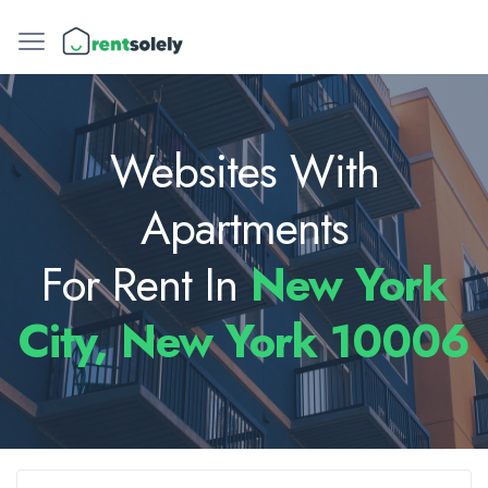
Websites With
Apartments
For Rent In
New York
City, New York 10006