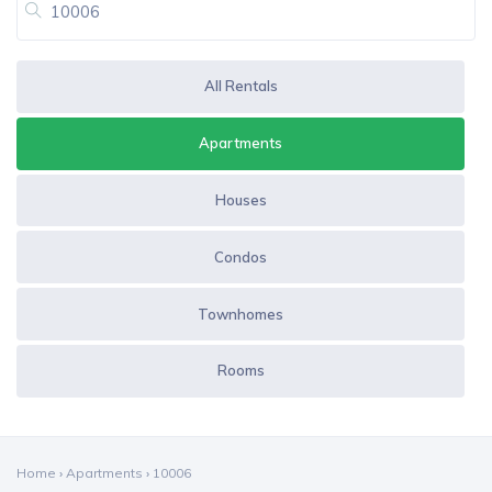
All Rentals
Apartments
Houses
Condos
Townhomes
Rooms
Home
›
Apartments
›
10006