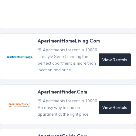
ApartmentHomeLiving.com
Apartments for rent in 10006
Lifestyle Search finding the
View Rentals
perfect apartment is more than
location and price.
ApartmentFinder.com
Apartments for rent in 10006
View Rentals
An easy way to find an
apartment at the right price!