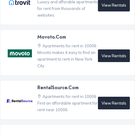
Luxury and afforable apartments
View Rentals
for rent from thousands of
websites.
Movoto.com
Apartments for rent in 10006
Movoto makes it easy to find an
View Rentals
apartment to rent in New York
City.
RentalSource.com
Apartments for rent in 10006
View Rentals
Find an affordable apartment for
rent near 10006.