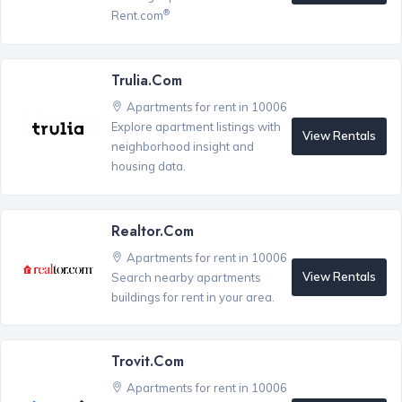
®
Rent.com
Trulia.com
Apartments for rent in 10006
Explore apartment listings with
View Rentals
neighborhood insight and
housing data.
Realtor.com
Apartments for rent in 10006
View Rentals
Search nearby apartments
buildings for rent in your area.
Trovit.com
Apartments for rent in 10006