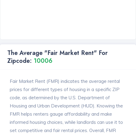
The Average "Fair Market Rent" For
Zipcode:
10006
Fair Market Rent (FMR) indicates the average rental
prices for different types of housing in a specific ZIP
code, as determined by the U.S. Department of
Housing and Urban Development (HUD). Knowing the
FMR helps renters gauge affordability and make
informed housing choices, while landlords can use it to
set competitive and fair rental prices. Overall, FMR