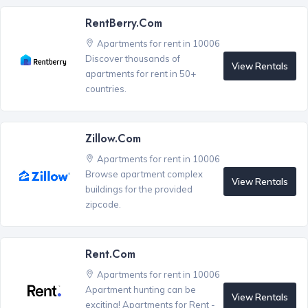
RentBerry.com
Apartments for rent in 10006
Discover thousands of
View Rentals
apartments for rent in 50+
countries.
Zillow.com
Apartments for rent in 10006
Browse apartment complex
View Rentals
buildings for the provided
zipcode.
Rent.com
Apartments for rent in 10006
Apartment hunting can be
View Rentals
exciting! Apartments for Rent -