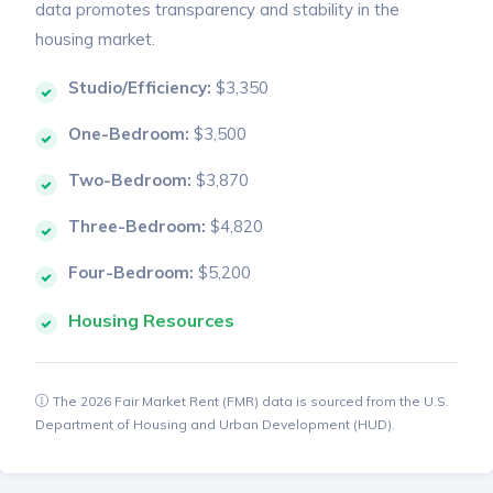
data promotes transparency and stability in the
housing market.
Studio/Efficiency:
$3,350
One-Bedroom:
$3,500
Two-Bedroom:
$3,870
Three-Bedroom:
$4,820
Four-Bedroom:
$5,200
Housing Resources
The 2026 Fair Market Rent (FMR) data is sourced from the U.S.
Department of Housing and Urban Development (HUD).